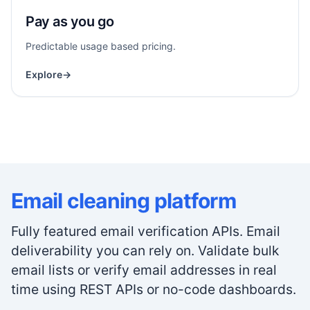
Pay as you go
Predictable usage based pricing.
Explore
→
Email cleaning platform
Fully featured email verification APIs. Email
deliverability you can rely on. Validate bulk
email lists or verify email addresses in real
time using REST APIs or no-code dashboards.