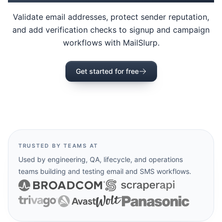
Validate email addresses, protect sender reputation,
and add verification checks to signup and campaign
workflows with MailSlurp.
Get started for free
TRUSTED BY TEAMS AT
Used by engineering, QA, lifecycle, and operations
teams building and testing email and SMS workflows.