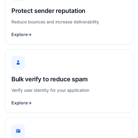
Protect sender reputation
Reduce bounces and increase deliverability
Explore
→
Bulk verify to reduce spam
Verify user identity for your application
Explore
→