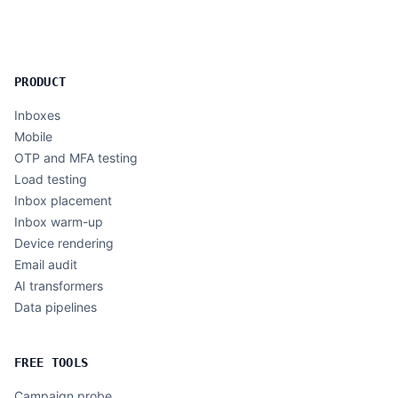
PRODUCT
Inboxes
Mobile
OTP and MFA testing
Load testing
Inbox placement
Inbox warm-up
Device rendering
Email audit
AI transformers
Data pipelines
FREE TOOLS
Campaign probe