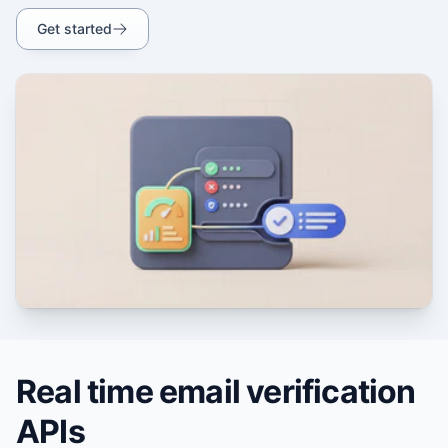
Get started
Real time email verification
APIs