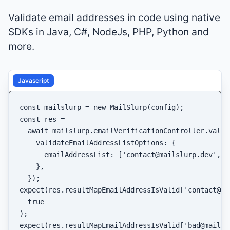
Validate email addresses in code using native
SDKs in Java, C#, NodeJs, PHP, Python and
more.
Javascript
const
 mailslurp = 
new
MailSlurp
const
 res =

await
 mailslurp.
emailVerificationController
.
valid
validateEmailAddressListOptions
: {

emailAddressList
: [
'contact@mailslurp.dev'
, 
'
    },

expect
(res.
resultMapEmailAddressIsValid
[
'contact@ma
true
expect
(res.
resultMapEmailAddressIsValid
[
'bad@mailsl