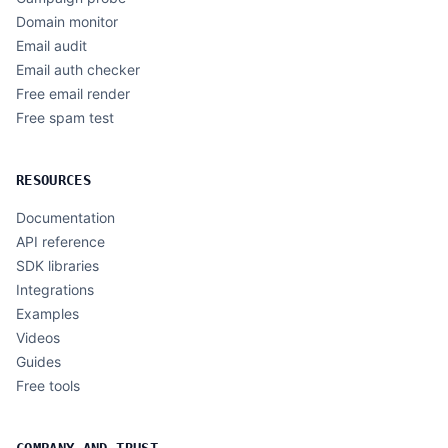
Domain monitor
Email audit
Email auth checker
Free email render
Free spam test
RESOURCES
Documentation
API reference
SDK libraries
Integrations
Examples
Videos
Guides
Free tools
COMPANY AND TRUST