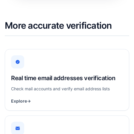
More accurate verification
Real time email addresses verification
Check mail accounts and verify email address lists
Explore
→