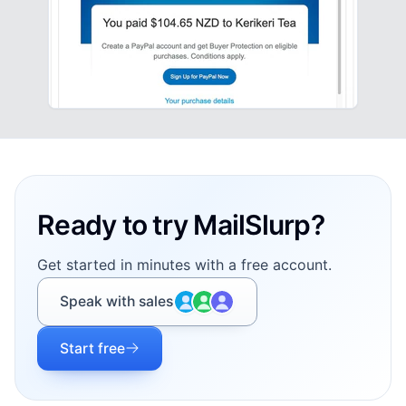
Footer
Ready to try MailSlurp?
Get started in minutes with a free account.
Speak with sales
Start free