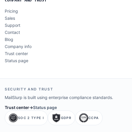
Pricing
Sales
Support
Contact
Blog
Company info
Trust center
Status page
SECURITY AND TRUST
MailSlurp is built using enterprise compliance standards.
Trust center
→
Status page
SOC 2 TYPE I
GDPR
CCPA