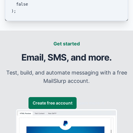
false
Get started
Email, SMS, and more.
Test, build, and automate messaging with a free
MailSlurp account.
Create free account
Learn more
→