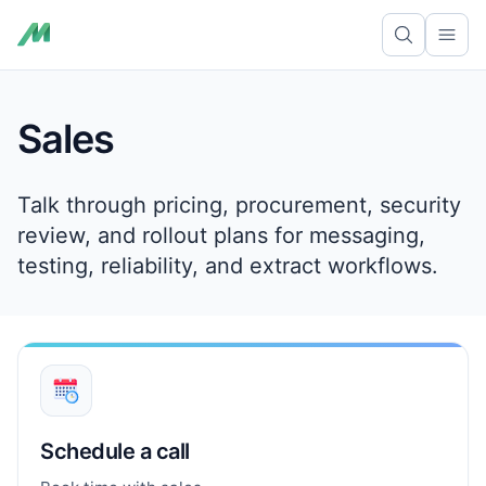
Skip to content
Ope
Sales
Talk through pricing, procurement, security
review, and rollout plans for messaging,
testing, reliability, and extract workflows.
Schedule a call