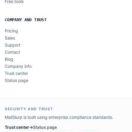
Free tools
COMPANY AND TRUST
Pricing
Sales
Support
Contact
Blog
Company info
Trust center
Status page
SECURITY AND TRUST
MailSlurp is built using enterprise compliance standards.
Trust center
→
Status page