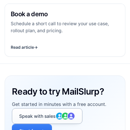
Book a demo
BA
RESOURCE
Book a demo
Schedule a short call to review your use case,
rollout plan, and pricing.
Read article
→
Footer
Ready to try MailSlurp?
Get started in minutes with a free account.
Speak with sales