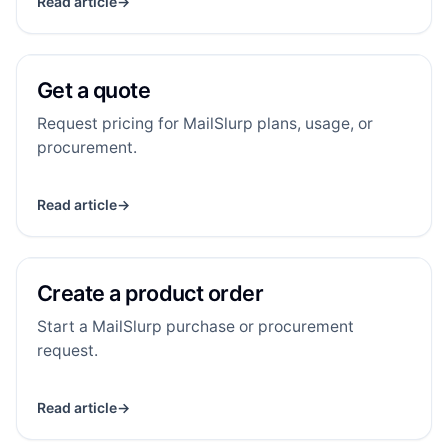
Read article
→
Get a quote
GA
RESOURCE
Get a quote
Request pricing for MailSlurp plans, usage, or
procurement.
Read article
→
Create a product order
CA
RESOURCE
Create a product order
Start a MailSlurp purchase or procurement
request.
Read article
→