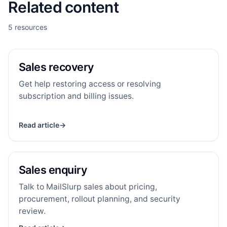
Related content
5 resources
Sales recovery
SR
RESOURCE
Sales recovery
Get help restoring access or resolving
subscription and billing issues.
Read article
→
Sales enquiry
SE
RESOURCE
Sales enquiry
Talk to MailSlurp sales about pricing,
procurement, rollout planning, and security
review.