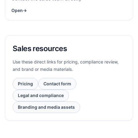
Open
→
Sales resources
Use these direct links for pricing, compliance review,
and brand or media materials.
Pricing
Contact form
Legal and compliance
Branding and media assets