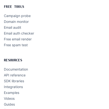
FREE TOOLS
Campaign probe
Domain monitor
Email audit
Email auth checker
Free email render
Free spam test
RESOURCES
Documentation
API reference
SDK libraries
Integrations
Examples
Videos
Guides