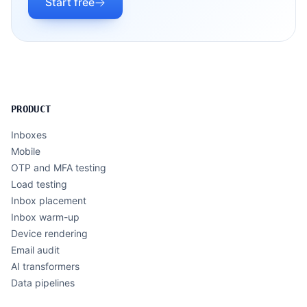
Start free
PRODUCT
Inboxes
Mobile
OTP and MFA testing
Load testing
Inbox placement
Inbox warm-up
Device rendering
Email audit
AI transformers
Data pipelines