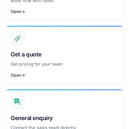
Book time with sales
Open
→
Get a quote
Get pricing for your team
Open
→
General enquiry
Contact the sales team directly