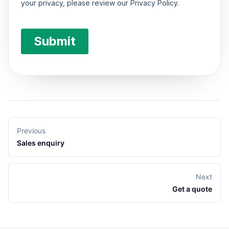
Previous
Sales enquiry
Next
Get a quote