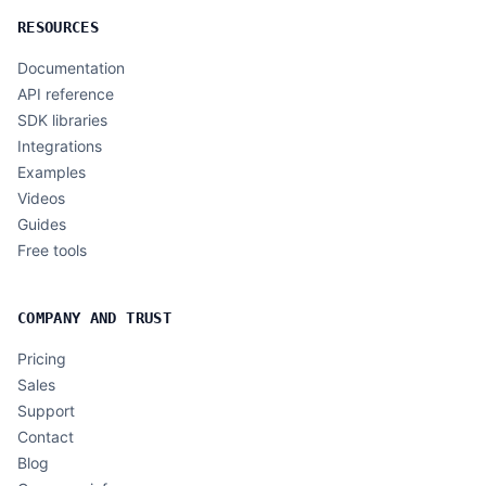
RESOURCES
Documentation
API reference
SDK libraries
Integrations
Examples
Videos
Guides
Free tools
COMPANY AND TRUST
Pricing
Sales
Support
Contact
Blog