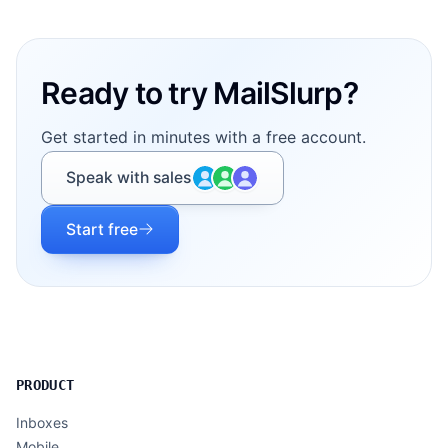
Footer
Ready to try MailSlurp?
Get started in minutes with a free account.
Speak with sales
Start free
PRODUCT
Inboxes
Mobile