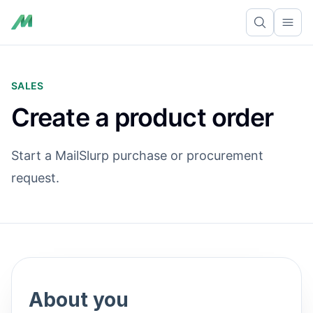
Ope
SALES
Create a product order
Start a MailSlurp purchase or procurement
request.