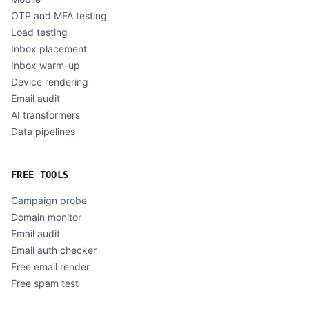
OTP and MFA testing
Load testing
Inbox placement
Inbox warm-up
Device rendering
Email audit
AI transformers
Data pipelines
FREE TOOLS
Campaign probe
Domain monitor
Email audit
Email auth checker
Free email render
Free spam test