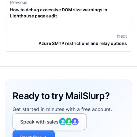
Previous
How to debug excessive DOM size warnings in
Lighthouse page audit
Next
Azure SMTP restrictions and relay options
Footer
Ready to try MailSlurp?
Get started in minutes with a free account.
Speak with sales