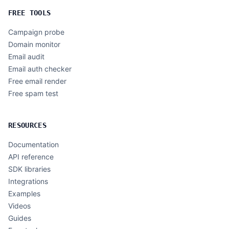
FREE TOOLS
Campaign probe
Domain monitor
Email audit
Email auth checker
Free email render
Free spam test
RESOURCES
Documentation
API reference
SDK libraries
Integrations
Examples
Videos
Guides