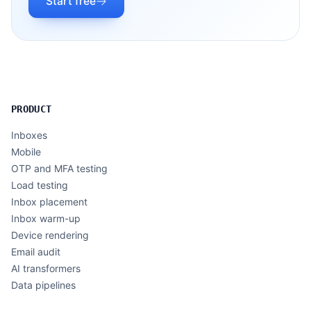
Start free
PRODUCT
Inboxes
Mobile
OTP and MFA testing
Load testing
Inbox placement
Inbox warm-up
Device rendering
Email audit
AI transformers
Data pipelines