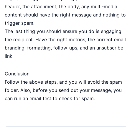
header, the attachment, the body, any multi-media
content should have the right message and nothing to
trigger spam.
The last thing you should ensure you do is engaging
the recipient. Have the right metrics, the correct email
branding, formatting, follow-ups, and an unsubscribe
link.
Conclusion
Follow the above steps, and you will avoid the spam
folder. Also, before you send out your message, you
can run an email test to check for spam.