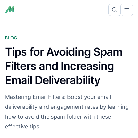
Ope
BLOG
Tips for Avoiding Spam
Filters and Increasing
Email Deliverability
Mastering Email Filters: Boost your email
deliverability and engagement rates by learning
how to avoid the spam folder with these
effective tips.