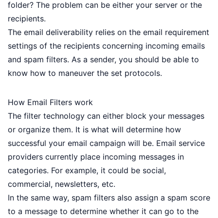
folder? The problem can be either your server or the
recipients.
The email deliverability relies on the email requirement
settings of the recipients concerning incoming emails
and spam filters. As a sender, you should be able to
know how to maneuver the set protocols.
How Email Filters work
The filter technology can either block your messages
or organize them. It is what will determine how
successful your email campaign will be. Email service
providers currently place incoming messages in
categories. For example, it could be social,
commercial, newsletters, etc.
In the same way, spam filters also assign a spam score
to a message to determine whether it can go to the