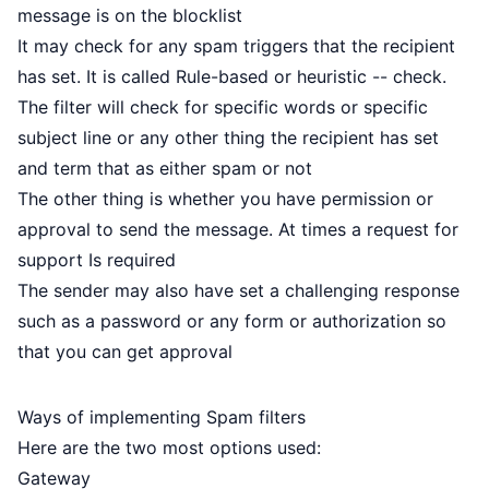
message is on the blocklist
It may check for any spam triggers that the recipient
has set. It is called Rule-based or heuristic -- check.
The filter will check for specific words or specific
subject line or any other thing the recipient has set
and term that as either spam or not
The other thing is whether you have permission or
approval to send the message. At times a request for
support Is required
The sender may also have set a challenging response
such as a password or any form or authorization so
that you can get approval
Ways of implementing Spam filters
Here are the two most options used:
Gateway