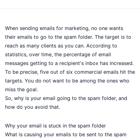
When
sending emails
for marketing, no one wants
their emails to go to the spam folder. The target is to
reach as many clients as you can. According to
statistics, over time, the percentage of email
messages getting to a recipient's inbox has increased.
To be precise, five out of six commercial emails hit the
targets. You do not want to be among the ones who
miss the goal.
So, why is your email going to the spam folder, and
how do you avoid that.
Why your email is stuck in the spam folder
What is causing your emails to be sent to the spam