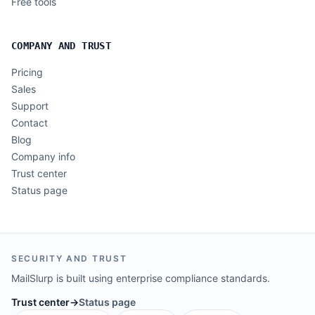
Free tools
COMPANY AND TRUST
Pricing
Sales
Support
Contact
Blog
Company info
Trust center
Status page
SECURITY AND TRUST
MailSlurp is built using enterprise compliance standards.
Trust center
→
Status page