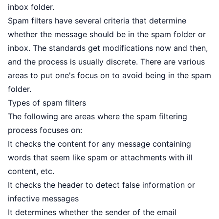
inbox folder.
Spam filters have several criteria that determine
whether the message should be in the spam folder or
inbox. The standards get modifications now and then,
and the process is usually discrete. There are various
areas to put one's focus on to avoid being in the spam
folder.
Types of spam filters
The following are areas where the spam filtering
process focuses on:
It checks the content for any message containing
words that seem like spam or attachments with ill
content, etc.
It checks the header to detect false information or
infective messages
It determines whether the sender of the email