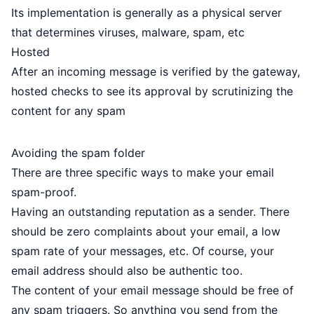
Its implementation is generally as a physical server
that determines viruses, malware, spam, etc
Hosted
After an incoming message is verified by the gateway,
hosted checks to see its approval by scrutinizing the
content for any spam
Avoiding the spam folder
There are three specific ways to make your email
spam-proof.
Having an outstanding reputation as a sender. There
should be zero complaints about your email, a low
spam rate of your messages, etc. Of course, your
email address should also be authentic too.
The content of your email message should be free of
any spam triggers. So anything you send from the