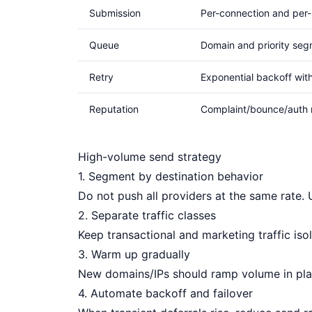
Submission
Per-connection and per-
Queue
Domain and priority seg
Retry
Exponential backoff wit
Reputation
Complaint/bounce/auth 
High-volume send strategy
1. Segment by destination behavior
Do not push all providers at the same rate. 
2. Separate traffic classes
Keep transactional and marketing traffic isol
3. Warm up gradually
New domains/IPs should ramp volume in pla
4. Automate backoff and failover