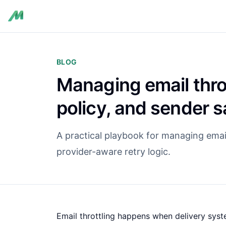
BLOG
Managing email throt
policy, and sender s
A practical playbook for managing email
provider-aware retry logic.
Email throttling happens when delivery system