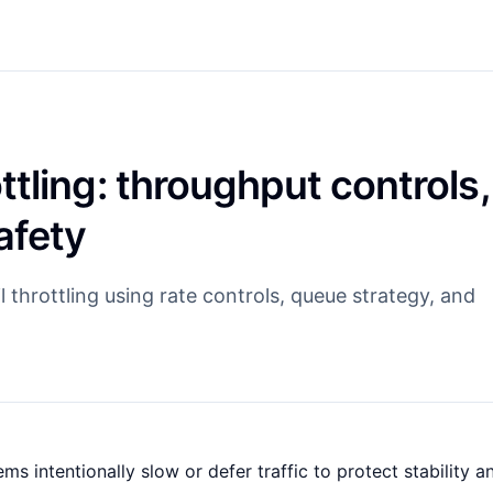
tling: throughput controls,
afety
 throttling using rate controls, queue strategy, and
s intentionally slow or defer traffic to protect stability a