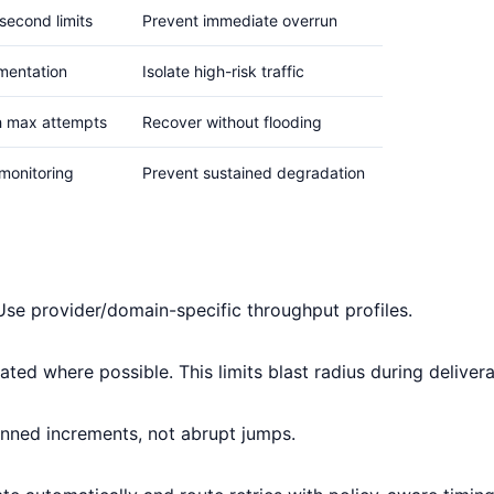
second limits
Prevent immediate overrun
mentation
Isolate high-risk traffic
h max attempts
Recover without flooding
monitoring
Prevent sustained degradation
Use provider/domain-specific throughput profiles.
ated where possible. This limits blast radius during deliverab
nned increments, not abrupt jumps.