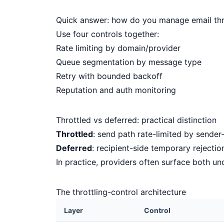
Quick answer: how do you manage email thr
Use four controls together:
Rate limiting by domain/provider
Queue segmentation by message type
Retry with bounded backoff
Reputation and auth monitoring
Throttled vs deferred: practical distinction
Throttled
: send path rate-limited by sender
Deferred
: recipient-side temporary rejection
In practice, providers often surface both un
The throttling-control architecture
Layer
Control