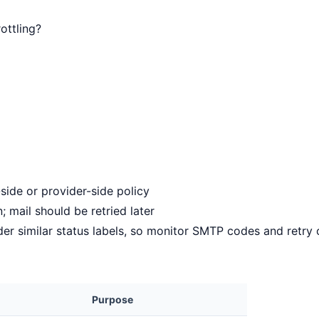
ottling?
-side or provider-side policy
; mail should be retried later
der similar status labels, so monitor SMTP codes and retry 
Purpose