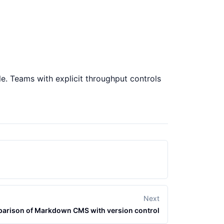
ble. Teams with explicit throughput controls
Next
arison of Markdown CMS with version control