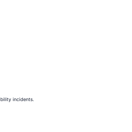
ility incidents.