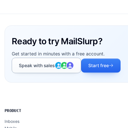
Footer
Ready to try MailSlurp?
Get started in minutes with a free account.
Speak with sales
Start free
PRODUCT
Inboxes