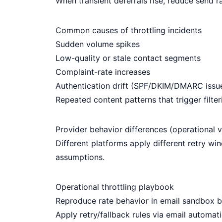
When transient deferrals rise, reduce send r
Common causes of throttling incidents
Sudden volume spikes
Low-quality or stale contact segments
Complaint-rate increases
Authentication drift (SPF/DKIM/DMARC issu
Repeated content patterns that trigger filter
Provider behavior differences (operational 
Different platforms apply different retry w
assumptions.
Operational throttling playbook
Reproduce rate behavior in
email sandbox
b
Apply retry/fallback rules via
email automati