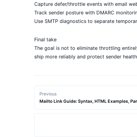
Capture defer/throttle events with
email we
Track sender posture with
DMARC monitori
Use
SMTP diagnostics
to separate temporary
Final take
The goal is not to eliminate throttling entir
ship more reliably and protect sender healt
Previous
Mailto Link Guide: Syntax, HTML Examples, Par