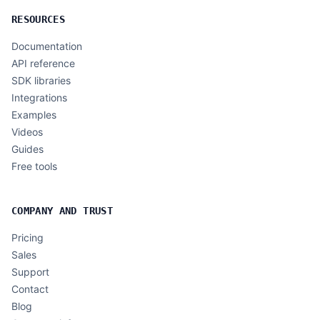
RESOURCES
Documentation
API reference
SDK libraries
Integrations
Examples
Videos
Guides
Free tools
COMPANY AND TRUST
Pricing
Sales
Support
Contact
Blog