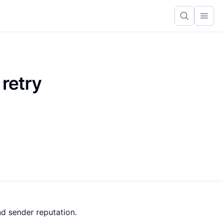
Ope
 retry
nd sender reputation.