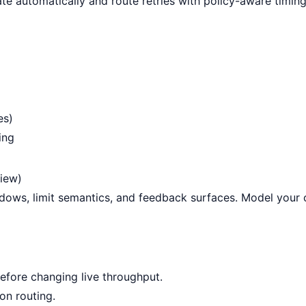
ate automatically and route retries with policy-aware timing
es)
ing
view)
indows, limit semantics, and feedback surfaces. Model your
efore changing live throughput.
on routing
.