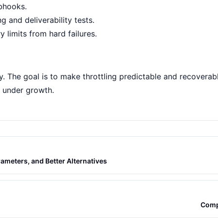
bhooks
.
ng
and
deliverability tests
.
 limits from hard failures.
ely. The goal is to make throttling predictable and recovera
h under growth.
ameters, and Better Alternatives
Comp