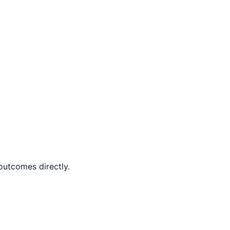
outcomes directly.