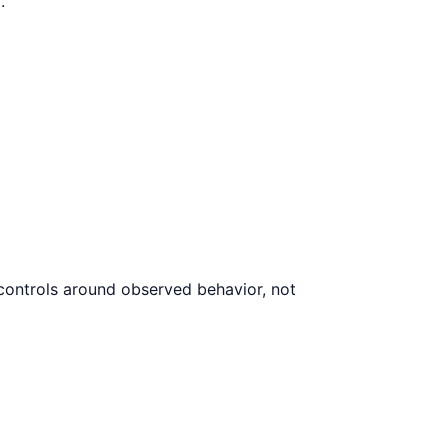
.
 controls around observed behavior, not