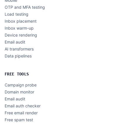
Mobile
OTP and MFA testing
Load testing
Inbox placement
Inbox warm-up
Device rendering
Email audit
AI transformers
Data pipelines
FREE TOOLS
Campaign probe
Domain monitor
Email audit
Email auth checker
Free email render
Free spam test