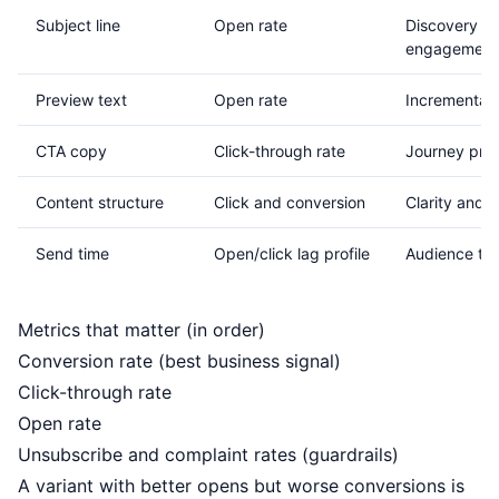
Subject line
Open rate
Discovery an
engagement
Preview text
Open rate
Incremental o
CTA copy
Click-through rate
Journey pro
Content structure
Click and conversion
Clarity and a
Send time
Open/click lag profile
Audience timi
Metrics that matter (in order)
Conversion rate (best business signal)
Click-through rate
Open rate
Unsubscribe and complaint rates (guardrails)
A variant with better opens but worse conversions is