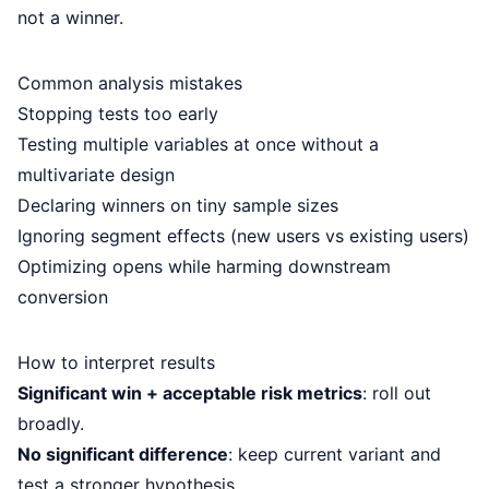
not a winner.
Common analysis mistakes
Stopping tests too early
Testing multiple variables at once without a
multivariate design
Declaring winners on tiny sample sizes
Ignoring segment effects (new users vs existing users)
Optimizing opens while harming downstream
conversion
How to interpret results
Significant win + acceptable risk metrics
: roll out
broadly.
No significant difference
: keep current variant and
test a stronger hypothesis.