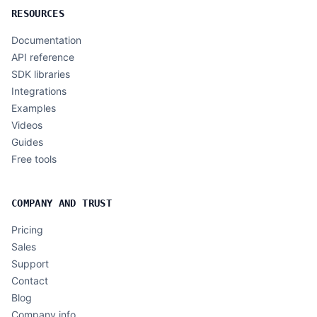
RESOURCES
Documentation
API reference
SDK libraries
Integrations
Examples
Videos
Guides
Free tools
COMPANY AND TRUST
Pricing
Sales
Support
Contact
Blog
Company info