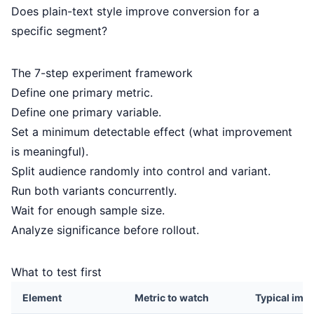
Does plain-text style improve conversion for a
specific segment?
The 7-step experiment framework
Define one primary metric.
Define one primary variable.
Set a minimum detectable effect (what improvement
is meaningful).
Split audience randomly into control and variant.
Run both variants concurrently.
Wait for enough sample size.
Analyze significance before rollout.
What to test first
Element
Metric to watch
Typical imp