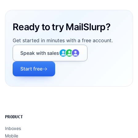
Footer
Ready to try MailSlurp?
Get started in minutes with a free account.
Speak with sales
Start free
PRODUCT
Inboxes
Mobile