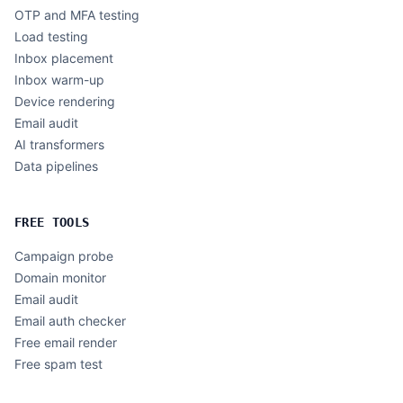
OTP and MFA testing
Load testing
Inbox placement
Inbox warm-up
Device rendering
Email audit
AI transformers
Data pipelines
FREE TOOLS
Campaign probe
Domain monitor
Email audit
Email auth checker
Free email render
Free spam test