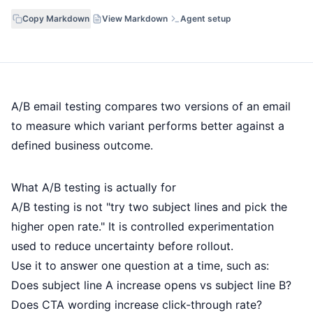
Copy Markdown
View Markdown
Agent setup
A/B email testing compares two versions of an email
to measure which variant performs better against a
defined business outcome.
What A/B testing is actually for
A/B testing is not "try two subject lines and pick the
higher open rate." It is controlled experimentation
used to reduce uncertainty before rollout.
Use it to answer one question at a time, such as:
Does subject line A increase opens vs subject line B?
Does CTA wording increase click-through rate?