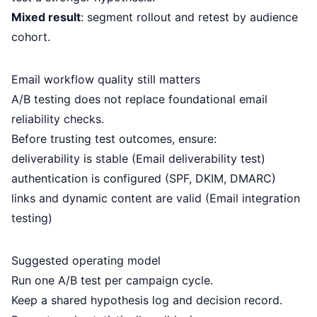
Mixed result
: segment rollout and retest by audience
cohort.
Email workflow quality still matters
A/B testing does not replace foundational email
reliability checks.
Before trusting test outcomes, ensure:
deliverability is stable (
Email deliverability test
)
authentication is configured (
SPF
,
DKIM
,
DMARC
)
links and dynamic content are valid (
Email integration
testing
)
Suggested operating model
Run one A/B test per campaign cycle.
Keep a shared hypothesis log and decision record.