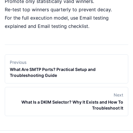
Promote only statistically valid winners.
Re-test top winners quarterly to prevent decay.
For the full execution model, use
Email testing
explained
and
Email testing checklist
.
Previous
What Are SMTP Ports? Practical Setup and
Troubleshooting Guide
Next
What Is a DKIM Selector? Why It Exists and How To
Troubleshoot It