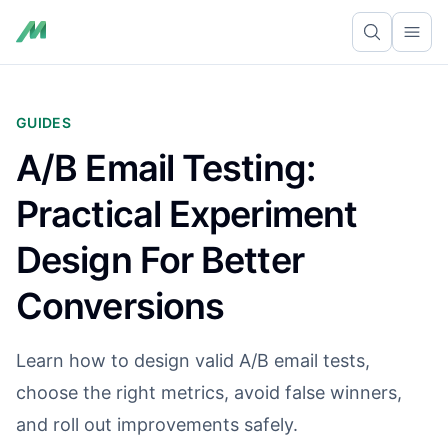
Ope
GUIDES
A/B Email Testing:
Practical Experiment
Design For Better
Conversions
Learn how to design valid A/B email tests,
choose the right metrics, avoid false winners,
and roll out improvements safely.