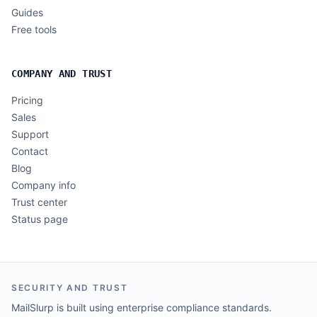
Guides
Free tools
COMPANY AND TRUST
Pricing
Sales
Support
Contact
Blog
Company info
Trust center
Status page
SECURITY AND TRUST
MailSlurp is built using enterprise compliance standards.