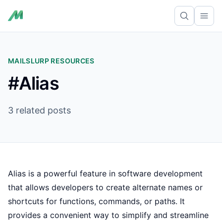
Ope
MAILSLURP RESOURCES
#Alias
3 related posts
Alias is a powerful feature in software development
that allows developers to create alternate names or
shortcuts for functions, commands, or paths. It
provides a convenient way to simplify and streamline