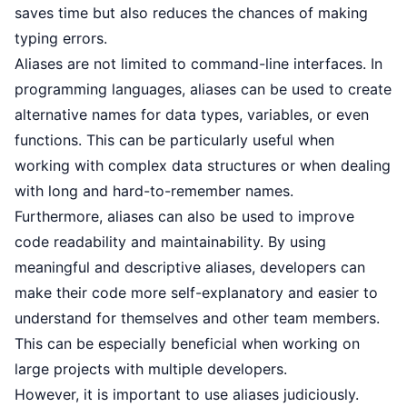
saves time but also reduces the chances of making
typing errors.
Aliases are not limited to command-line interfaces. In
programming languages, aliases can be used to create
alternative names for data types, variables, or even
functions. This can be particularly useful when
working with complex data structures or when dealing
with long and hard-to-remember names.
Furthermore, aliases can also be used to improve
code readability and maintainability. By using
meaningful and descriptive aliases, developers can
make their code more self-explanatory and easier to
understand for themselves and other team members.
This can be especially beneficial when working on
large projects with multiple developers.
However, it is important to use aliases judiciously.