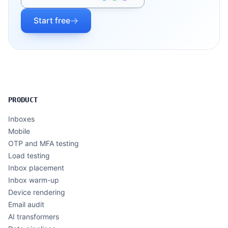
Start free
PRODUCT
Inboxes
Mobile
OTP and MFA testing
Load testing
Inbox placement
Inbox warm-up
Device rendering
Email audit
AI transformers