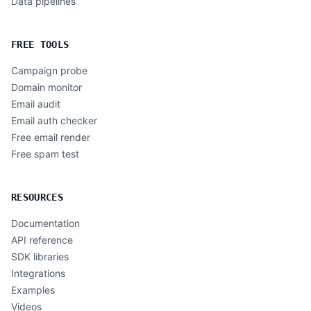
Data pipelines
FREE TOOLS
Campaign probe
Domain monitor
Email audit
Email auth checker
Free email render
Free spam test
RESOURCES
Documentation
API reference
SDK libraries
Integrations
Examples
Videos