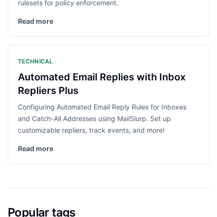
rulesets for policy enforcement.
Read more
TECHNICAL
Automated Email Replies with Inbox
Repliers Plus
Configuring Automated Email Reply Rules for Inboxes
and Catch-All Addresses using MailSlurp. Set up
customizable repliers, track events, and more!
Read more
Popular tags