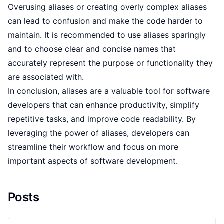
Overusing aliases or creating overly complex aliases
can lead to confusion and make the code harder to
maintain. It is recommended to use aliases sparingly
and to choose clear and concise names that
accurately represent the purpose or functionality they
are associated with.
In conclusion, aliases are a valuable tool for software
developers that can enhance productivity, simplify
repetitive tasks, and improve code readability. By
leveraging the power of aliases, developers can
streamline their workflow and focus on more
important aspects of software development.
Posts