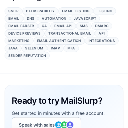
SMTP
DELIVERABILITY
EMAIL TESTING
TESTING
EMAIL
DNS
AUTOMATION
JAVASCRIPT
EMAIL PARSER
QA
EMAIL API
SMS
DMARC
DEVICE PREVIEWS
TRANSACTIONAL EMAIL
API
MARKETING
EMAIL AUTHENTICATION
INTEGRATIONS
JAVA
SELENIUM
IMAP
MFA
SENDER REPUTATION
Footer
Ready to try MailSlurp?
Get started in minutes with a free account.
Speak with sales