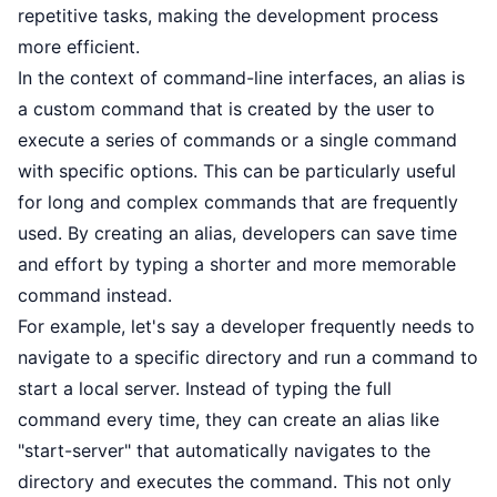
repetitive tasks, making the development process
more efficient.
In the context of command-line interfaces, an alias is
a custom command that is created by the user to
execute a series of commands or a single command
with specific options. This can be particularly useful
for long and complex commands that are frequently
used. By creating an alias, developers can save time
and effort by typing a shorter and more memorable
command instead.
For example, let's say a developer frequently needs to
navigate to a specific directory and run a command to
start a local server. Instead of typing the full
command every time, they can create an alias like
"start-server" that automatically navigates to the
directory and executes the command. This not only