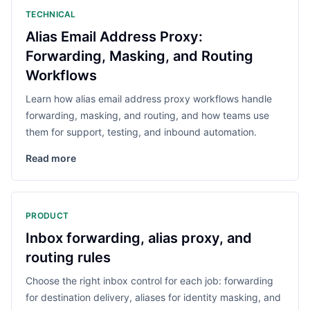
TECHNICAL
Alias Email Address Proxy:
Forwarding, Masking, and Routing
Workflows
Learn how alias email address proxy workflows handle
forwarding, masking, and routing, and how teams use
them for support, testing, and inbound automation.
Read more
PRODUCT
Inbox forwarding, alias proxy, and
routing rules
Choose the right inbox control for each job: forwarding
for destination delivery, aliases for identity masking, and