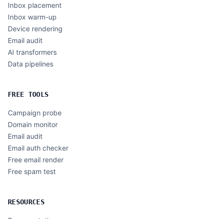
Inbox placement
Inbox warm-up
Device rendering
Email audit
AI transformers
Data pipelines
FREE TOOLS
Campaign probe
Domain monitor
Email audit
Email auth checker
Free email render
Free spam test
RESOURCES