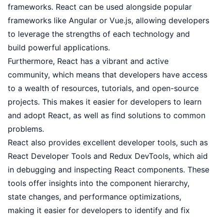
frameworks. React can be used alongside popular
frameworks like Angular or Vue.js, allowing developers
to leverage the strengths of each technology and
build powerful applications.
Furthermore, React has a vibrant and active
community, which means that developers have access
to a wealth of resources, tutorials, and open-source
projects. This makes it easier for developers to learn
and adopt React, as well as find solutions to common
problems.
React also provides excellent developer tools, such as
React Developer Tools and Redux DevTools, which aid
in debugging and inspecting React components. These
tools offer insights into the component hierarchy,
state changes, and performance optimizations,
making it easier for developers to identify and fix