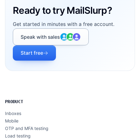
Ready to try MailSlurp?
Get started in minutes with a free account.
Speak with sales
Start free
PRODUCT
Inboxes
Mobile
OTP and MFA testing
Load testing