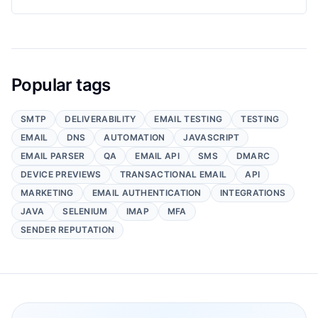
Popular tags
SMTP
DELIVERABILITY
EMAIL TESTING
TESTING
EMAIL
DNS
AUTOMATION
JAVASCRIPT
EMAIL PARSER
QA
EMAIL API
SMS
DMARC
DEVICE PREVIEWS
TRANSACTIONAL EMAIL
API
MARKETING
EMAIL AUTHENTICATION
INTEGRATIONS
JAVA
SELENIUM
IMAP
MFA
SENDER REPUTATION
Footer