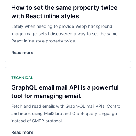
How to set the same property twice
with React inline styles
Lately when needing to provide Webp background
image image-sets I discovered a way to set the same
React inline style property twice.
Read more
TECHNICAL
GraphQL email mail API is a powerful
tool for managing email.
Fetch and read emails with Graph-QL mail APIs. Control
and inbox using MailSlurp and Graph query language
instead of SMTP protocol.
Read more