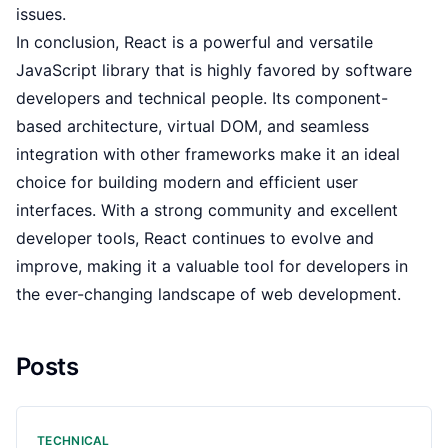
issues.
In conclusion, React is a powerful and versatile
JavaScript library that is highly favored by software
developers and technical people. Its component-
based architecture, virtual DOM, and seamless
integration with other frameworks make it an ideal
choice for building modern and efficient user
interfaces. With a strong community and excellent
developer tools, React continues to evolve and
improve, making it a valuable tool for developers in
the ever-changing landscape of web development.
Posts
TECHNICAL