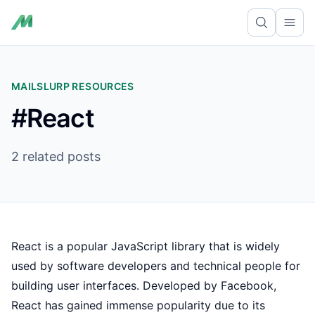
Ope
MAILSLURP RESOURCES
#React
2 related posts
React is a popular JavaScript library that is widely
used by software developers and technical people for
building user interfaces. Developed by Facebook,
React has gained immense popularity due to its