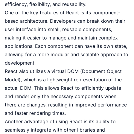
efficiency, flexibility, and reusability.
One of the key features of React is its component-
based architecture. Developers can break down their
user interface into small, reusable components,
making it easier to manage and maintain complex
applications. Each component can have its own state,
allowing for a more modular and scalable approach to
development.
React also utilizes a virtual DOM (Document Object
Model), which is a lightweight representation of the
actual DOM. This allows React to efficiently update
and render only the necessary components when
there are changes, resulting in improved performance
and faster rendering times.
Another advantage of using React is its ability to
seamlessly integrate with other libraries and