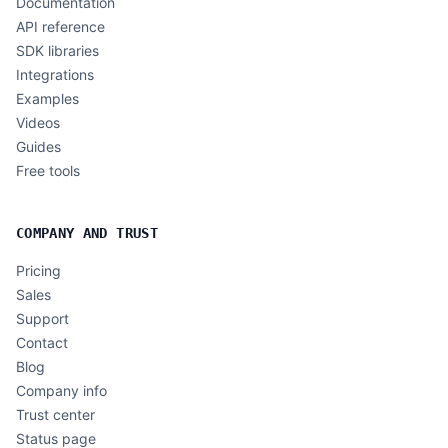
Documentation
API reference
SDK libraries
Integrations
Examples
Videos
Guides
Free tools
COMPANY AND TRUST
Pricing
Sales
Support
Contact
Blog
Company info
Trust center
Status page