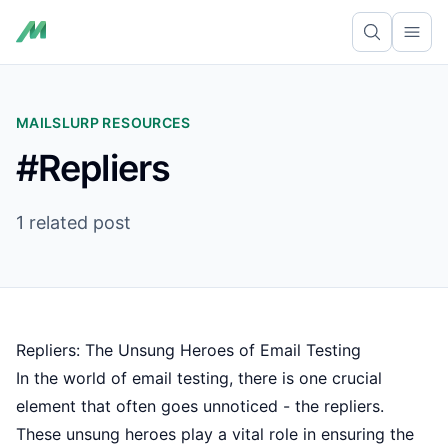
Ope
MAILSLURP RESOURCES
#Repliers
1 related post
Repliers: The Unsung Heroes of Email Testing
In the world of email testing, there is one crucial
element that often goes unnoticed - the repliers.
These unsung heroes play a vital role in ensuring the