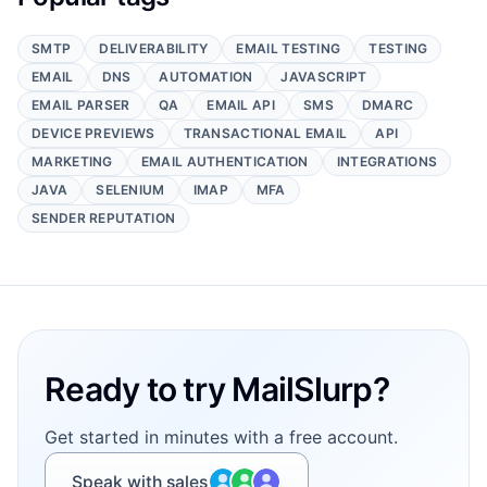
SMTP
DELIVERABILITY
EMAIL TESTING
TESTING
EMAIL
DNS
AUTOMATION
JAVASCRIPT
EMAIL PARSER
QA
EMAIL API
SMS
DMARC
DEVICE PREVIEWS
TRANSACTIONAL EMAIL
API
MARKETING
EMAIL AUTHENTICATION
INTEGRATIONS
JAVA
SELENIUM
IMAP
MFA
SENDER REPUTATION
Footer
Ready to try MailSlurp?
Get started in minutes with a free account.
Speak with sales