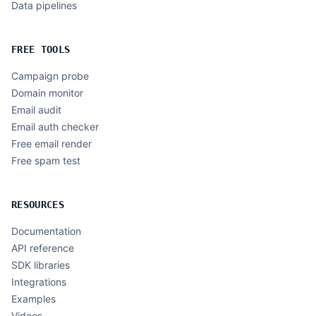
Data pipelines
FREE TOOLS
Campaign probe
Domain monitor
Email audit
Email auth checker
Free email render
Free spam test
RESOURCES
Documentation
API reference
SDK libraries
Integrations
Examples
Videos