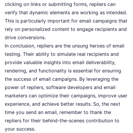
clicking on links or submitting forms, repliers can
verify that dynamic elements are working as intended.
This is particularly important for email campaigns that
rely on personalized content to engage recipients and
drive conversions.
In conclusion, repliers are the unsung heroes of email
testing. Their ability to simulate real recipients and
provide valuable insights into email deliverability,
rendering, and functionality is essential for ensuring
the success of email campaigns. By leveraging the
power of repliers, software developers and email
marketers can optimize their campaigns, improve user
experience, and achieve better results. So, the next
time you send an email, remember to thank the
repliers for their behind-the-scenes contribution to
your success.