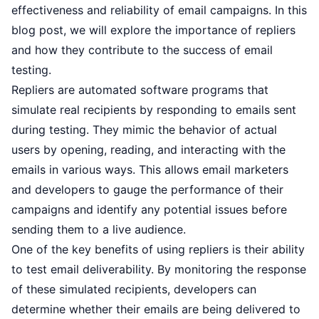
effectiveness and reliability of email campaigns. In this
blog post, we will explore the importance of repliers
and how they contribute to the success of email
testing.
Repliers are automated software programs that
simulate real recipients by responding to emails sent
during testing. They mimic the behavior of actual
users by opening, reading, and interacting with the
emails in various ways. This allows email marketers
and developers to gauge the performance of their
campaigns and identify any potential issues before
sending them to a live audience.
One of the key benefits of using repliers is their ability
to test email deliverability. By monitoring the response
of these simulated recipients, developers can
determine whether their emails are being delivered to