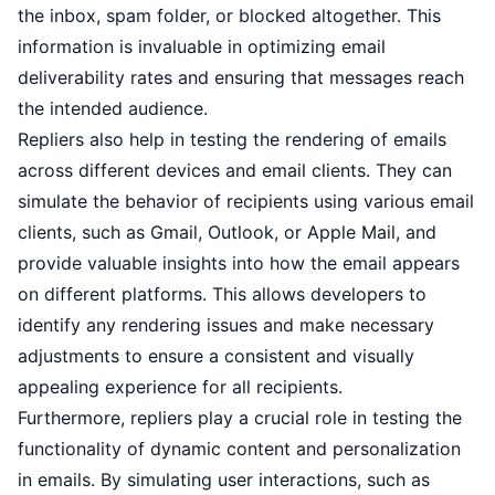
the inbox, spam folder, or blocked altogether. This
information is invaluable in optimizing email
deliverability rates and ensuring that messages reach
the intended audience.
Repliers also help in testing the rendering of emails
across different devices and email clients. They can
simulate the behavior of recipients using various email
clients, such as Gmail, Outlook, or Apple Mail, and
provide valuable insights into how the email appears
on different platforms. This allows developers to
identify any rendering issues and make necessary
adjustments to ensure a consistent and visually
appealing experience for all recipients.
Furthermore, repliers play a crucial role in testing the
functionality of dynamic content and personalization
in emails. By simulating user interactions, such as