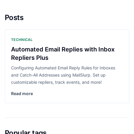
Posts
TECHNICAL
Automated Email Replies with Inbox
Repliers Plus
Configuring Automated Email Reply Rules for Inboxes
and Catch-All Addresses using MailSlurp. Set up
customizable repliers, track events, and more!
Read more
Popular tags