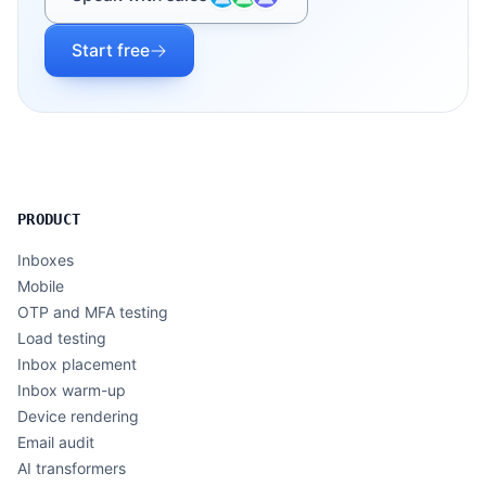
Start free
PRODUCT
Inboxes
Mobile
OTP and MFA testing
Load testing
Inbox placement
Inbox warm-up
Device rendering
Email audit
AI transformers