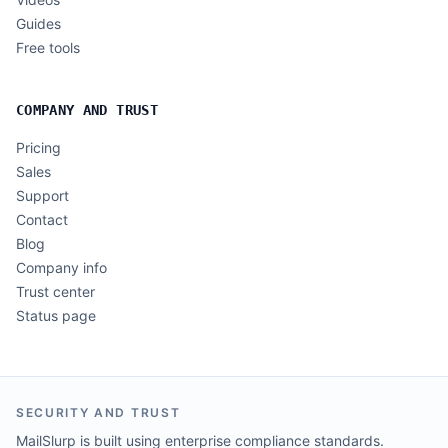
Guides
Free tools
COMPANY AND TRUST
Pricing
Sales
Support
Contact
Blog
Company info
Trust center
Status page
SECURITY AND TRUST
MailSlurp is built using enterprise compliance standards.