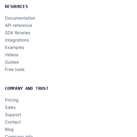
RESOURCES
Documentation
API reference
SDK libraries
Integrations
Examples
Videos
Guides
Free tools
COMPANY AND TRUST
Pricing
Sales
Support
Contact
Blog
Company info