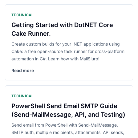
TECHNICAL
Getting Started with DotNET Core
Cake Runner.
Create custom builds for your .NET applications using
Cake: a free open-source task runner for cross-platform
automation in C#. Learn how with MailSlurp!
Read more
TECHNICAL
PowerShell Send Email SMTP Guide
(Send-MailMessage, API, and Testing)
Send email from PowerShell with Send-MailMessage,
SMTP auth, multiple recipients, attachments, API sends,