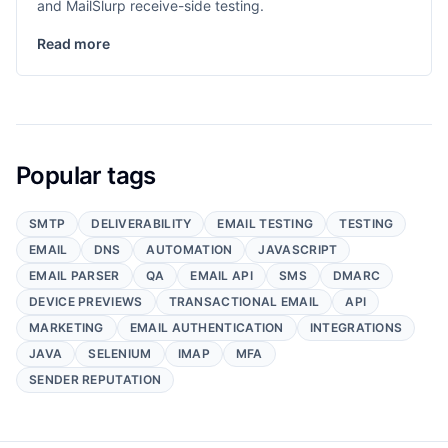
and MailSlurp receive-side testing.
Read more
Popular tags
SMTP
DELIVERABILITY
EMAIL TESTING
TESTING
EMAIL
DNS
AUTOMATION
JAVASCRIPT
EMAIL PARSER
QA
EMAIL API
SMS
DMARC
DEVICE PREVIEWS
TRANSACTIONAL EMAIL
API
MARKETING
EMAIL AUTHENTICATION
INTEGRATIONS
JAVA
SELENIUM
IMAP
MFA
SENDER REPUTATION