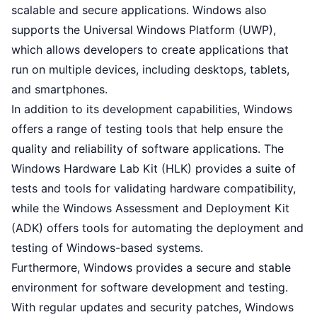
scalable and secure applications. Windows also
supports the Universal Windows Platform (UWP),
which allows developers to create applications that
run on multiple devices, including desktops, tablets,
and smartphones.
In addition to its development capabilities, Windows
offers a range of testing tools that help ensure the
quality and reliability of software applications. The
Windows Hardware Lab Kit (HLK) provides a suite of
tests and tools for validating hardware compatibility,
while the Windows Assessment and Deployment Kit
(ADK) offers tools for automating the deployment and
testing of Windows-based systems.
Furthermore, Windows provides a secure and stable
environment for software development and testing.
With regular updates and security patches, Windows