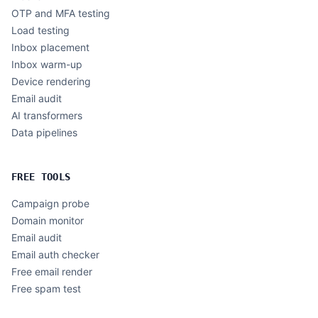
OTP and MFA testing
Load testing
Inbox placement
Inbox warm-up
Device rendering
Email audit
AI transformers
Data pipelines
FREE TOOLS
Campaign probe
Domain monitor
Email audit
Email auth checker
Free email render
Free spam test