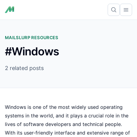
Ope
MAILSLURP RESOURCES
#Windows
2 related posts
Windows is one of the most widely used operating
systems in the world, and it plays a crucial role in the
lives of software developers and technical people.
With its user-friendly interface and extensive range of