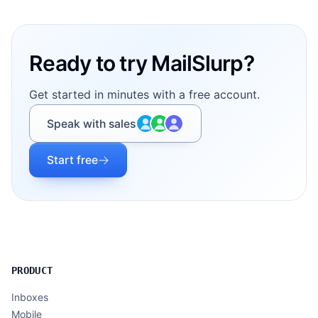
Footer
Ready to try MailSlurp?
Get started in minutes with a free account.
Speak with sales
Start free
PRODUCT
Inboxes
Mobile