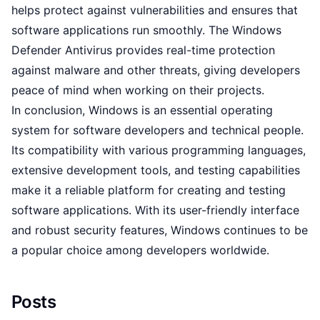
helps protect against vulnerabilities and ensures that
software applications run smoothly. The Windows
Defender Antivirus provides real-time protection
against malware and other threats, giving developers
peace of mind when working on their projects.
In conclusion, Windows is an essential operating
system for software developers and technical people.
Its compatibility with various programming languages,
extensive development tools, and testing capabilities
make it a reliable platform for creating and testing
software applications. With its user-friendly interface
and robust security features, Windows continues to be
a popular choice among developers worldwide.
Posts