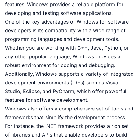
features, Windows provides a reliable platform for
developing and testing software applications.
One of the key advantages of Windows for software
developers is its compatibility with a wide range of
programming languages and development tools.
Whether you are working with C++, Java, Python, or
any other popular language, Windows provides a
robust environment for coding and debugging.
Additionally, Windows supports a variety of integrated
development environments (IDEs) such as Visual
Studio, Eclipse, and PyCharm, which offer powerful
features for software development.
Windows also offers a comprehensive set of tools and
frameworks that simplify the development process.
For instance, the .NET framework provides a rich set
of libraries and APIs that enable developers to build