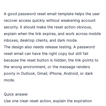
A good password reset email template helps the user
recover access quickly without weakening account
security. It should make the reset action obvious,
explain when the link expires, and work across mobile
inboxes, desktop clients, and dark mode.
The design also needs release testing. A password
reset email can have the right copy but still fail
because the reset button is hidden, the link points to
the wrong environment, or the message renders
poorly in Outlook, Gmail, iPhone, Android, or dark
mode.
Quick answer
Use one clear reset action, explain the expiration