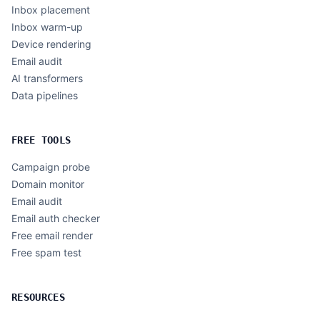
Inbox placement
Inbox warm-up
Device rendering
Email audit
AI transformers
Data pipelines
FREE TOOLS
Campaign probe
Domain monitor
Email audit
Email auth checker
Free email render
Free spam test
RESOURCES