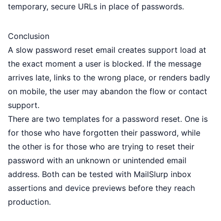
temporary, secure URLs in place of passwords.
Conclusion
A slow password reset email creates support load at
the exact moment a user is blocked. If the message
arrives late, links to the wrong place, or renders badly
on mobile, the user may abandon the flow or contact
support.
There are two templates for a password reset. One is
for those who have forgotten their password, while
the other is for those who are trying to reset their
password with an unknown or unintended email
address. Both can be tested with MailSlurp inbox
assertions and device previews before they reach
production.