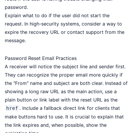
password.
Explain what to do if the user did not start the
request. In high-security systems, consider a way to
expire the recovery URL or contact support from the
message.
Password Reset Email Practices
A receiver will notice the subject line and sender first.
They can recognize the proper email more quickly if
the "From" name and subject are both clear. Instead of
showing a long raw URL as the main action, use a
plain button or link label with the reset URL as the
. Include a fallback direct link for clients that
href
make buttons hard to use. It is crucial to explain that
the link expires and, when possible, show the