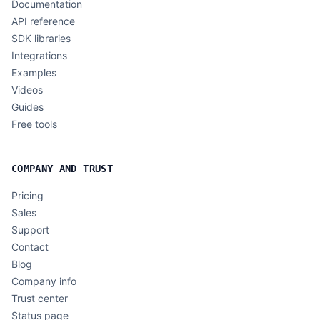
Documentation
API reference
SDK libraries
Integrations
Examples
Videos
Guides
Free tools
COMPANY AND TRUST
Pricing
Sales
Support
Contact
Blog
Company info
Trust center
Status page