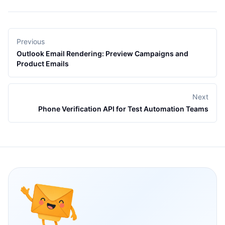
Previous
Outlook Email Rendering: Preview Campaigns and
Product Emails
Next
Phone Verification API for Test Automation Teams
Footer