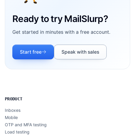
Ready to try MailSlurp?
Get started in minutes with a free account.
Start free
Speak with sales
PRODUCT
Inboxes
Mobile
OTP and MFA testing
Load testing