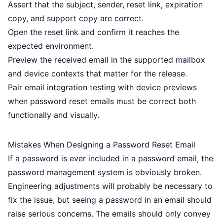
Assert that the subject, sender, reset link, expiration
copy, and support copy are correct.
Open the reset link and confirm it reaches the
expected environment.
Preview the received email in the supported mailbox
and device contexts that matter for the release.
Pair
email integration testing
with
device previews
when password reset emails must be correct both
functionally and visually.
Mistakes When Designing a Password Reset Email
If a password is ever included in a password email, the
password management system is obviously broken.
Engineering adjustments will probably be necessary to
fix the issue, but seeing a password in an email should
raise serious concerns. The emails should only convey