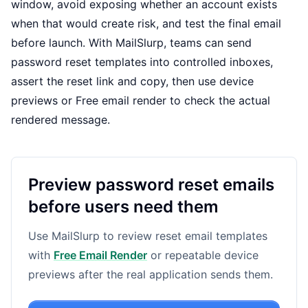
window, avoid exposing whether an account exists
when that would create risk, and test the final email
before launch. With MailSlurp, teams can send
password reset templates into controlled inboxes,
assert the reset link and copy, then use
device
previews
or
Free email render
to check the actual
rendered message.
Preview password reset emails
before users need them
Use MailSlurp to review reset email templates
with
Free Email Render
or repeatable device
previews after the real application sends them.