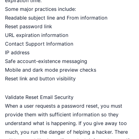
expiration time.
Some major practices include:
Readable subject line and From information
Reset password link
URL expiration information
Contact Support Information
IP address
Safe account-existence messaging
Mobile and dark mode preview checks
Reset link and button visibility
Validate Reset Email Security
When a user requests a password reset, you must
provide them with sufficient information so they
understand what is happening. If you give away too
much, you run the danger of helping a hacker. There