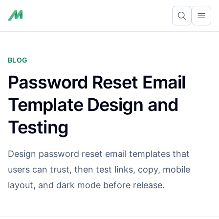
Ope
BLOG
Password Reset Email
Template Design and
Testing
Design password reset email templates that
users can trust, then test links, copy, mobile
layout, and dark mode before release.