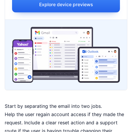
Explore device previews
Start by separating the email into two jobs.
Help the user regain account access if they made the
request. Include a clear reset action and a support
route if the user is having trouble changing their