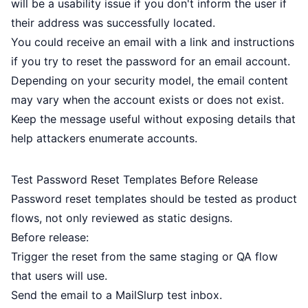
will be a usability issue if you don't inform the user if
their address was successfully located.
You could
receive an email
with a link and instructions
if you try to reset the password for an email account.
Depending on your security model, the email content
may vary when the account exists or does not exist.
Keep the message useful without exposing details that
help attackers enumerate accounts.
Test Password Reset Templates Before Release
Password reset templates should be tested as product
flows, not only reviewed as static designs.
Before release:
Trigger the reset from the same staging or QA flow
that users will use.
Send the email to a MailSlurp test inbox.