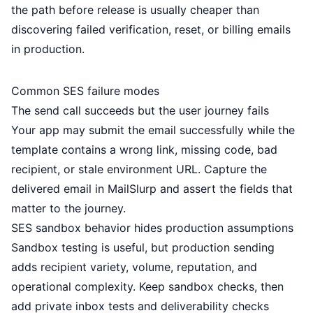
the path before release is usually cheaper than
discovering failed verification, reset, or billing emails
in production.
Common SES failure modes
The send call succeeds but the user journey fails
Your app may submit the email successfully while the
template contains a wrong link, missing code, bad
recipient, or stale environment URL. Capture the
delivered email in MailSlurp and assert the fields that
matter to the journey.
SES sandbox behavior hides production assumptions
Sandbox testing is useful, but production sending
adds recipient variety, volume, reputation, and
operational complexity. Keep sandbox checks, then
add private inbox tests and deliverability checks