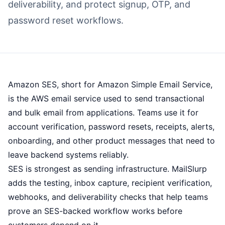
deliverability, and protect signup, OTP, and
password reset workflows.
Amazon SES, short for Amazon Simple Email Service,
is the AWS email service used to send transactional
and bulk email from applications. Teams use it for
account verification, password resets, receipts, alerts,
onboarding, and other product messages that need to
leave backend systems reliably.
SES is strongest as sending infrastructure. MailSlurp
adds the testing, inbox capture, recipient verification,
webhooks, and deliverability checks that help teams
prove an SES-backed workflow works before