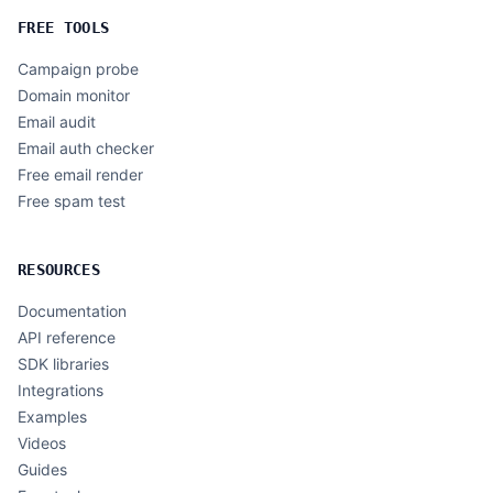
FREE TOOLS
Campaign probe
Domain monitor
Email audit
Email auth checker
Free email render
Free spam test
RESOURCES
Documentation
API reference
SDK libraries
Integrations
Examples
Videos
Guides