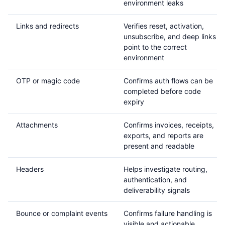
environment leaks
Links and redirects
Verifies reset, activation,
unsubscribe, and deep links
point to the correct
environment
OTP or magic code
Confirms auth flows can be
completed before code
expiry
Attachments
Confirms invoices, receipts,
exports, and reports are
present and readable
Headers
Helps investigate routing,
authentication, and
deliverability signals
Bounce or complaint events
Confirms failure handling is
visible and actionable