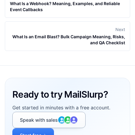
What Is a Webhook? Meaning, Examples, and Reliable
Event Callbacks
Next
What Is an Email Blast? Bulk Campaign Meaning, Risks,
and QA Checklist
Footer
Ready to try MailSlurp?
Get started in minutes with a free account.
Speak with sales