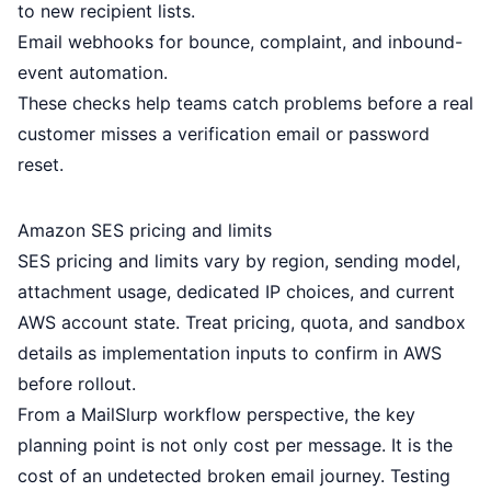
to new recipient lists.
Email webhooks
for bounce, complaint, and inbound-
event automation.
These checks help teams catch problems before a real
customer misses a verification email or password
reset.
Amazon SES pricing and limits
SES pricing and limits vary by region, sending model,
attachment usage, dedicated IP choices, and current
AWS account state. Treat pricing, quota, and sandbox
details as implementation inputs to confirm in AWS
before rollout.
From a MailSlurp workflow perspective, the key
planning point is not only cost per message. It is the
cost of an undetected broken email journey. Testing