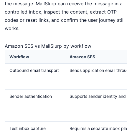
the message. MailSlurp can receive the message in a
controlled inbox, inspect the content, extract OTP
codes or reset links, and confirm the user journey still
works.
Amazon SES vs MailSlurp by workflow
Workflow
Amazon SES
Outbound email transport
Sends application email through
Sender authentication
Supports sender identity and do
Test inbox capture
Requires a separate inbox plan