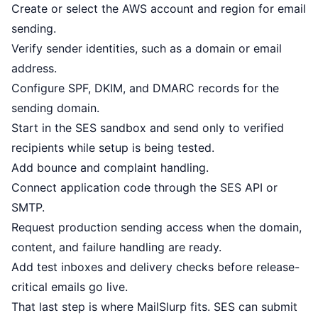
Create or select the AWS account and region for email
sending.
Verify sender identities, such as a domain or email
address.
Configure SPF, DKIM, and DMARC records for the
sending domain.
Start in the SES sandbox and send only to verified
recipients while setup is being tested.
Add bounce and complaint handling.
Connect application code through the SES API or
SMTP.
Request production sending access when the domain,
content, and failure handling are ready.
Add test inboxes and delivery checks before release-
critical emails go live.
That last step is where MailSlurp fits. SES can submit