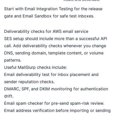
Start with
Email Integration Testing
for the release
gate and
Email Sandbox
for safe test inboxes.
Deliverability checks for AWS email service
SES setup should include more than a successful API
call. Add deliverability checks whenever you change
DNS, sending domain, template content, or volume
patterns.
Useful MailSlurp checks include:
Email deliverability test
for inbox placement and
sender reputation checks.
DMARC, SPF, and DKIM monitoring
for authentication
drift.
Email spam checker
for pre-send spam-risk review.
Email address verification
before importing or sending