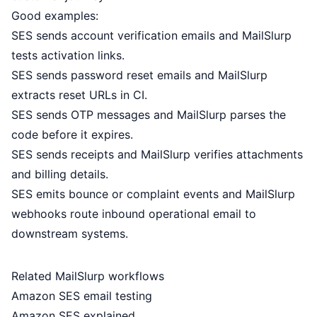
Good examples:
SES sends account verification emails and MailSlurp
tests activation links.
SES sends password reset emails and MailSlurp
extracts reset URLs in CI.
SES sends OTP messages and MailSlurp parses the
code before it expires.
SES sends receipts and MailSlurp verifies attachments
and billing details.
SES emits bounce or complaint events and MailSlurp
webhooks route inbound operational email to
downstream systems.
Related MailSlurp workflows
Amazon SES email testing
Amazon SES explained