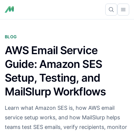
Ope
BLOG
AWS Email Service
Guide: Amazon SES
Setup, Testing, and
MailSlurp Workflows
Learn what Amazon SES is, how AWS email
service setup works, and how MailSlurp helps
teams test SES emails, verify recipients, monitor