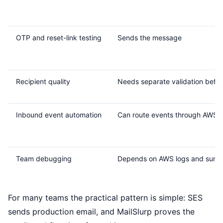
OTP and reset-link testing
Sends the message
Recipient quality
Needs separate validation befo
Inbound event automation
Can route events through AWS s
Team debugging
Depends on AWS logs and surrou
For many teams the practical pattern is simple: SES
sends production email, and MailSlurp proves the