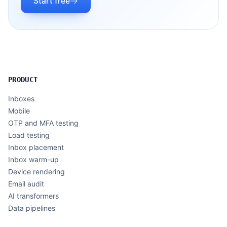
Start free
PRODUCT
Inboxes
Mobile
OTP and MFA testing
Load testing
Inbox placement
Inbox warm-up
Device rendering
Email audit
AI transformers
Data pipelines