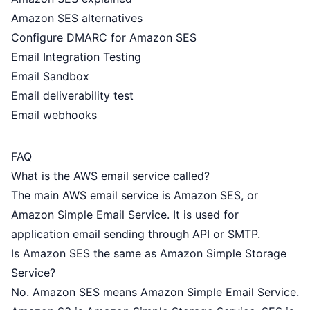
Amazon SES alternatives
Configure DMARC for Amazon SES
Email Integration Testing
Email Sandbox
Email deliverability test
Email webhooks
FAQ
What is the AWS email service called?
The main AWS email service is Amazon SES, or
Amazon Simple Email Service. It is used for
application email sending through API or SMTP.
Is Amazon SES the same as Amazon Simple Storage
Service?
No. Amazon SES means Amazon Simple Email Service.