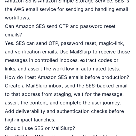
Amazon S3 is Amazon Simple Storage Service. SES is
the AWS email service for sending and handling email
workflows.
Can Amazon SES send OTP and password reset
emails?
Yes. SES can send OTP, password reset, magic-link,
and verification emails. Use MailSlurp to receive those
messages in controlled inboxes, extract codes or
links, and assert the workflow in automated tests.
How do I test Amazon SES emails before production?
Create a MailSlurp inbox, send the SES-backed email
to that address from staging, wait for the message,
assert the content, and complete the user journey.
Add deliverability and authentication checks before
high-impact launches.
Should I use SES or MailSlurp?