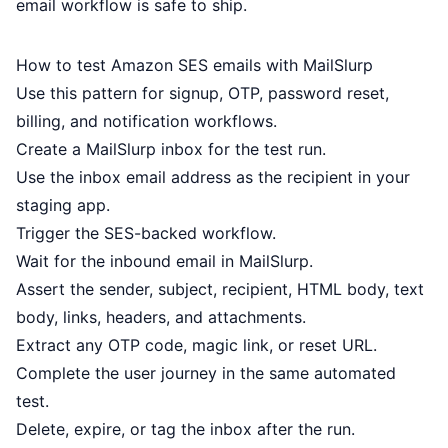
email workflow is safe to ship.
How to test Amazon SES emails with MailSlurp
Use this pattern for signup, OTP, password reset,
billing, and notification workflows.
Create a MailSlurp inbox for the test run.
Use the inbox email address as the recipient in your
staging app.
Trigger the SES-backed workflow.
Wait for the inbound email in MailSlurp.
Assert the sender, subject, recipient, HTML body, text
body, links, headers, and attachments.
Extract any OTP code, magic link, or reset URL.
Complete the user journey in the same automated
test.
Delete, expire, or tag the inbox after the run.