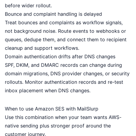
before wider rollout.
Bounce and complaint handling is delayed
Treat bounces and complaints as workflow signals,
not background noise. Route events to webhooks or
queues, dedupe them, and connect them to recipient
cleanup and support workflows.
Domain authentication drifts after DNS changes
SPF, DKIM, and DMARC records can change during
domain migrations, DNS provider changes, or security
rollouts. Monitor authentication records and re-test
inbox placement when DNS changes.
When to use Amazon SES with MailSlurp
Use this combination when your team wants AWS-
native sending plus stronger proof around the
customer journey.