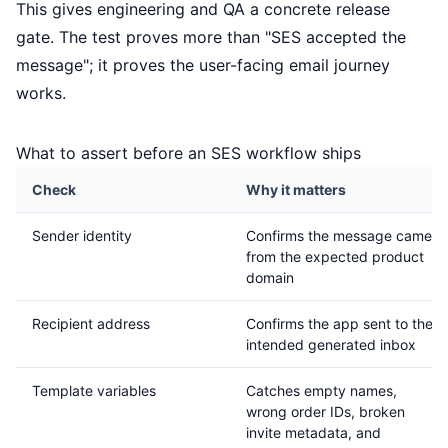
This gives engineering and QA a concrete release
gate. The test proves more than "SES accepted the
message"; it proves the user-facing email journey
works.
What to assert before an SES workflow ships
Check
Why it matters
Sender identity
Confirms the message came
from the expected product
domain
Recipient address
Confirms the app sent to the
intended generated inbox
Template variables
Catches empty names,
wrong order IDs, broken
invite metadata, and