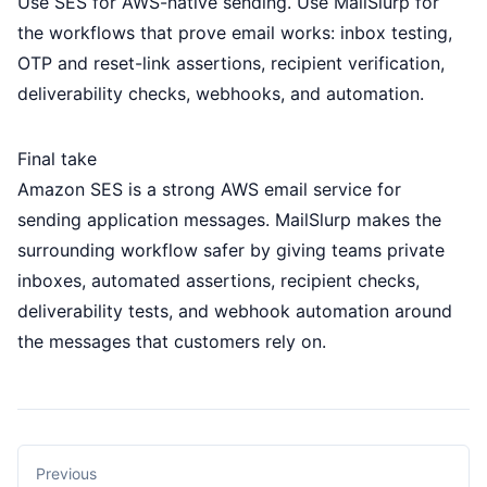
Use SES for AWS-native sending. Use MailSlurp for
the workflows that prove email works: inbox testing,
OTP and reset-link assertions, recipient verification,
deliverability checks, webhooks, and automation.
Final take
Amazon SES is a strong AWS email service for
sending application messages. MailSlurp makes the
surrounding workflow safer by giving teams private
inboxes, automated assertions, recipient checks,
deliverability tests, and webhook automation around
the messages that customers rely on.
Previous