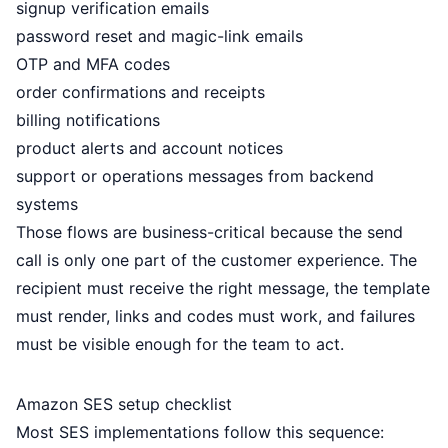
signup verification emails
password reset and magic-link emails
OTP and MFA codes
order confirmations and receipts
billing notifications
product alerts and account notices
support or operations messages from backend
systems
Those flows are business-critical because the send
call is only one part of the customer experience. The
recipient must receive the right message, the template
must render, links and codes must work, and failures
must be visible enough for the team to act.
Amazon SES setup checklist
Most SES implementations follow this sequence: