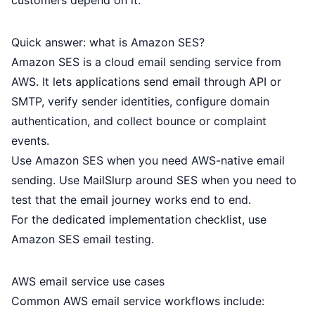
customers depend on it.
Quick answer: what is Amazon SES?
Amazon SES is a cloud email sending service from
AWS. It lets applications send email through API or
SMTP, verify sender identities, configure domain
authentication, and collect bounce or complaint
events.
Use Amazon SES when you need AWS-native email
sending. Use MailSlurp around SES when you need to
test that the email journey works end to end.
For the dedicated implementation checklist, use
Amazon SES email testing
.
AWS email service use cases
Common AWS email service workflows include: