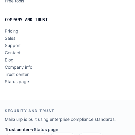
Free tools
COMPANY AND TRUST
Pricing
Sales
Support
Contact
Blog
Company info
Trust center
Status page
SECURITY AND TRUST
MailSlurp is built using enterprise compliance standards.
Trust center
→
Status page