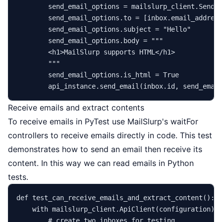
        send_email_options = mailslurp_client.SendEm
        send_email_options.to = [inbox.email_address
        send_email_options.subject = 
"Hello"
        send_email_options.body = 
"""

        <h1>MailSlurp supports HTML</h1>

        """
        send_email_options.is_html = 
True
        api_instance.send_email(inbox.
id
Receive emails and extract contents
To receive emails in PyTest use MailSlurp's waitFor
controllers to receive emails directly in code. This test
demonstrates how to send an email then receive its
content. In this way we can read emails in Python
tests.
def
test_can_receive_emails_and_extract_content
():

with
 mailslurp_client.ApiClient(configuration) 
# create two inboxes for testing