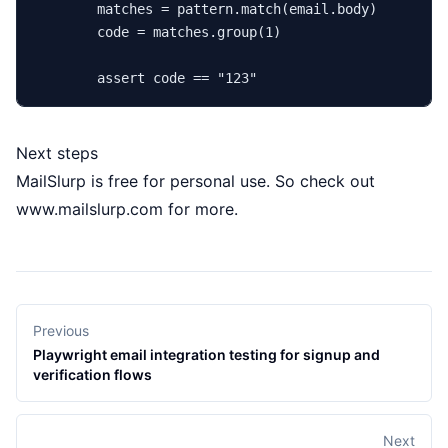
        matches = pattern.
match
(email.body)

        code = matches.group(
1
)

assert
 code == 
"123"
Next steps
MailSlurp is free for personal use. So check out
www.mailslurp.com
for more.
Previous
Playwright email integration testing for signup and
verification flows
Next