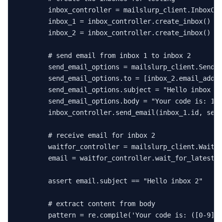
        inbox_controller = mailslurp_client.InboxCon
        inbox_1 = inbox_controller.create_inbox()

        inbox_2 = inbox_controller.create_inbox()

# send email from inbox 1 to inbox 2
        send_email_options = mailslurp_client.SendEm
        send_email_options.to = [inbox_2.email_addre
        send_email_options.subject = 
"Hello inbox 2
        send_email_options.body = 
"Your code is: 12
        inbox_controller.send_email(inbox_1.
id
, send
# receive email for inbox 2
        waitfor_controller = mailslurp_client.WaitFo
        email = waitfor_controller.wait_for_latest_
assert
 email.subject == 
"Hello inbox 2"
# extract content from body
        pattern = re.
compile
(
'Your code is: ([0-9]{