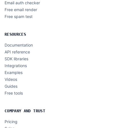
Email auth checker
Free email render
Free spam test
RESOURCES
Documentation
API reference
SDK libraries
Integrations
Examples
Videos
Guides
Free tools
COMPANY AND TRUST
Pricing