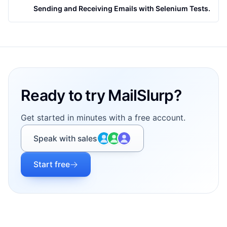
Sending and Receiving Emails with Selenium Tests.
Footer
Ready to try MailSlurp?
Get started in minutes with a free account.
Speak with sales
Start free