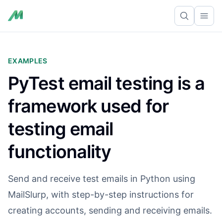
Ope
EXAMPLES
PyTest email testing is a
framework used for
testing email
functionality
Send and receive test emails in Python using
MailSlurp, with step-by-step instructions for
creating accounts, sending and receiving emails.