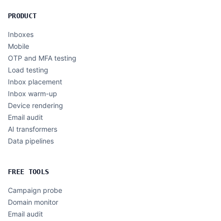
PRODUCT
Inboxes
Mobile
OTP and MFA testing
Load testing
Inbox placement
Inbox warm-up
Device rendering
Email audit
AI transformers
Data pipelines
FREE TOOLS
Campaign probe
Domain monitor
Email audit