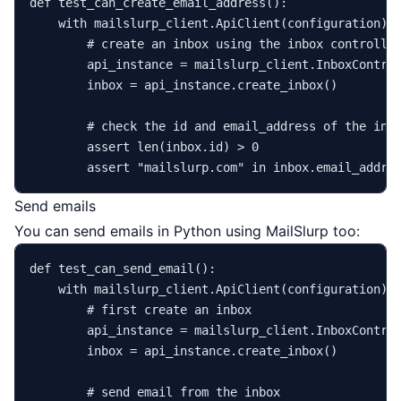
def
test_can_create_email_address
():

with
 mailslurp_client.ApiClient(configuration) 
# create an inbox using the inbox controlle
        api_instance = mailslurp_client.InboxControl
        inbox = api_instance.create_inbox()

# check the id and email_address of the inb
assert
len
(inbox.
id
) > 
0
assert
"mailslurp.com"
in
Send emails
You can send emails in Python using MailSlurp too:
def
test_can_send_email
():

with
 mailslurp_client.ApiClient(configuration) 
# first create an inbox
        api_instance = mailslurp_client.InboxControl
        inbox = api_instance.create_inbox()

# send email from the inbox