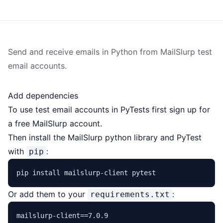
Send and receive emails in Python from
MailSlurp
test
email accounts.
Add dependencies
To use
test email
accounts in PyTests first sign up for
a
free MailSlurp account
.
Then install the
MailSlurp python library
and PyTest
with
:
pip
Or add them to your
:
requirements.txt
mailslurp-client==7.0.9
