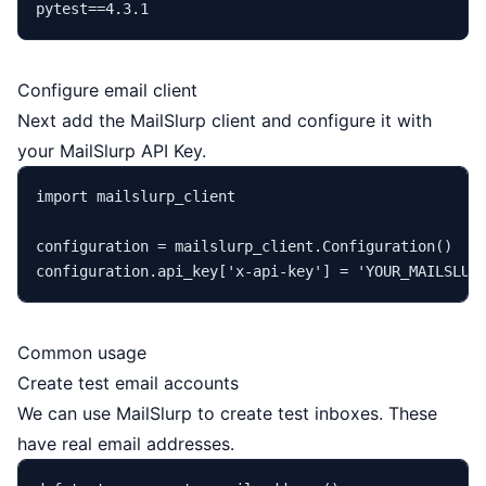
Configure email client
Next add the MailSlurp client and configure it with
your MailSlurp API Key.
import
 mailslurp_client

configuration = mailslurp_client.Configuration()

configuration.api_key[
'x-api-key'
] = 
'YOUR_MAILSLUR
Common usage
Create test email accounts
We can use MailSlurp to create test inboxes. These
have real email addresses.