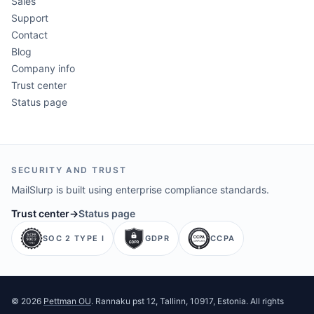
Sales
Support
Contact
Blog
Company info
Trust center
Status page
SECURITY AND TRUST
MailSlurp is built using enterprise compliance standards.
Trust center
→
Status page
SOC 2 TYPE I
GDPR
CCPA
©
2026
Pettman OU
. Rannaku pst 12, Tallinn, 10917, Estonia. All rights