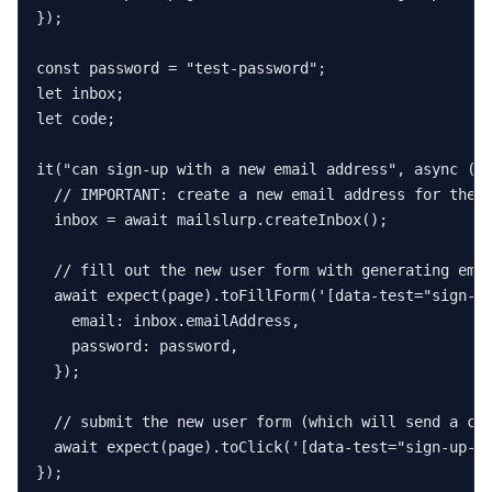
});

const
 password = 
"test-password"
let
let
 code;

it
(
"can sign-up with a new email address"
, 
async
 () 
// IMPORTANT: create a new email address for the 
  inbox = 
await
 mailslurp.
createInbox
();

// fill out the new user form with generating ema
await
expect
(page).
toFillForm
(
'[data-test="sign-u
email
: inbox.
emailAddress
,

password
: password,

  });

// submit the new user form (which will send a co
await
expect
(page).
toClick
(
'[data-test="sign-up-c