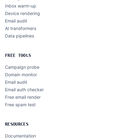
Inbox warm-up
Device rendering
Email audit
AI transformers
Data pipelines
FREE TOOLS
Campaign probe
Domain monitor
Email audit
Email auth checker
Free email render
Free spam test
RESOURCES
Documentation