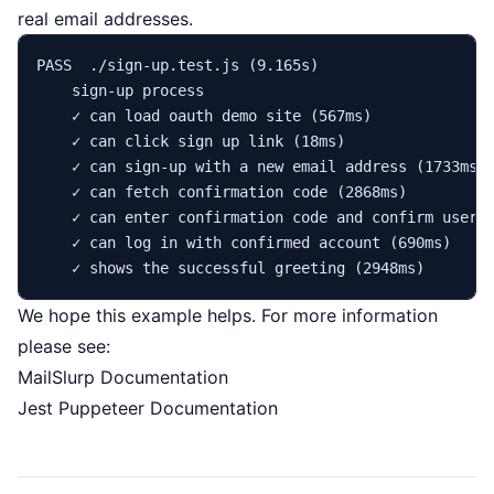
real email addresses.
PASS  ./sign-up.test.js (9.165s)

    sign-up process

    ✓ can load oauth demo site (567ms)

    ✓ can click sign up 
link
 (18ms)

    ✓ can sign-up with a new email address (1733ms)

    ✓ can fetch confirmation code (2868ms)

    ✓ can enter confirmation code and confirm user (
    ✓ can 
log
in
 with confirmed account (690ms)

We hope this example helps. For more information
please see:
MailSlurp Documentation
Jest Puppeteer Documentation