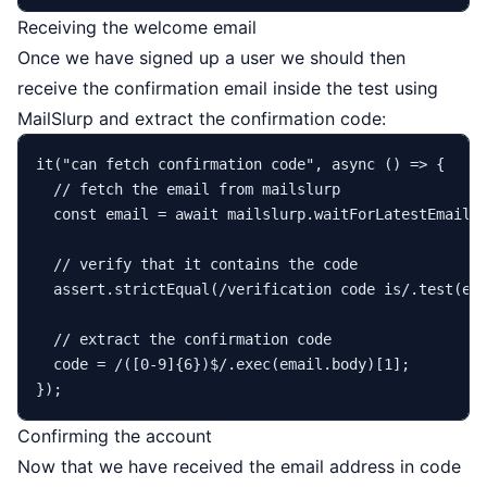
Receiving the welcome email
Once we have signed up a user we should then
receive the confirmation email inside the test using
MailSlurp and extract the confirmation code:
it
(
"can fetch confirmation code"
, 
async
 () => {

// fetch the email from mailslurp
const
 email = 
await
 mailslurp.
waitForLatestEmail
(
// verify that it contains the code
  assert.
strictEqual
(
/verification code is/
.
test
(em
// extract the confirmation code
  code = 
/([0-9]{6})$/
.
exec
(email.
body
)[
1
];

Confirming the account
Now that we have received the email address in code