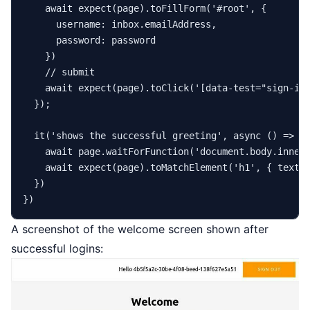
await
expect
(page).
toFillForm
(
'#root'
, {

username
: inbox.
emailAddress
,

password
: password

    })

// submit
await
expect
(page).
toClick
(
'[data-test="sign-in
  });

it
(
'shows the successful greeting'
, 
async
 () => {

await
 page.
waitForFunction
(
'document.body.inner
await
expect
(page).
toMatchElement
(
'h1'
, { 
text
:
  })

A screenshot of the welcome screen shown after
successful logins: