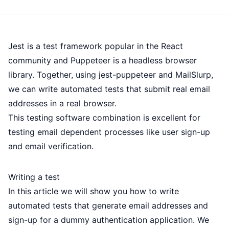
Jest is a test framework popular in the React
community and Puppeteer is a headless browser
library. Together, using jest-puppeteer and MailSlurp,
we can write automated tests that submit real email
addresses in a real browser.
This testing software combination is excellent for
testing email dependent processes like user sign-up
and email verification.
Writing a test
In this article we will show you how to write
automated tests that generate email addresses and
sign-up for a dummy authentication application. We