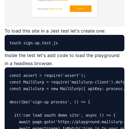
To load this site in a Jest test let's create one:
touch
Inside the test let's add code to load the playground
in a headless browser.
const
 assert = 
require
(
'assert'
const
MailSlurp
 = 
require
(
'mailslurp-client'
).
defau
const
 mailslurp = 
new
MailSlurp
({ 
apiKey
: process.
e
describe
(
'sign-up process'
, 
() =>
 {

it
(
'can load oauth demo site'
, 
async
 () => {

await
 page.
goto
(
'https://playground.mailslurp.c
await
expect
(page).
toMatch
(
'Sign in to your acc