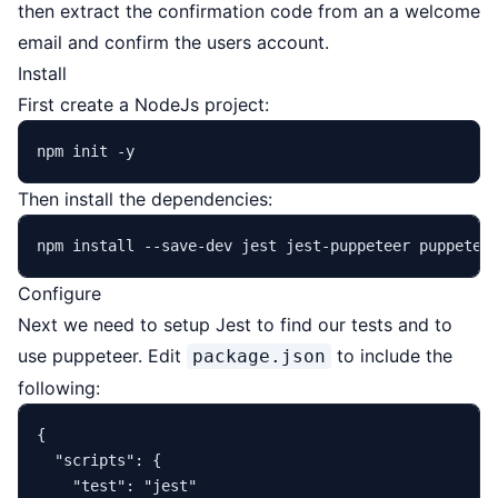
then extract the confirmation code from an a welcome
email and confirm the users account.
Install
First create a NodeJs project:
Then install the dependencies:
Configure
Next we need to setup Jest to find our tests and to
use puppeteer. Edit
to include the
package.json
following:
{
"scripts"
:
{
"test"
:
"jest"