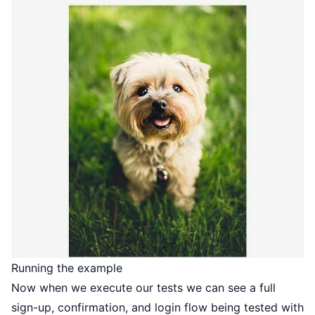
Running the example
Now when we execute our tests we can see a full
sign-up, confirmation, and login flow being tested with