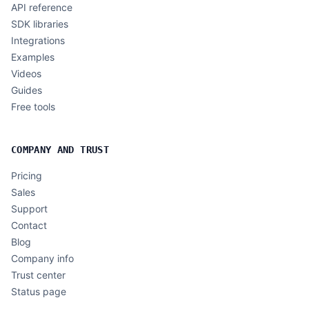
API reference
SDK libraries
Integrations
Examples
Videos
Guides
Free tools
COMPANY AND TRUST
Pricing
Sales
Support
Contact
Blog
Company info
Trust center
Status page