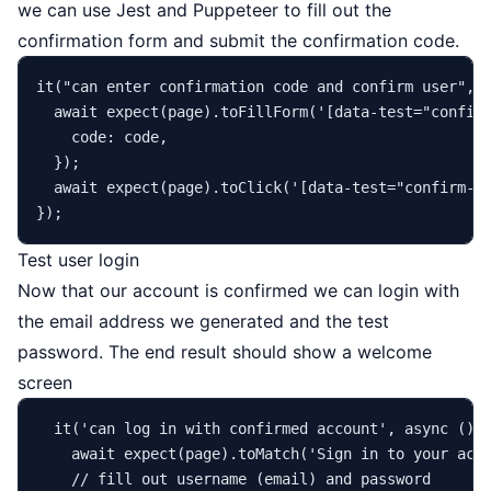
we can use Jest and Puppeteer to fill out the
confirmation form and submit the confirmation code.
it
(
"can enter confirmation code and confirm user"
, 
await
expect
(page).
toFillForm
(
'[data-test="confir
code
: code,

  });

await
expect
(page).
toClick
(
'[data-test="confirm-s
Test user login
Now that our account is confirmed we can login with
the email address we generated and the test
password. The end result should show a welcome
screen
it
(
'can log in with confirmed account'
, 
async
 () =
await
expect
(page).
toMatch
(
'Sign in to your acc
// fill out username (email) and password