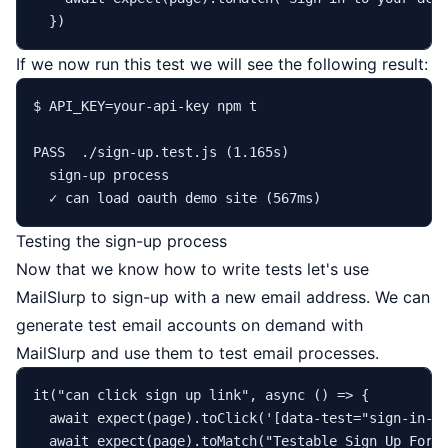
If we now run this test we will see the following result:
$ API_KEY=your-api-key npm t

PASS  ./sign-up.test.js (1.165s)

  sign-up process

Testing the sign-up process
Now that we know how to write tests let's use
MailSlurp to sign-up with a new email address. We can
generate
test email accounts
on demand with
MailSlurp and use them to test email processes.
it
(
"can click sign up link"
, 
async
 () => {

await
expect
(page).
toClick
(
'[data-test="sign-in-c
await
expect
(page).
toMatch
(
"Testable Sign Up Form