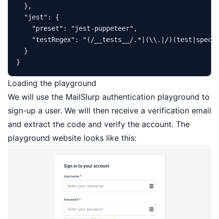
}
,
"jest"
:
{
"preset"
:
"jest-puppeteer"
,
"testRegex"
:
"(/__tests__/.*|(\\.|/)(test|spec)
}
}
Loading the playground
We will use the
MailSlurp
authentication playground
to
sign-up a user. We will then receive a verification email
and extract the code and verify the account. The
playground website looks like this: