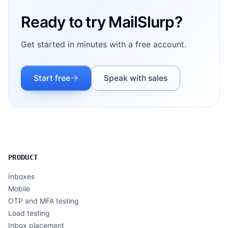
Ready to try MailSlurp?
Get started in minutes with a free account.
Start free
Speak with sales
PRODUCT
Inboxes
Mobile
OTP and MFA testing
Load testing
Inbox placement