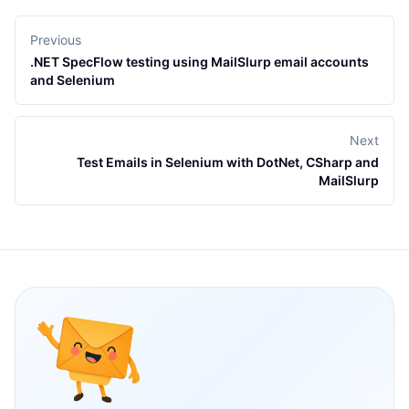
Previous
.NET SpecFlow testing using MailSlurp email accounts
and Selenium
Next
Test Emails in Selenium with DotNet, CSharp and
MailSlurp
Footer