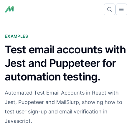
Ope
EXAMPLES
Test email accounts with
Jest and Puppeteer for
automation testing.
Automated Test Email Accounts in React with
Jest, Puppeteer and MailSlurp, showing how to
test user sign-up and email verification in
Javascript.