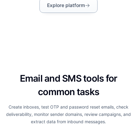
Explore platform
Email and SMS tools for
common tasks
Create inboxes, test OTP and password reset emails, check
deliverability, monitor sender domains, review campaigns, and
extract data from inbound messages.