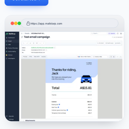
https://app.mailslurp.com