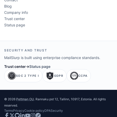
Blog
Company info
Trust center
Status page
SECURITY AND TRUST
MailSlurp is built using enterprise compliance standards.
Trust center
→
Status page
SOC 2 TYPE I
GDPR
CCPA
©
2026
Pettman OU
. Rannaku pst 12, Tallinn, 10917, Estonia. All rights
reserved.
Terms
Privacy
Cookie policy
DPA
Security
Facebook
Twitter
GitHub
LinkedIn
Youtube
Instagram
Postman