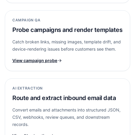
CAMPAIGN QA
Probe campaigns and render templates
Catch broken links, missing images, template drift, and
device-rendering issues before customers see them.
View campaign probe
AI EXTRACTION
Route and extract inbound email data
Convert emails and attachments into structured JSON,
CSV, webhooks, review queues, and downstream
records.