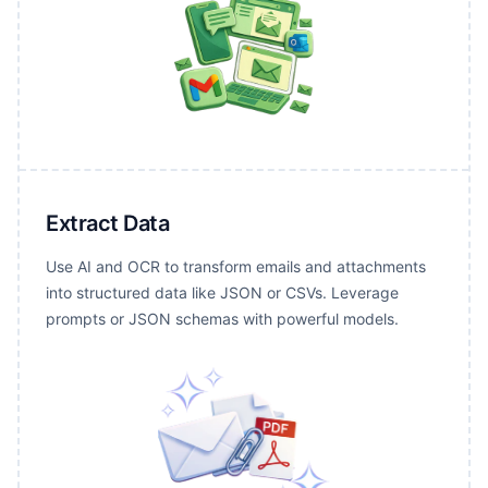
Extract Data
Use AI and OCR to transform emails and attachments
into structured data like JSON or CSVs. Leverage
prompts or JSON schemas with powerful models.