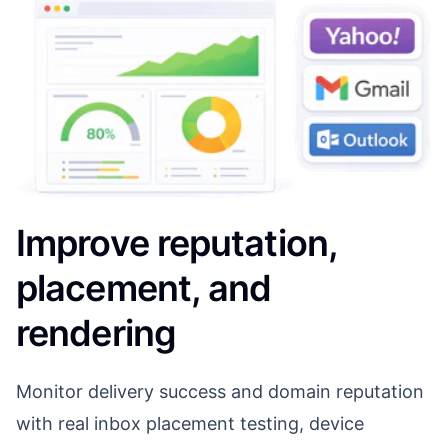
Improve reputation,
placement, and
rendering
Monitor delivery success and domain reputation
with real inbox placement testing, device