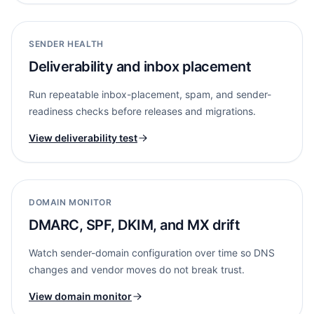
SENDER HEALTH
Deliverability and inbox placement
Run repeatable inbox-placement, spam, and sender-
readiness checks before releases and migrations.
View deliverability test
DOMAIN MONITOR
DMARC, SPF, DKIM, and MX drift
Watch sender-domain configuration over time so DNS
changes and vendor moves do not break trust.
View domain monitor