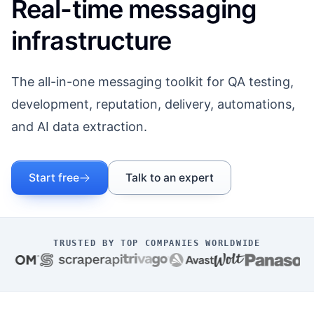
Real-time messaging
infrastructure
The all-in-one messaging toolkit for QA testing,
development, reputation, delivery, automations,
and AI data extraction.
Start free
Talk to an expert
TRUSTED BY TOP COMPANIES WORLDWIDE