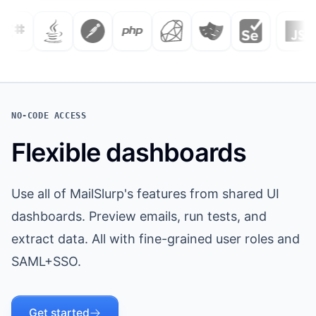
NO-CODE ACCESS
Flexible dashboards
Use all of MailSlurp's features from shared UI
dashboards. Preview emails, run tests, and
extract data. All with fine-grained user roles and
SAML+SSO.
Get started