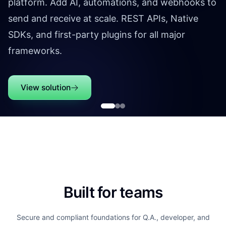
platform. Add AI, automations, and webhooks to
send and receive at scale. REST APIs, Native
SDKs, and first-party plugins for all major
frameworks.
View solution
Built for teams
Secure and compliant foundations for Q.A., developer, and