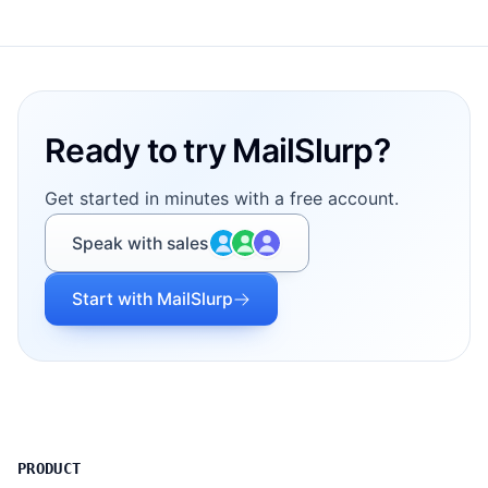
Footer
Ready to try MailSlurp?
Get started in minutes with a free account.
Speak with sales
Start with MailSlurp
PRODUCT