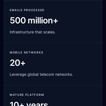
EMAILS PROCESSED
500 million+
Infrastructure that scales.
MOBILE NETWORKS
20+
Leverage global telecom networks.
MATURE PLATFORM
10+ years