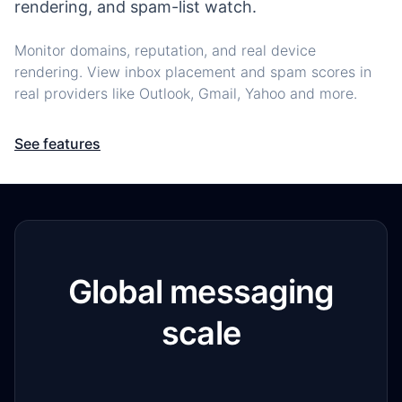
rendering, and spam-list watch.
Monitor domains, reputation, and real device
rendering. View inbox placement and spam scores in
real providers like Outlook, Gmail, Yahoo and more.
See features
Global messaging
scale