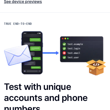
See device previews
TRUE END-TO-END
Test with unique
accounts and phone
numbers