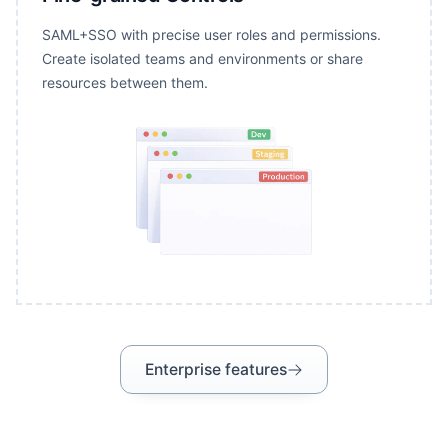
SAML+SSO with precise user roles and permissions.
Create isolated teams and environments or share
resources between them.
Enterprise features