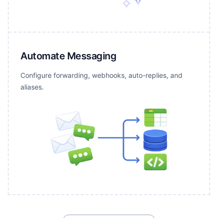
Automate Messaging
Configure forwarding, webhooks, auto-replies, and
aliases.