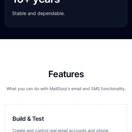
Stable and dependable.
Features
What you can do with MailSlurp's email and SMS functionality.
Build & Test
Create and control real email accounts and phone