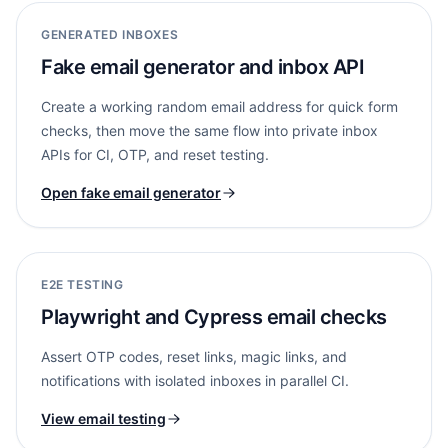
GENERATED INBOXES
Fake email generator and inbox API
Create a working random email address for quick form
checks, then move the same flow into private inbox
APIs for CI, OTP, and reset testing.
Open fake email generator
E2E TESTING
Playwright and Cypress email checks
Assert OTP codes, reset links, magic links, and
notifications with isolated inboxes in parallel CI.
View email testing