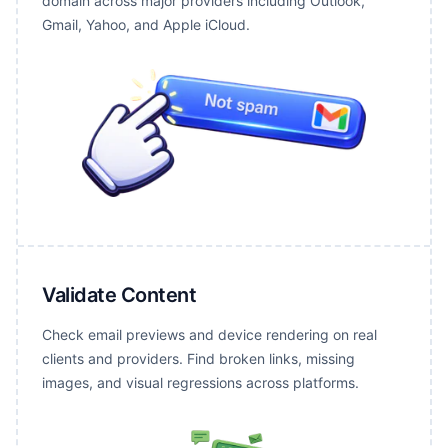
domain across major providers including Outlook,
Gmail, Yahoo, and Apple iCloud.
Validate Content
Check email previews and device rendering on real
clients and providers. Find broken links, missing
images, and visual regressions across platforms.