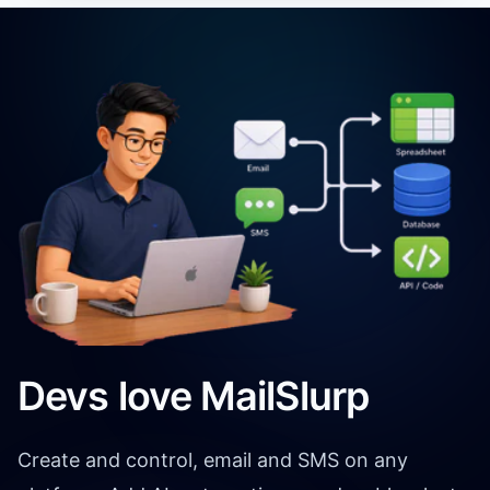
Devs love MailSlurp
Create and control, email and SMS on any