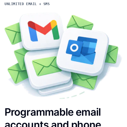
UNLIMITED EMAIL + SMS
Programmable email
accounts and phone