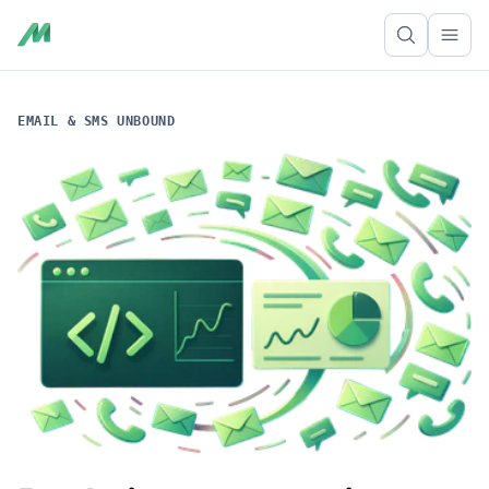
Ope
EMAIL & SMS UNBOUND