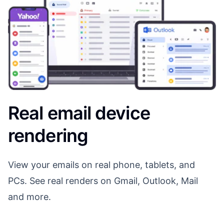
Real email device
rendering
View your emails on real phone, tablets, and
PCs. See real renders on Gmail, Outlook, Mail
and more.