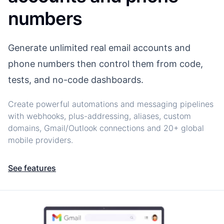
numbers
Generate unlimited real email accounts and
phone numbers then control them from code,
tests, and no-code dashboards.
Create powerful automations and messaging pipelines
with webhooks, plus-addressing, aliases, custom
domains, Gmail/Outlook connections and 20+ global
mobile providers.
See features