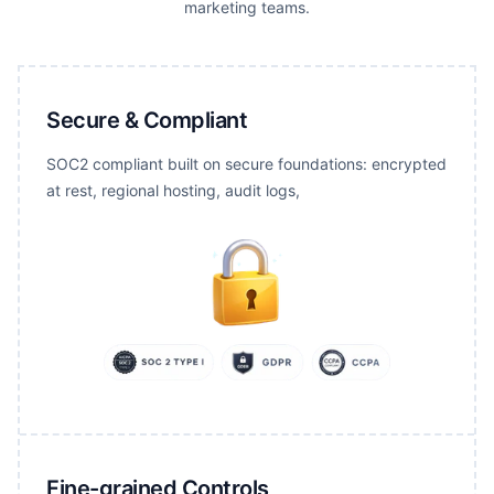
marketing teams.
Secure & Compliant
SOC2 compliant built on secure foundations: encrypted
at rest, regional hosting, audit logs,
Fine-grained Controls