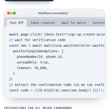
MailSlurp (examples)
Test OTP
Inbox creation
Wait for match
Extract d
await
 page.
click
(
'[data-test="sign-up-create-accoun
// wait for verification code
const
 sms = 
await
 mailslurp.
waitController
.
waitForL
waitForSingleSmsOptions
: {

phoneNumberId
: phone.
id
,

unreadOnly
: 
true
,

timeout
: 
30_000
,

  }

// extract the confirmation code (so we can confirm
const
 code = 
/([0-9]{6})$/
.
exec
(sms.
body
)?.[
1
INTEGRATIONS FOR ALL MAJOR FRAMEWORKS