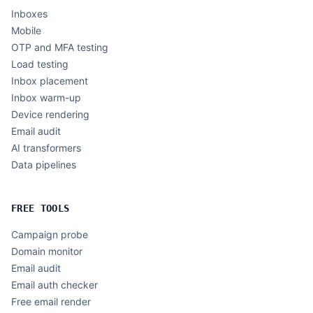
Inboxes
Mobile
OTP and MFA testing
Load testing
Inbox placement
Inbox warm-up
Device rendering
Email audit
AI transformers
Data pipelines
FREE TOOLS
Campaign probe
Domain monitor
Email audit
Email auth checker
Free email render