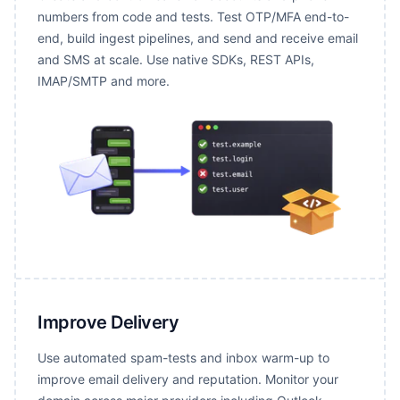
numbers from code and tests. Test OTP/MFA end-to-
end, build ingest pipelines, and send and receive email
and SMS at scale. Use native SDKs, REST APIs,
IMAP/SMTP and more.
Improve Delivery
Use automated spam-tests and inbox warm-up to
improve email delivery and reputation. Monitor your