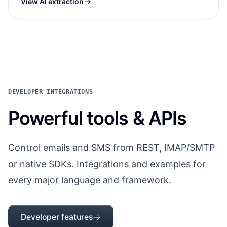
View AI extraction
DEVELOPER INTEGRATIONS
Powerful tools & APIs
Control emails and SMS from REST, IMAP/SMTP
or native SDKs. Integrations and examples for
every major language and framework.
Developer features