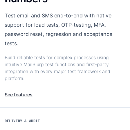
Test email and SMS end-to-end with native
support for load tests, OTP-testing, MFA,
password reset, regression and acceptance
tests.
Build reliable tests for complex processes using
intuitive MailSlurp test functions and first-party
integration with every major test framework and
platform.
See features
DELIVERY & AUDIT