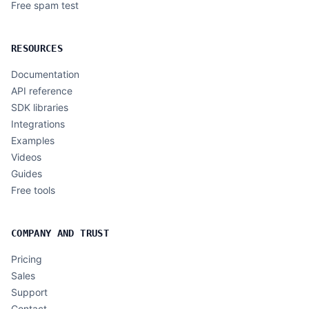
Free spam test
RESOURCES
Documentation
API reference
SDK libraries
Integrations
Examples
Videos
Guides
Free tools
COMPANY AND TRUST
Pricing
Sales
Support
Contact