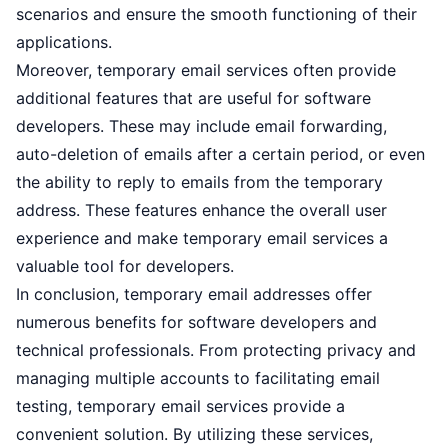
scenarios and ensure the smooth functioning of their
applications.
Moreover, temporary email services often provide
additional features that are useful for software
developers. These may include email forwarding,
auto-deletion of emails after a certain period, or even
the ability to reply to emails from the temporary
address. These features enhance the overall user
experience and make temporary email services a
valuable tool for developers.
In conclusion, temporary email addresses offer
numerous benefits for software developers and
technical professionals. From protecting privacy and
managing multiple accounts to facilitating email
testing, temporary email services provide a
convenient solution. By utilizing these services,