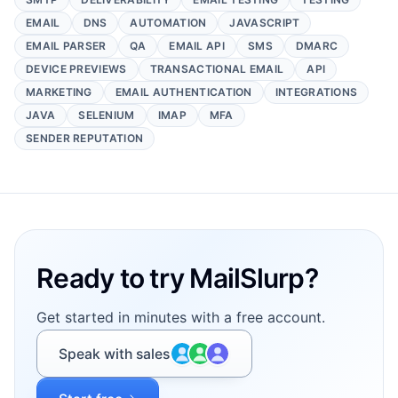
EMAIL
DNS
AUTOMATION
JAVASCRIPT
EMAIL PARSER
QA
EMAIL API
SMS
DMARC
DEVICE PREVIEWS
TRANSACTIONAL EMAIL
API
MARKETING
EMAIL AUTHENTICATION
INTEGRATIONS
JAVA
SELENIUM
IMAP
MFA
SENDER REPUTATION
Footer
Ready to try MailSlurp?
Get started in minutes with a free account.
Speak with sales