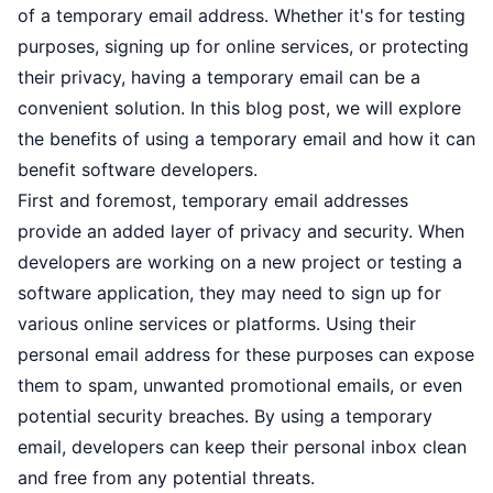
of a temporary email address. Whether it's for testing
purposes, signing up for online services, or protecting
their privacy, having a temporary email can be a
convenient solution. In this blog post, we will explore
the benefits of using a temporary email and how it can
benefit software developers.
First and foremost, temporary email addresses
provide an added layer of privacy and security. When
developers are working on a new project or testing a
software application, they may need to sign up for
various online services or platforms. Using their
personal email address for these purposes can expose
them to spam, unwanted promotional emails, or even
potential security breaches. By using a temporary
email, developers can keep their personal inbox clean
and free from any potential threats.