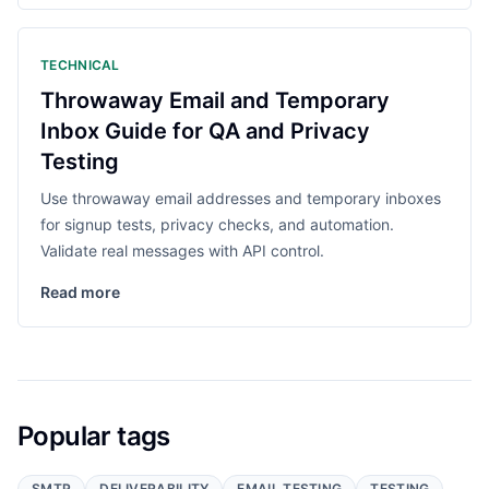
TECHNICAL
Throwaway Email and Temporary
Inbox Guide for QA and Privacy
Testing
Use throwaway email addresses and temporary inboxes
for signup tests, privacy checks, and automation.
Validate real messages with API control.
Read more
Popular tags
SMTP
DELIVERABILITY
EMAIL TESTING
TESTING