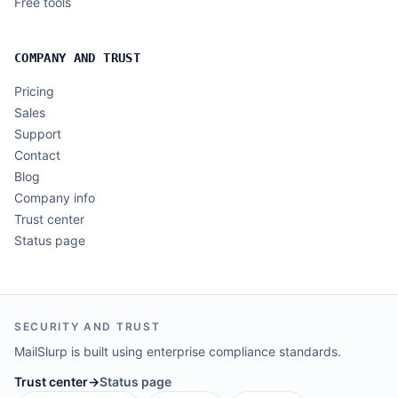
Free tools
COMPANY AND TRUST
Pricing
Sales
Support
Contact
Blog
Company info
Trust center
Status page
SECURITY AND TRUST
MailSlurp is built using enterprise compliance standards.
Trust center
→
Status page