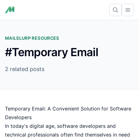
Ope
MAILSLURP RESOURCES
#Temporary Email
2 related posts
Temporary Email: A Convenient Solution for Software
Developers
In today's digital age, software developers and
technical professionals often find themselves in need