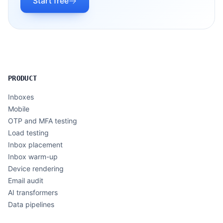
Start free
PRODUCT
Inboxes
Mobile
OTP and MFA testing
Load testing
Inbox placement
Inbox warm-up
Device rendering
Email audit
AI transformers
Data pipelines