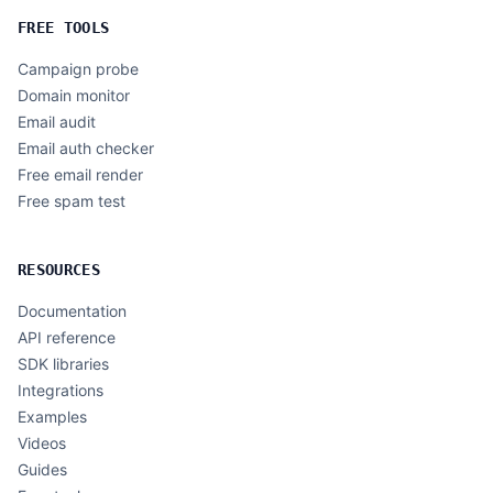
FREE TOOLS
Campaign probe
Domain monitor
Email audit
Email auth checker
Free email render
Free spam test
RESOURCES
Documentation
API reference
SDK libraries
Integrations
Examples
Videos
Guides