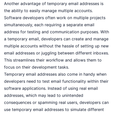
Another advantage of temporary email addresses is
the ability to easily manage multiple accounts.
Software developers often work on multiple projects
simultaneously, each requiring a separate email
address for testing and communication purposes. With
a temporary email, developers can create and manage
multiple accounts without the hassle of setting up new
email addresses or juggling between different inboxes.
This streamlines their workflow and allows them to
focus on their development tasks.
Temporary email addresses also come in handy when
developers need to test email functionality within their
software applications. Instead of using real email
addresses, which may lead to unintended
consequences or spamming real users, developers can
use temporary email addresses to simulate different