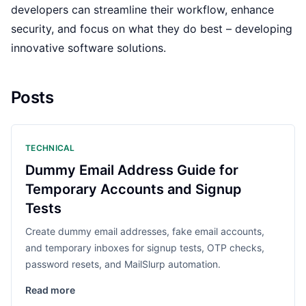
developers can streamline their workflow, enhance
security, and focus on what they do best – developing
innovative software solutions.
Posts
TECHNICAL
Dummy Email Address Guide for
Temporary Accounts and Signup
Tests
Create dummy email addresses, fake email accounts,
and temporary inboxes for signup tests, OTP checks,
password resets, and MailSlurp automation.
Read more