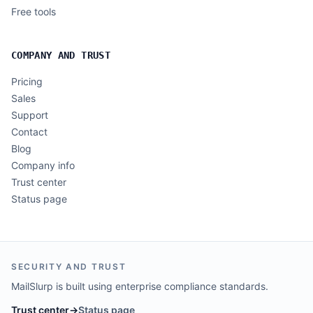
Free tools
COMPANY AND TRUST
Pricing
Sales
Support
Contact
Blog
Company info
Trust center
Status page
SECURITY AND TRUST
MailSlurp is built using enterprise compliance standards.
Trust center
→
Status page