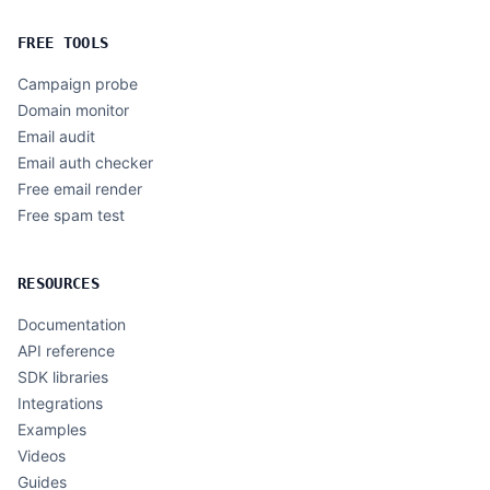
FREE TOOLS
Campaign probe
Domain monitor
Email audit
Email auth checker
Free email render
Free spam test
RESOURCES
Documentation
API reference
SDK libraries
Integrations
Examples
Videos
Guides