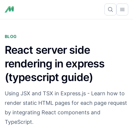
Ope
BLOG
React server side
rendering in express
(typescript guide)
Using JSX and TSX in Express.js - Learn how to
render static HTML pages for each page request
by integrating React components and
TypeScript.