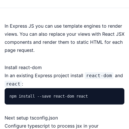
In Express JS you can use template engines to render
views. You can also replace your views with React JSX
components and render them to static HTML for each
page request.
Install react-dom
In an existing Express project install
and
react-dom
:
react
Next setup tsconfig.json
Configure typescript to process jsx in your