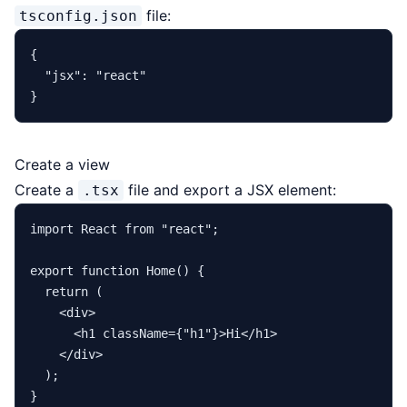
file:
tsconfig.json
{
"jsx"
:
"react"
}
Create a view
Create a
file and export a JSX element:
.tsx
import
React
from
"react"
;

export
function
Home
(
) {

return
 (

<
div
>
<
h1
className
=
{
"
h1
"}>
Hi
</
h1
>
</
div
>
  );
