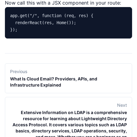
Now call this with a JSX component in your route:
app.
get
(
"/"
, 
function
 (
req, res
) {

renderReact
(res, 
Home
());

Previous
What Is Cloud Email? Providers, APIs, and
Infrastructure Explained
Next
Extensive Information on LDAP is a comprehensive
resource for learning about Lightweight Directory
Access Protocol. It covers various topics such as LDAP
basics, directory services, LDAP operations, security,
and more. Whether you are a beginner or an