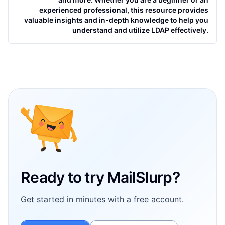
experienced professional, this resource provides
valuable insights and in-depth knowledge to help you
understand and utilize LDAP effectively.
Footer
Ready to try MailSlurp?
Get started in minutes with a free account.