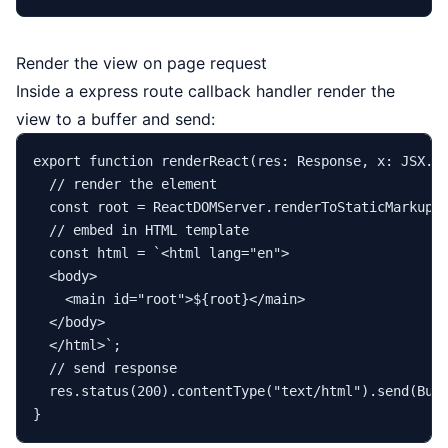
Render the view on page request
Inside a express route callback handler render the
view to a buffer and send:
export
function
renderReact
(
res
: 
Response
, 
x
: JSX.
E
// render the element
const
 root = 
ReactDOMServer
.
renderToStaticMarkup
(x
// embed in HTML template
const
 html = 
`<html lang="en">

  <body>

    <main id="root">
${root}
</main>

  </body>

  </html>`
;

// send response
  res.
status
(
200
).
contentType
(
"text/html"
).
send
(
Buf