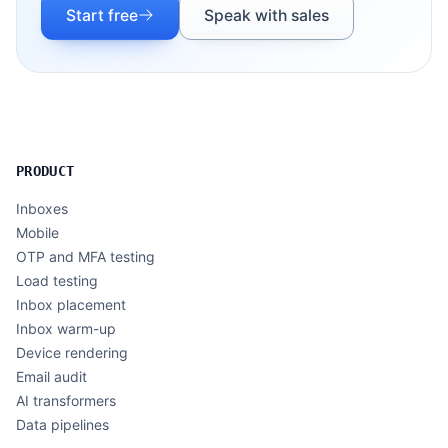
Start free
Speak with sales
PRODUCT
Inboxes
Mobile
OTP and MFA testing
Load testing
Inbox placement
Inbox warm-up
Device rendering
Email audit
AI transformers
Data pipelines