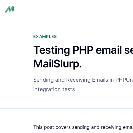
EXAMPLES
Testing PHP email s
MailSlurp.
Sending and Receiving Emails in PHPUnit
integration tests
This post covers sending and receiving email