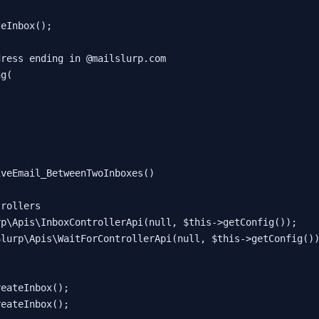
teInbox
();

dress ending in @mailslurp.com
ng
(

iveEmail_BetweenTwoInboxes
(
)

trollers
rp\Apis\InboxControllerApi
(
null
, 
$this
->
getConfig
());

Slurp\Apis\WaitForControllerApi
(
null
, 
$this
->
getConfig
())
reateInbox
();

reateInbox
();
