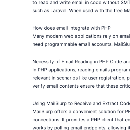
to read and write email in code without SMT
such as Laravel. When used with the free
Ma
How does email integrate with PHP
Many modern web applications rely on email:
need programmable email accounts.
MailSlu
Necessity of Email Reading in PHP Code an
In PHP applications, reading emails programm
relevant in scenarios like user registration
verify email contents ensure that these critic
Using MailSlurp to Receive and Extract Cod
MailSlurp offers a convenient solution for P
connections. It provides a PHP client that en
works by polling email endpoints, allowing it