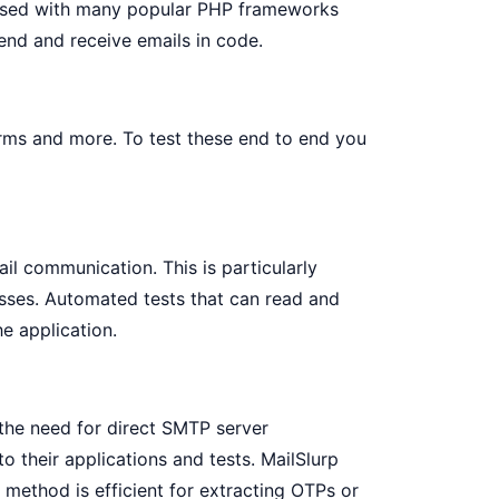
is used with many popular PHP frameworks
end and receive emails in code.
orms and more. To test these end to end you
il communication. This is particularly
cesses. Automated tests that can read and
he application.
 the need for direct SMTP server
to their applications and tests. MailSlurp
s method is efficient for extracting OTPs or