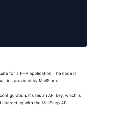
uite for a PHP application. The code is
alities provided by MailSlurp.
onfiguration. It uses an API key, which is
d interacting with the MailSlurp API.