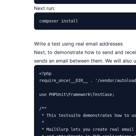
Next run:
Write a test using real email addresses
Next, to demonstrate how to send and receiv
sends an email between them. We will also 
<?php
require_once
(
__DIR__
 . 
'/vendor/autoloa
use
PHPUnit
\
Framework
\
TestCase
;

/**

 * This testsuite demonstrates how to us
 *

 * MailSlurp lets you create real email 