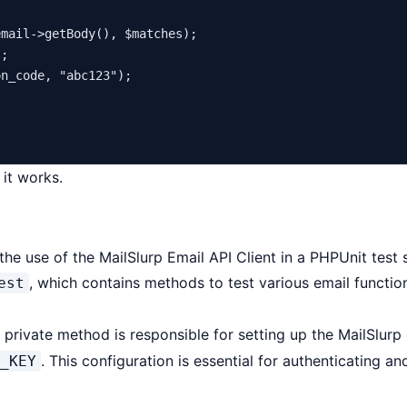
email
->
getBody
(), 
$matches
);

;

on_code
, 
"abc123"
);

 it works.
 use of the MailSlurp Email API Client in a PHPUnit test s
, which contains methods to test various email function
est
private method is responsible for setting up the MailSlurp c
. This configuration is essential for authenticating an
_KEY