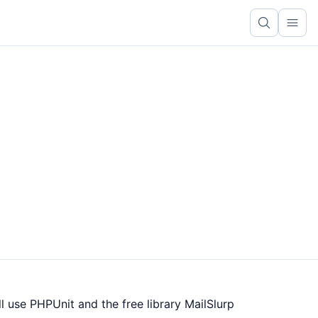
Ope
l use PHPUnit and the free library MailSlurp