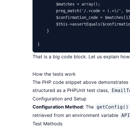
$matches
 = 
array
();

preg_match
(
'/.+code = (.+)/'
, 
$
$confirmation_code
 = 
$matches
[
1
]
$this
->
assertEquals
(
$confirmati
    }

That is a big code block. Let us explain how
How the tests work
The PHP code snippet above demonstrates the
structured as a PHPUnit test class,
EmailT
Configuration and Setup
Configuration Method:
The
getConfig()
retrieved from an environment variable
API
Test Methods