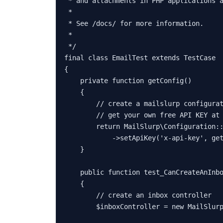
 * and attachments in PHP applications a
 *

 * See /docs/ for more information.

 *

 */
final
class
EmailTest
extends
TestCase
{

private
function
getConfig
(
)

{

// create a mailslurp configura
// get your own free API KEY at
return
MailSlurp\Configuration
:
            ->
setApiKey
(
'x-api-key'
, 
ge
    }

public
function
test_CanCreateAnInb
{

// create an inbox controller
$inboxController
 = 
new
MailSlur