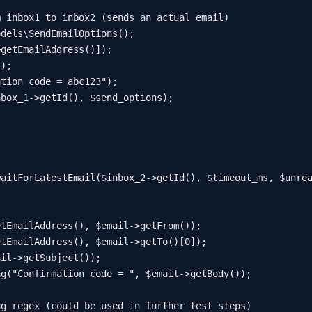
m inbox1 to inbox2 (sends an actual email)
odels\SendEmailOptions
();

>
getEmailAddress
()]);

"
);

ation code = abc123"
);

nbox_1
->
getId
(), 
$send_options
);

waitForLatestEmail
(
$inbox_2
->
getId
(), 
$timeout_ms
, 
$unre
etEmailAddress
(), 
$email
->
getFrom
());

etEmailAddress
(), 
$email
->
getTo
()[
0
]);

ail
->
getSubject
());

ng
(
"Confirmation code = "
, 
$email
->
getBody
());

ng regex (could be used in further test steps)