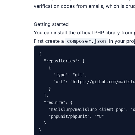
verification codes from emails, which is cru
Getting started
You can install the official PHP library fro
First create a
in your proj
composer.json
{
"repositories"
:
[
{
"type"
:
"git"
,
"url"
:
"https://github.com/mailsl
}
]
,
"require"
:
{
"mailslurp/mailslurp-client-php"
:
"
"phpunit/phpunit"
:
"^8"
}
}