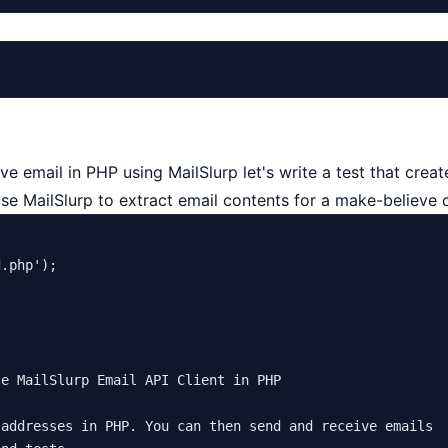
e email in PHP using MailSlurp let's write a test that cr
use MailSlurp to
extract email
contents for a make-believe 
d.php'
);

e MailSlurp Email API Client in PHP

addresses in PHP. You can then send and receive emails
