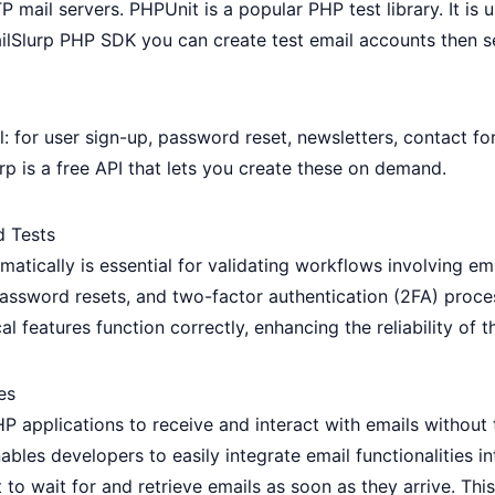
P mail servers. PHPUnit is a popular PHP test library. It 
ilSlurp PHP SDK
you can
create test email accounts
then s
 for user sign-up, password reset, newsletters, contact f
rp
is a free API that lets you create these on demand.
d Tests
atically is essential for validating workflows involving ema
, password resets, and two-factor authentication (2FA) pro
al features function correctly, enhancing the reliability of t
es
HP applications to receive and interact with emails without
ables developers to easily integrate email functionalities in
 to wait for and retrieve emails as soon as they arrive. Thi