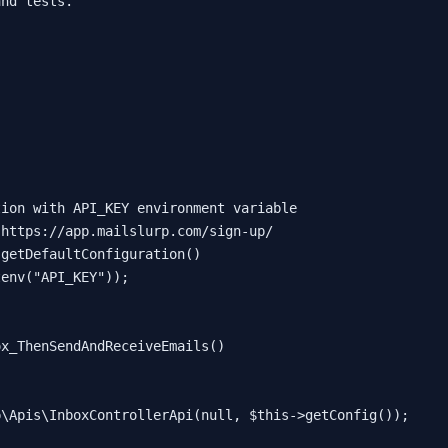
nd tests.

tion with API_KEY environment variable
 https://app.mailslurp.com/sign-up/
:
getDefaultConfiguration
()

tenv
(
"API_KEY"
));

ox_ThenSendAndReceiveEmails
(
)

p\Apis\InboxControllerApi
(
null
, 
$this
->
getConfig
());
