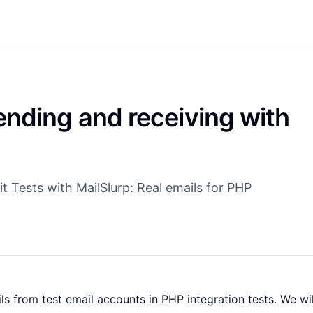
ending and receiving with
 Tests with MailSlurp: Real emails for PHP
s from test email accounts in PHP integration tests. We wil