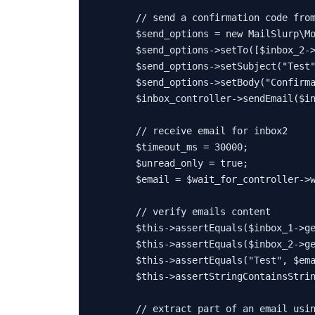
// send a confirmation code fro
$send_options
 = 
new
MailSlurp\M
$send_options
->
setTo
([
$inbox_2
-
$send_options
->
setSubject
(
"Test
$send_options
->
setBody
(
"Confirm
$inbox_controller
->
sendEmail
(
$i
// receive email for inbox2
$timeout_ms
 = 
30000
;

$unread_only
 = 
true
;

$email
 = 
$wait_for_controller
->
// verify emails content
$this
->
assertEquals
(
$inbox_1
->
g
$this
->
assertEquals
(
$inbox_2
->
g
$this
->
assertEquals
(
"Test"
, 
$em
$this
->
assertStringContainsStri
// extract part of an email usi