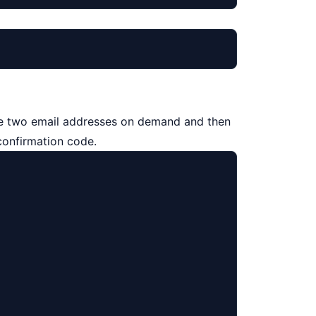
eate two email addresses on demand and then
confirmation code.