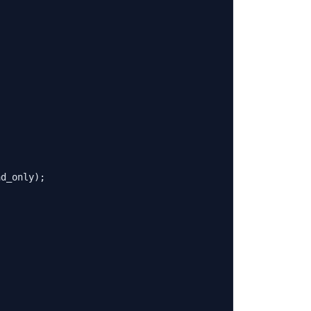
ad_only
);
