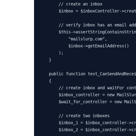
// create an inbox
$inbox
 = 
$inboxController
->
crea
// verify inbox has an email ad
$this
->
assertStringContainsStri
"mailslurp.com"
,

$inbox
->
getEmailAddress
()

        );

    }

public
function
test_CanSendAndRece
{

// create inbox and waitFor con
$inbox_controller
 = 
new
MailSlu
$wait_for_controller
 = 
new
Mail
// create two inboxes
$inbox_1
 = 
$inbox_controller
->
c
$inbox_2
 = 
$inbox_controller
->
c