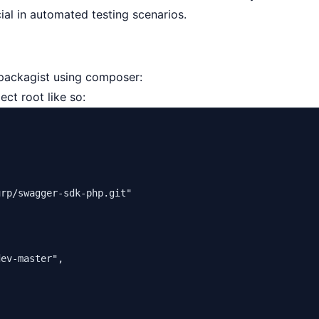
cial in automated testing scenarios.
m packagist using composer:
ect root like so:
urp/swagger-sdk-php.git"
dev-master"
,