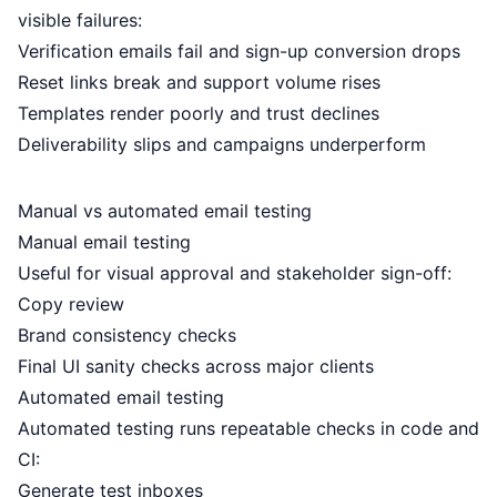
visible failures:
Verification emails fail and sign-up conversion drops
Reset links break and support volume rises
Templates render poorly and trust declines
Deliverability slips and campaigns underperform
Manual vs automated email testing
Manual email testing
Useful for visual approval and stakeholder sign-off:
Copy review
Brand consistency checks
Final UI sanity checks across major clients
Automated email testing
Automated testing runs repeatable checks in code and
CI:
Generate test inboxes