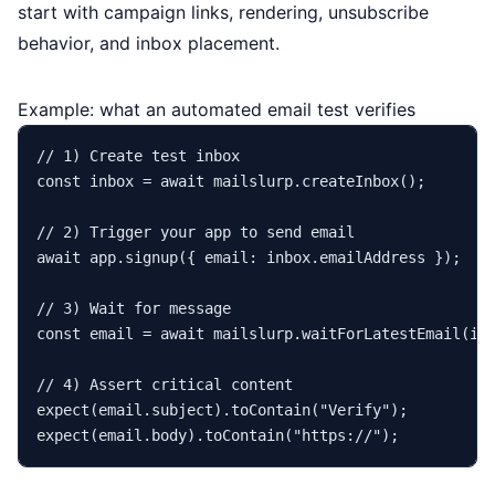
start with campaign links, rendering, unsubscribe
behavior, and inbox placement.
Example: what an automated email test verifies
// 1) Create test inbox
const
 inbox = 
await
 mailslurp.
createInbox
();

// 2) Trigger your app to send email
await
 app.
signup
({ 
email
: inbox.
emailAddress
 });

// 3) Wait for message
const
 email = 
await
 mailslurp.
waitForLatestEmail
(in
// 4) Assert critical content
expect
(email.
subject
).
toContain
(
"Verify"
expect
(email.
body
).
toContain
(
"https://"