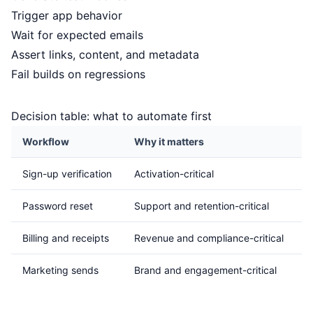
Trigger app behavior
Wait for expected emails
Assert links, content, and metadata
Fail builds on regressions
Decision table: what to automate first
Workflow
Why it matters
P
Sign-up verification
Activation-critical
H
Password reset
Support and retention-critical
H
Billing and receipts
Revenue and compliance-critical
H
Marketing sends
Brand and engagement-critical
M