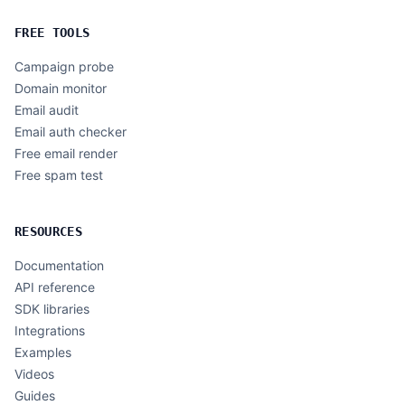
FREE TOOLS
Campaign probe
Domain monitor
Email audit
Email auth checker
Free email render
Free spam test
RESOURCES
Documentation
API reference
SDK libraries
Integrations
Examples
Videos
Guides