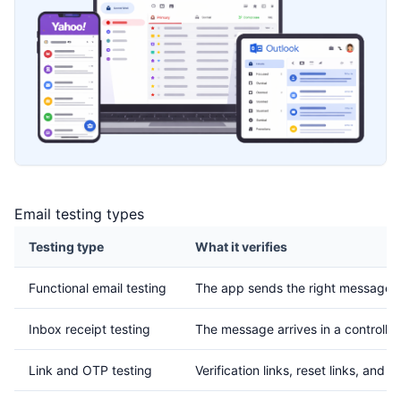
Email testing types
Testing type
What it verifies
Functional email testing
The app sends the right message af
Inbox receipt testing
The message arrives in a controlle
Link and OTP testing
Verification links, reset links, and 