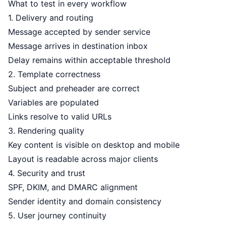
What to test in every workflow
1. Delivery and routing
Message accepted by sender service
Message arrives in destination inbox
Delay remains within acceptable threshold
2. Template correctness
Subject and preheader are correct
Variables are populated
Links resolve to valid URLs
3. Rendering quality
Key content is visible on desktop and mobile
Layout is readable across major clients
4. Security and trust
SPF, DKIM, and DMARC alignment
Sender identity and domain consistency
5. User journey continuity