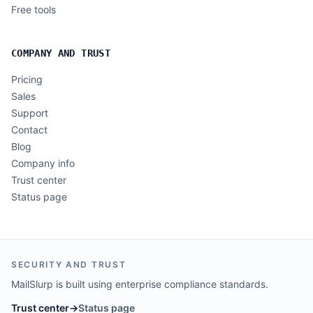
Free tools
COMPANY AND TRUST
Pricing
Sales
Support
Contact
Blog
Company info
Trust center
Status page
SECURITY AND TRUST
MailSlurp is built using enterprise compliance standards.
Trust center
→
Status page