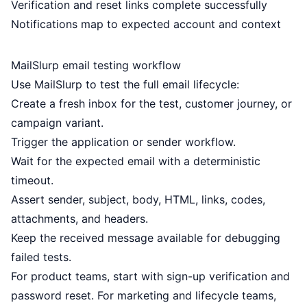
Verification and reset links complete successfully
Notifications map to expected account and context
MailSlurp email testing workflow
Use MailSlurp to test the full email lifecycle:
Create a fresh inbox for the test, customer journey, or
campaign variant.
Trigger the application or sender workflow.
Wait for the expected email with a deterministic
timeout.
Assert sender, subject, body, HTML, links, codes,
attachments, and headers.
Keep the received message available for debugging
failed tests.
For product teams, start with sign-up verification and
password reset. For marketing and lifecycle teams,