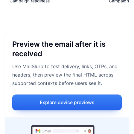
Campaign readiness
Campaign qu
Preview the email after it is
received
Use MailSlurp to test delivery, links, OTPs, and
headers, then preview the final HTML across
supported contexts before users see it.
Explore device previews