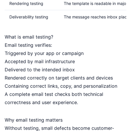
Rendering testing
The template is readable in major c
Deliverability testing
The message reaches inbox placem
What is email testing?
Email testing verifies:
Triggered by your app or campaign
Accepted by mail infrastructure
Delivered to the intended inbox
Rendered correctly on target clients and devices
Containing correct links, copy, and personalization
A complete email test checks both technical
correctness and user experience.
Why email testing matters
Without testing, small defects become customer-