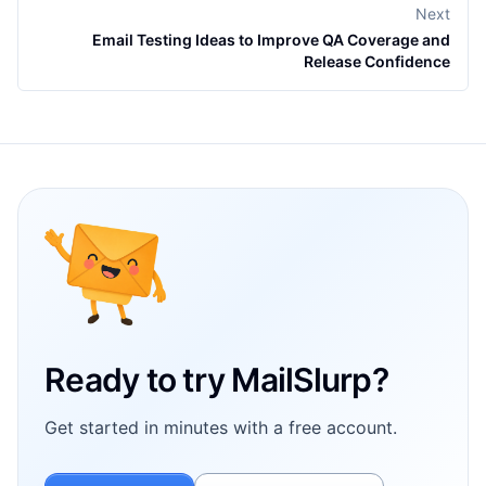
Next
Email Testing Ideas to Improve QA Coverage and
Release Confidence
Footer
Ready to try MailSlurp?
Get started in minutes with a free account.