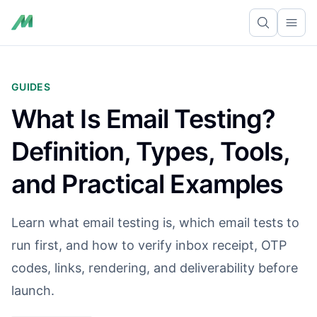
Ope
GUIDES
What Is Email Testing?
Definition, Types, Tools,
and Practical Examples
Learn what email testing is, which email tests to
run first, and how to verify inbox receipt, OTP
codes, links, rendering, and deliverability before
launch.