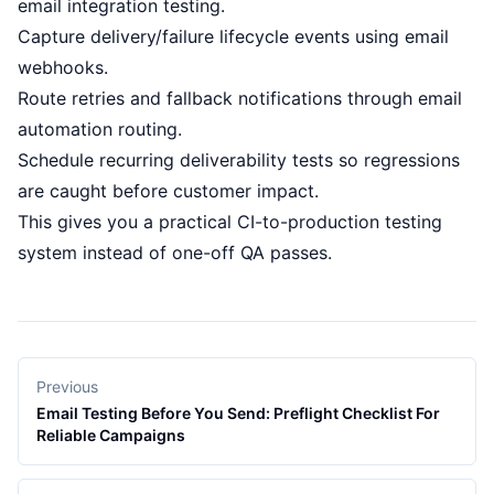
email integration testing
.
Capture delivery/failure lifecycle events using
email
webhooks
.
Route retries and fallback notifications through
email
automation routing
.
Schedule recurring
deliverability tests
so regressions
are caught before customer impact.
This gives you a practical CI-to-production testing
system instead of one-off QA passes.
Previous
Email Testing Before You Send: Preflight Checklist For
Reliable Campaigns