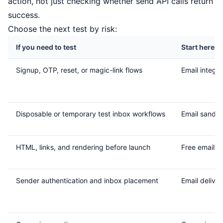
action, not just checking whether send API calls return
success.
Choose the next test by risk:
If you need to test
Start here
Signup, OTP, reset, or magic-link flows
Email integra
Disposable or temporary test inbox workflows
Email sandb
HTML, links, and rendering before launch
Free email r
Sender authentication and inbox placement
Email delivera