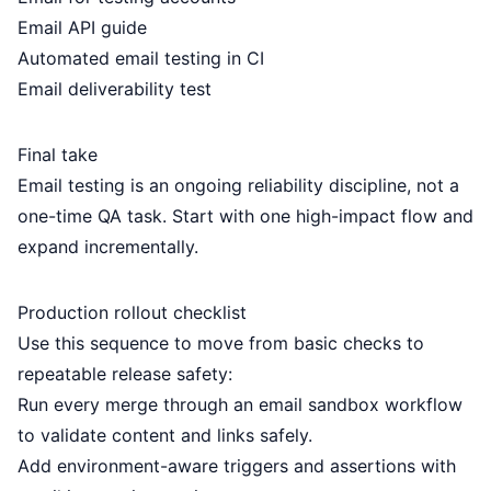
Email API guide
Automated email testing in CI
Email deliverability test
Final take
Email testing is an ongoing reliability discipline, not a
one-time QA task. Start with one high-impact flow and
expand incrementally.
Production rollout checklist
Use this sequence to move from basic checks to
repeatable release safety:
Run every merge through an
email sandbox
workflow
to validate content and links safely.
Add environment-aware triggers and assertions with