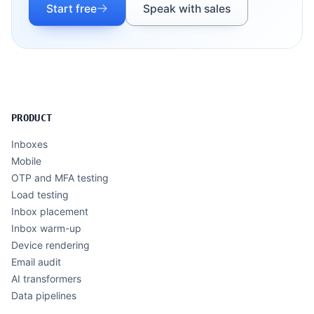
Start free
Speak with sales
PRODUCT
Inboxes
Mobile
OTP and MFA testing
Load testing
Inbox placement
Inbox warm-up
Device rendering
Email audit
AI transformers
Data pipelines