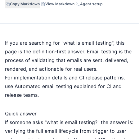
Copy Markdown
View Markdown
Agent setup
If you are searching for "what is email testing", this
page is the definition-first answer. Email testing is the
process of validating that emails are sent, delivered,
rendered, and actionable for real users.
For implementation details and CI release patterns,
use
Automated email testing explained for CI and
release teams
.
Quick answer
If someone asks "what is email testing?" the answer is:
verifying the full email lifecycle from trigger to user