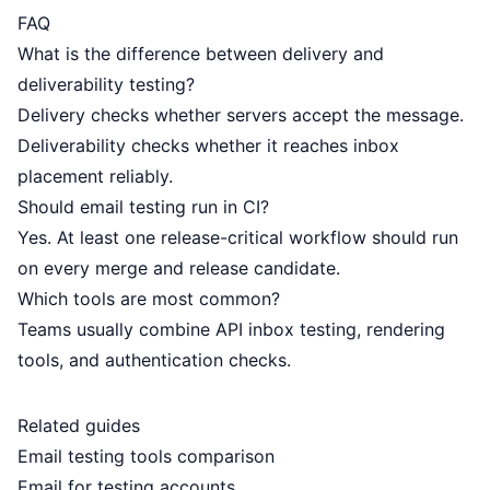
FAQ
What is the difference between delivery and
deliverability testing?
Delivery checks whether servers accept the message.
Deliverability checks whether it reaches inbox
placement reliably.
Should email testing run in CI?
Yes. At least one release-critical workflow should run
on every merge and release candidate.
Which tools are most common?
Teams usually combine API inbox testing, rendering
tools, and authentication checks.
Related guides
Email testing tools comparison
Email for testing accounts