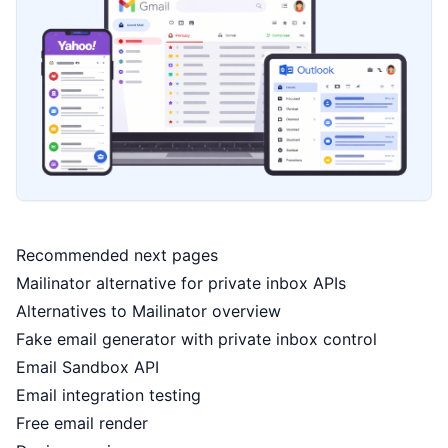
Recommended next pages
Mailinator alternative for private inbox APIs
Alternatives to Mailinator overview
Fake email generator with private inbox control
Email Sandbox API
Email integration testing
Free email render