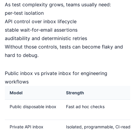
As test complexity grows, teams usually need:
per-test isolation
API control over inbox lifecycle
stable wait-for-email assertions
auditability and deterministic retries
Without those controls, tests can become flaky and
hard to debug.
Public inbox vs private inbox for engineering
workflows
Model
Strength
Public disposable inbox
Fast ad hoc checks
Private API inbox
Isolated, programmable, CI-ready