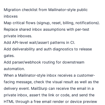
Migration checklist from Mailinator-style public
inboxes
Map critical flows (signup, reset, billing, notifications).
Replace shared inbox assumptions with per-test
private inboxes.
Add API-level wait/assert patterns in CI.
Add deliverability and auth diagnostics to release
gates.
Add parser/webhook routing for downstream
automation.
When a Mailinator-style inbox receives a customer-
facing message, check the visual result as well as the
delivery event. MailSlurp can receive the email in a
private inbox, assert the link or code, and send the
HTML through a
free email render
or
device preview