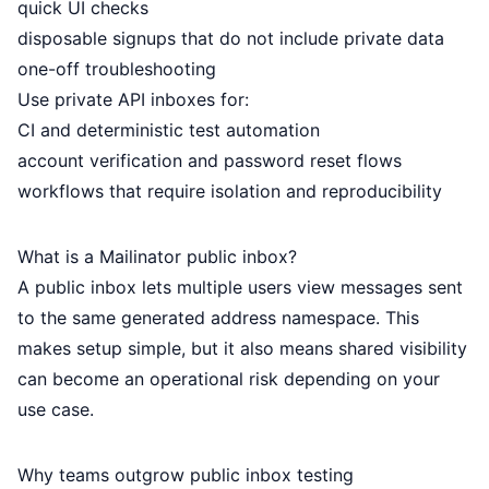
quick UI checks
disposable signups that do not include private data
one-off troubleshooting
Use private API inboxes for:
CI and deterministic test automation
account verification and password reset flows
workflows that require isolation and reproducibility
What is a Mailinator public inbox?
A public inbox lets multiple users view messages sent
to the same generated address namespace. This
makes setup simple, but it also means shared visibility
can become an operational risk depending on your
use case.
Why teams outgrow public inbox testing