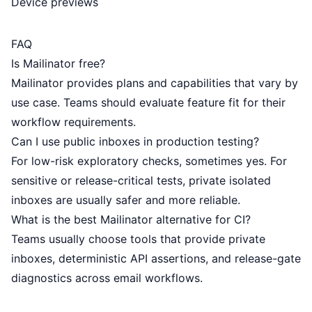
Device previews
FAQ
Is Mailinator free?
Mailinator provides plans and capabilities that vary by
use case. Teams should evaluate feature fit for their
workflow requirements.
Can I use public inboxes in production testing?
For low-risk exploratory checks, sometimes yes. For
sensitive or release-critical tests, private isolated
inboxes are usually safer and more reliable.
What is the best Mailinator alternative for CI?
Teams usually choose tools that provide private
inboxes, deterministic API assertions, and release-gate
diagnostics across email workflows.