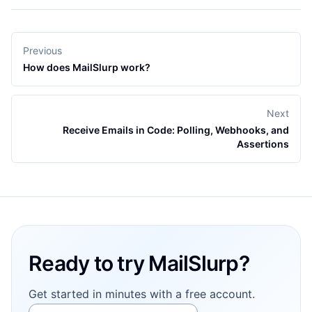
Previous
How does MailSlurp work?
Next
Receive Emails in Code: Polling, Webhooks, and
Assertions
Footer
Ready to try MailSlurp?
Get started in minutes with a free account.