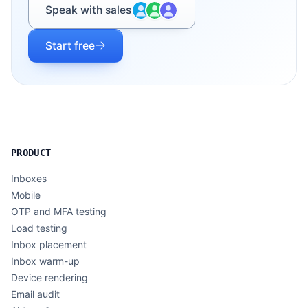
Speak with sales
Start free
PRODUCT
Inboxes
Mobile
OTP and MFA testing
Load testing
Inbox placement
Inbox warm-up
Device rendering
Email audit