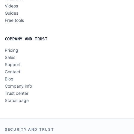
Videos
Guides
Free tools
COMPANY AND TRUST
Pricing
Sales
Support
Contact
Blog
Company info
Trust center
Status page
SECURITY AND TRUST