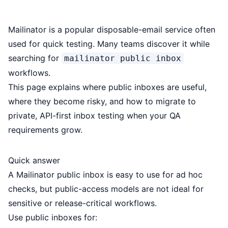
Mailinator is a popular disposable-email service often
used for quick testing. Many teams discover it while
searching for
mailinator public inbox
workflows.
This page explains where public inboxes are useful,
where they become risky, and how to migrate to
private, API-first inbox testing when your QA
requirements grow.
Quick answer
A Mailinator public inbox is easy to use for ad hoc
checks, but public-access models are not ideal for
sensitive or release-critical workflows.
Use public inboxes for: