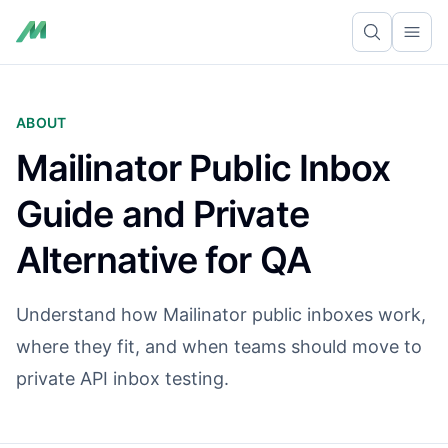
Ope
ABOUT
Mailinator Public Inbox
Guide and Private
Alternative for QA
Understand how Mailinator public inboxes work,
where they fit, and when teams should move to
private API inbox testing.