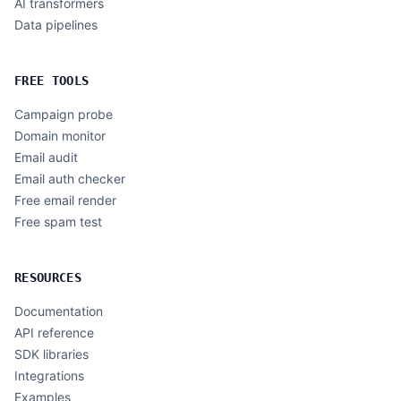
AI transformers
Data pipelines
FREE TOOLS
Campaign probe
Domain monitor
Email audit
Email auth checker
Free email render
Free spam test
RESOURCES
Documentation
API reference
SDK libraries
Integrations
Examples