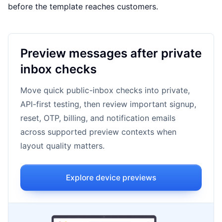
before the template reaches customers.
Preview messages after private
inbox checks
Move quick public-inbox checks into private,
API-first testing, then review important signup,
reset, OTP, billing, and notification emails
across supported preview contexts when
layout quality matters.
Explore device previews