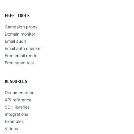
FREE TOOLS
Campaign probe
Domain monitor
Email audit
Email auth checker
Free email render
Free spam test
RESOURCES
Documentation
API reference
SDK libraries
Integrations
Examples
Videos