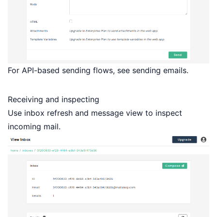
For API-based sending flows, see
sending emails
.
Receiving and inspecting
Use inbox refresh and message view to inspect
incoming mail.