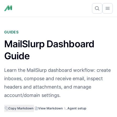
Ope
GUIDES
MailSlurp Dashboard
Guide
Learn the MailSlurp dashboard workflow: create
inboxes, compose and receive email, inspect
headers and attachments, and manage
account/domain settings.
Copy Markdown
View Markdown
Agent setup