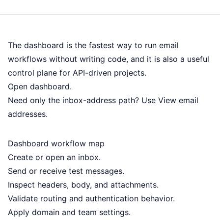
The dashboard is the fastest way to run email
workflows without writing code, and it is also a useful
control plane for API-driven projects.
Open dashboard
.
Need only the inbox-address path? Use
View email
addresses
.
Dashboard workflow map
Create or open an inbox.
Send or receive test messages.
Inspect headers, body, and attachments.
Validate routing and authentication behavior.
Apply domain and team settings.