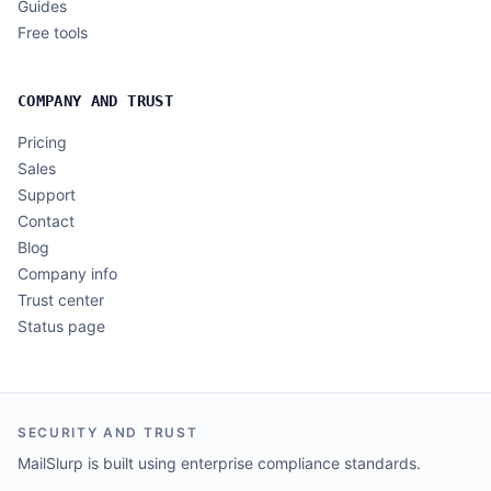
Guides
Free tools
COMPANY AND TRUST
Pricing
Sales
Support
Contact
Blog
Company info
Trust center
Status page
SECURITY AND TRUST
MailSlurp is built using enterprise compliance standards.