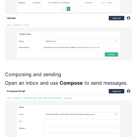
Composing and sending
Open an inbox and use
Compose
to send messages.