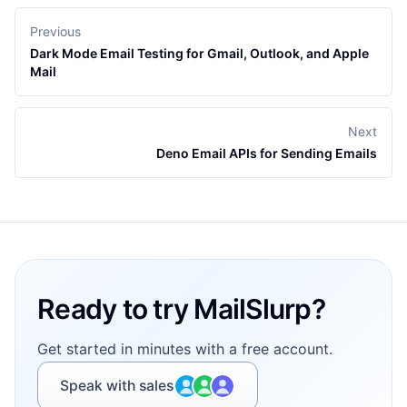
Previous
Dark Mode Email Testing for Gmail, Outlook, and Apple
Mail
Next
Deno Email APIs for Sending Emails
Footer
Ready to try MailSlurp?
Get started in minutes with a free account.
Speak with sales