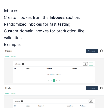
Inboxes
Create inboxes from the
Inboxes
section.
Randomized inboxes for fast testing.
Custom-domain inboxes for production-like
validation.
Examples: