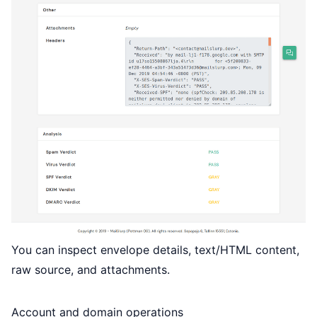
You can inspect envelope details, text/HTML content,
raw source, and attachments.
Account and domain operations