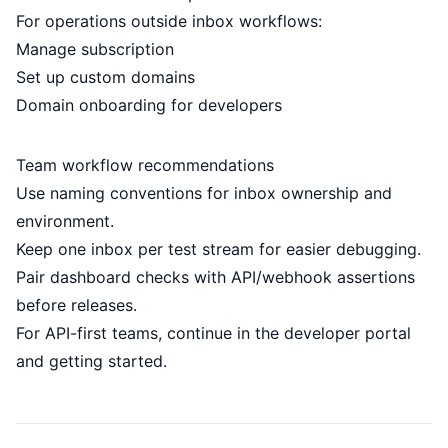
For operations outside inbox workflows:
Manage subscription
Set up custom domains
Domain onboarding for developers
Team workflow recommendations
Use naming conventions for inbox ownership and
environment.
Keep one inbox per test stream for easier debugging.
Pair dashboard checks with API/webhook assertions
before releases.
For API-first teams, continue in the
developer portal
and
getting started
.