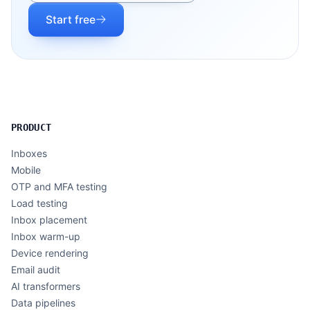
Start free
PRODUCT
Inboxes
Mobile
OTP and MFA testing
Load testing
Inbox placement
Inbox warm-up
Device rendering
Email audit
AI transformers
Data pipelines