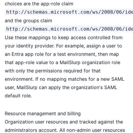
choices are the app-role claim
http://schemas.microsoft.com/ws/2008/06/id
and the groups claim
http://schemas.microsoft.com/ws/2008/06/id
Use these mappings to keep access controlled from
your identity provider. For example, assign a user to
an Entra app role for a test environment, then map
that app-role value to a MailSlurp organization role
with only the permissions required for that
environment. If no mapping matches for a new SAML
user, MailSlurp can apply the organization's SAML
default role.
Resource management and billing
Organization user resources and tracked against the
administrators account. All non-admin user resources