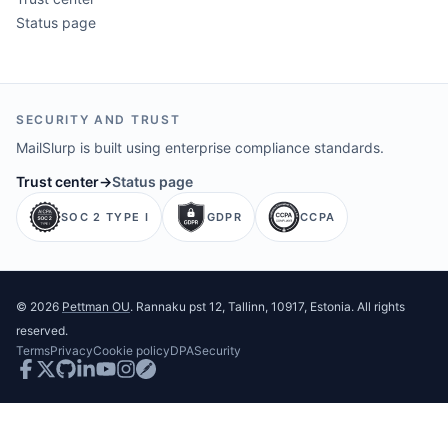
Status page
SECURITY AND TRUST
MailSlurp is built using enterprise compliance standards.
Trust center
→
Status page
SOC 2 TYPE I
GDPR
CCPA
©
2026
Pettman OU
. Rannaku pst 12, Tallinn, 10917, Estonia. All rights
reserved.
Terms
Privacy
Cookie policy
DPA
Security
Facebook
Twitter
GitHub
LinkedIn
Youtube
Instagram
Postman