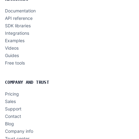
Documentation
API reference
SDK libraries
Integrations
Examples
Videos
Guides
Free tools
COMPANY AND TRUST
Pricing
Sales
Support
Contact
Blog
Company info
Trust center