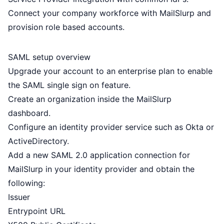
Connect your company workforce with MailSlurp and
provision role based accounts.
SAML setup overview
Upgrade your account to an
enterprise plan
to enable
the SAML single sign on feature.
Create an organization inside the MailSlurp
dashboard.
Configure an identity provider service such as
Okta
or
ActiveDirectory
.
Add a new SAML 2.0 application connection for
MailSlurp in your identity provider and obtain the
following:
Issuer
Entrypoint URL