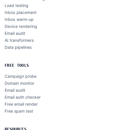
Load testing
Inbox placement
Inbox warm-up
Device rendering
Email audit
AI transformers
Data pipelines
FREE TOOLS
Campaign probe
Domain monitor
Email audit
Email auth checker
Free email render
Free spam test
RESOURCES