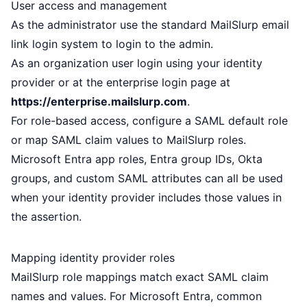
User access and management
As the administrator use the standard MailSlurp
email
link login
system to login to the admin.
As an organization user login using your identity
provider or at the
enterprise login page
at
https://enterprise.mailslurp.com
.
For role-based access, configure a SAML default role
or map SAML claim values to MailSlurp roles.
Microsoft Entra app roles, Entra group IDs, Okta
groups, and custom SAML attributes can all be used
when your identity provider includes those values in
the assertion.
Mapping identity provider roles
MailSlurp role mappings match exact SAML claim
names and values. For Microsoft Entra, common