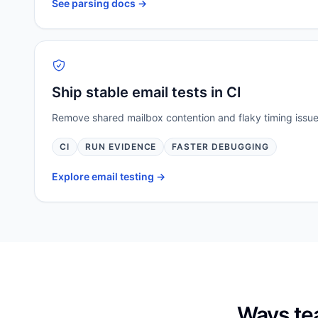
See parsing docs ->
Ship stable email tests in CI
Remove shared mailbox contention and flaky timing issues
CI
RUN EVIDENCE
FASTER DEBUGGING
Explore email testing ->
Ways te