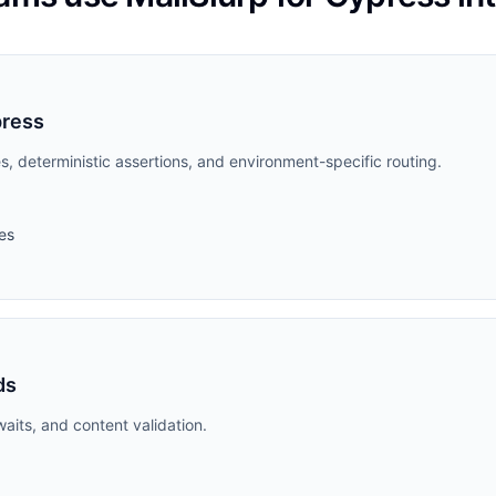
press
s, deterministic assertions, and environment-specific routing.
es
ds
aits, and content validation.