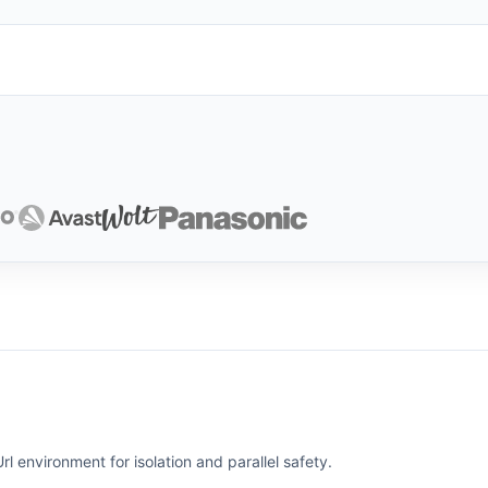
l environment for isolation and parallel safety.