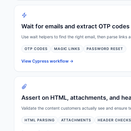
Wait for emails and extract OTP codes 
Use wait helpers to find the right email, then parse link
OTP CODES
MAGIC LINKS
PASSWORD RESET
View Cypress workflow ->
Assert on HTML, attachments, and he
Validate the content customers actually see and ensure t
HTML PARSING
ATTACHMENTS
HEADER CHECK