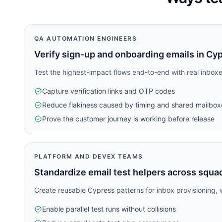
QA AUTOMATION ENGINEERS
Verify sign-up and onboarding emails in Cy
Test the highest-impact flows end-to-end with real inboxe
Capture verification links and OTP codes
Reduce flakiness caused by timing and shared mailbox
Prove the customer journey is working before release
PLATFORM AND DEVEX TEAMS
Standardize email test helpers across squa
Create reusable Cypress patterns for inbox provisioning, w
Enable parallel test runs without collisions