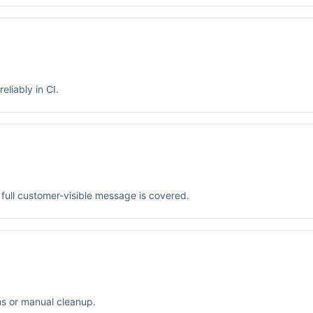
eliably in CI.
full customer-visible message is covered.
ns or manual cleanup.