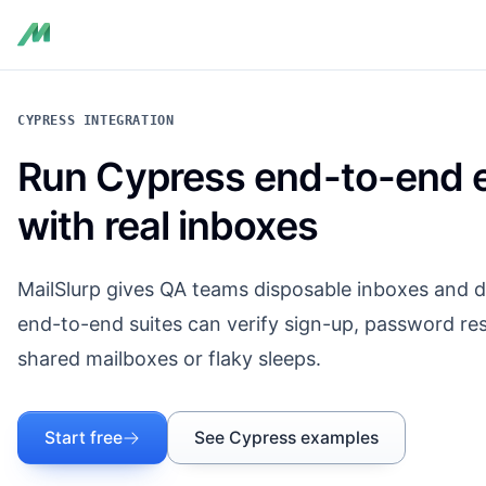
CYPRESS INTEGRATION
Run Cypress end-to-end e
with real inboxes
MailSlurp gives QA teams disposable inboxes and d
end-to-end suites can verify sign-up, password res
shared mailboxes or flaky sleeps.
Start free
See Cypress examples