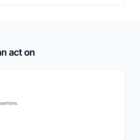
an act on
sertions.