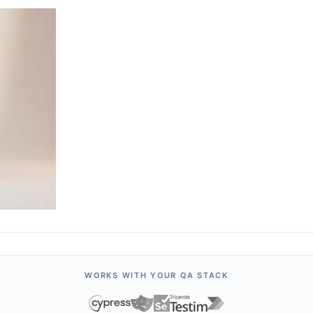
WORKS WITH YOUR QA STACK