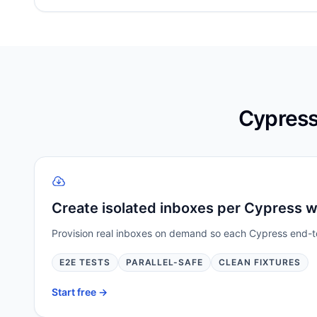
Cypress
Create isolated inboxes per Cypress 
Provision real inboxes on demand so each Cypress end-to-
E2E TESTS
PARALLEL-SAFE
CLEAN FIXTURES
Start free ->