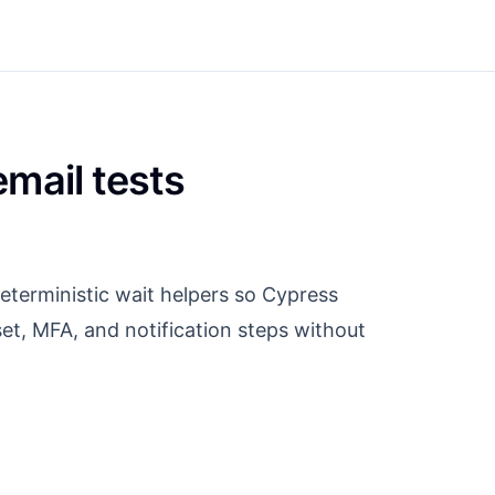
mail tests
eterministic wait helpers so Cypress
et, MFA, and notification steps without