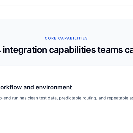
CORE CAPABILITIES
 integration
capabilities teams c
workflow and environment
end run has clean test data, predictable routing, and repeatable as