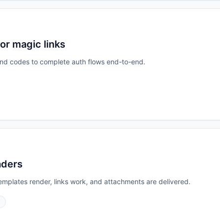
or magic links
s and codes to complete auth flows end-to-end.
aders
emplates render, links work, and attachments are delivered.
S