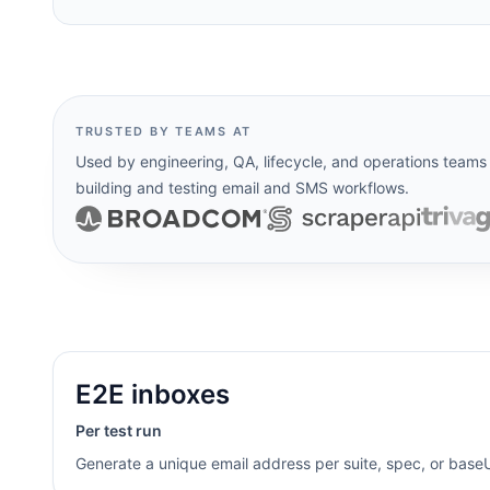
TRUSTED BY TEAMS AT
Used by engineering, QA, lifecycle, and operations teams
building and testing email and SMS workflows.
E2E inboxes
Per test run
Generate a unique email address per suite, spec, or baseUr