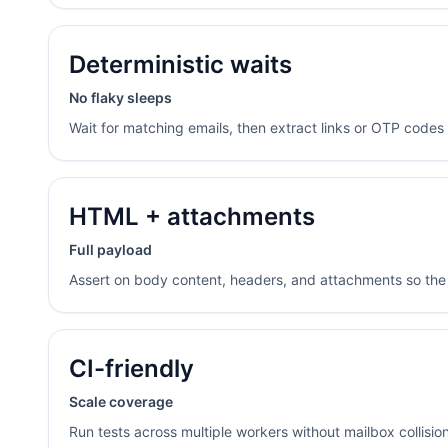
Deterministic waits
No flaky sleeps
Wait for matching emails, then extract links or OTP codes r
HTML + attachments
Full payload
Assert on body content, headers, and attachments so the 
CI-friendly
Scale coverage
Run tests across multiple workers without mailbox collisio