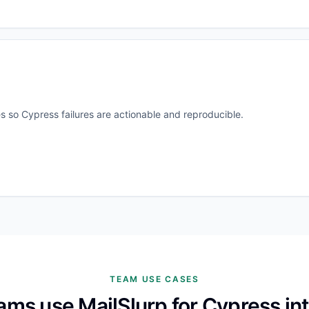
 so Cypress failures are actionable and reproducible.
TEAM USE CASES
ams use MailSlurp for
Cypress in