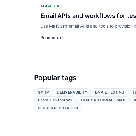
AGGREGATE
Email APIs and workflows for tes
Use MailSlurp email APIs and tools to provision
Read more
Popular tags
SMTP
DELIVERABILITY
EMAIL TESTING
T
DEVICE PREVIEWS
TRANSACTIONAL EMAIL
SENDER REPUTATION
Footer