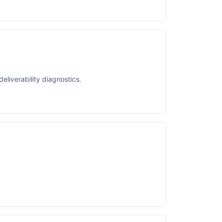
liverability diagnostics.