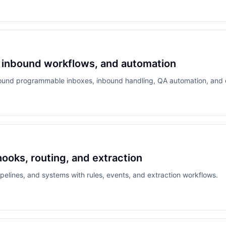
g, inbound workflows, and automation
round programmable inboxes, inbound handling, QA automation, and de
oks, routing, and extraction
elines, and systems with rules, events, and extraction workflows.