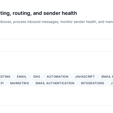
ting, routing, and sender health
 inboxes, process inbound messages, monitor sender health, and mana
ESTING
EMAIL
DNS
AUTOMATION
JAVASCRIPT
EMAIL 
API
MARKETING
EMAIL AUTHENTICATION
INTEGRATIONS
J