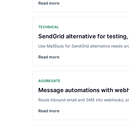
Read more
TECHNICAL
SendGrid alternative for testin
Use MailSlurp for SendGrid alternative needs a
Read more
AGGREGATE
Message automations with webho
Route inbound email and SMS into webhooks, pip
Read more