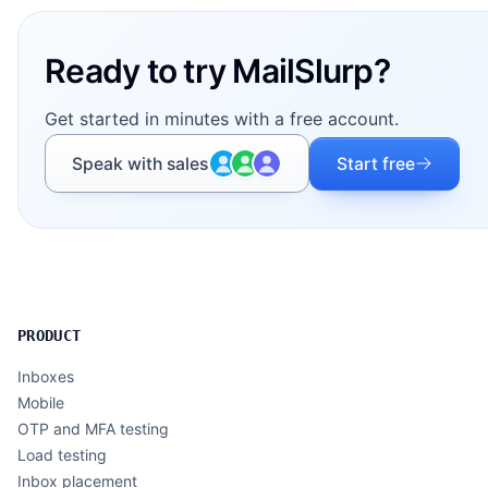
Ready to try MailSlurp?
Get started in minutes with a free account.
Speak with sales
Start free
PRODUCT
Inboxes
Mobile
OTP and MFA testing
Load testing
Inbox placement