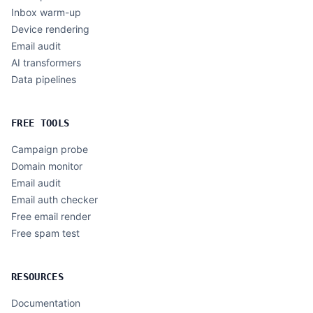
Inbox warm-up
Device rendering
Email audit
AI transformers
Data pipelines
FREE TOOLS
Campaign probe
Domain monitor
Email audit
Email auth checker
Free email render
Free spam test
RESOURCES
Documentation