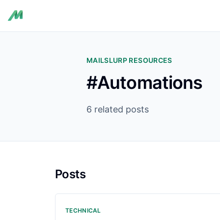
MAILSLURP RESOURCES
#Automations
6 related posts
Posts
TECHNICAL