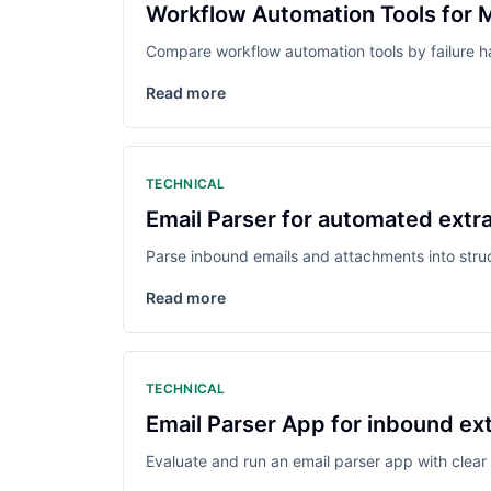
Workflow Automation Tools for 
Compare workflow automation tools by failure h
Read more
TECHNICAL
Email Parser for automated ext
Parse inbound emails and attachments into struc
Read more
TECHNICAL
Email Parser App for inbound ex
Evaluate and run an email parser app with clear