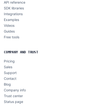
API reference
SDK libraries
Integrations
Examples
Videos
Guides
Free tools
COMPANY AND TRUST
Pricing
Sales
Support
Contact
Blog
Company info
Trust center
Status page