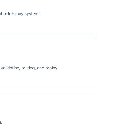
ebhook-heavy systems.
alidation, routing, and replay.
s.