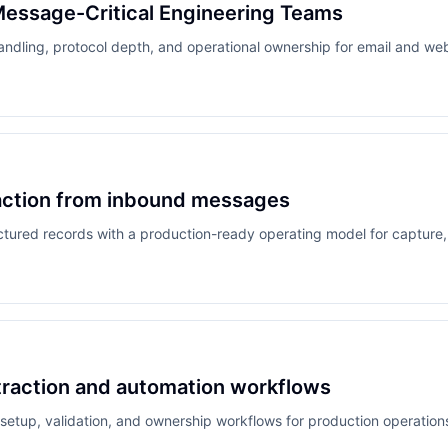
Message-Critical Engineering Teams
andling, protocol depth, and operational ownership for email and w
raction from inbound messages
tured records with a production-ready operating model for capture, v
traction and automation workflows
 setup, validation, and ownership workflows for production operation