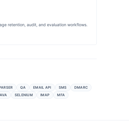
ge retention, audit, and evaluation workflows.
PARSER
QA
EMAIL API
SMS
DMARC
AVA
SELENIUM
IMAP
MFA