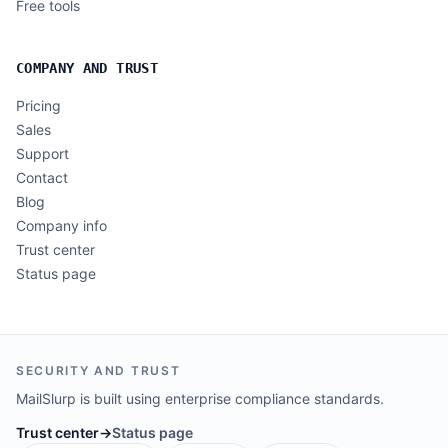
Free tools
COMPANY AND TRUST
Pricing
Sales
Support
Contact
Blog
Company info
Trust center
Status page
SECURITY AND TRUST
MailSlurp is built using enterprise compliance standards.
Trust center
→
Status page