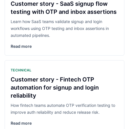
Customer story - SaaS signup flow
testing with OTP and inbox assertions
Learn how SaaS teams validate signup and login
workflows using OTP testing and inbox assertions in
automated pipelines.
Read more
TECHNICAL
Customer story - Fintech OTP
automation for signup and login
reliability
How fintech teams automate OTP verification testing to
improve auth reliability and reduce release risk.
Read more