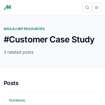
Ope
MAILSLURP RESOURCES
#Customer Case Study
3 related posts
Posts
TECHNICAL