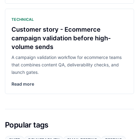
TECHNICAL
Customer story - Ecommerce
campaign validation before high-
volume sends
A campaign validation workflow for ecommerce teams
that combines content QA, deliverability checks, and
launch gates.
Read more
Popular tags