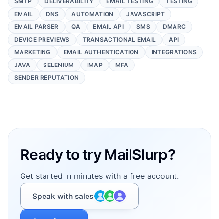
SMTP
DELIVERABILITY
EMAIL TESTING
TESTING
EMAIL
DNS
AUTOMATION
JAVASCRIPT
EMAIL PARSER
QA
EMAIL API
SMS
DMARC
DEVICE PREVIEWS
TRANSACTIONAL EMAIL
API
MARKETING
EMAIL AUTHENTICATION
INTEGRATIONS
JAVA
SELENIUM
IMAP
MFA
SENDER REPUTATION
Footer
Ready to try MailSlurp?
Get started in minutes with a free account.
Speak with sales