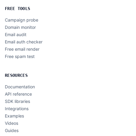
FREE TOOLS
Campaign probe
Domain monitor
Email audit
Email auth checker
Free email render
Free spam test
RESOURCES
Documentation
API reference
SDK libraries
Integrations
Examples
Videos
Guides