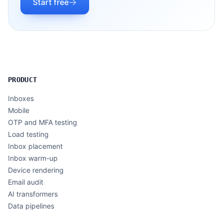
Start free
PRODUCT
Inboxes
Mobile
OTP and MFA testing
Load testing
Inbox placement
Inbox warm-up
Device rendering
Email audit
AI transformers
Data pipelines