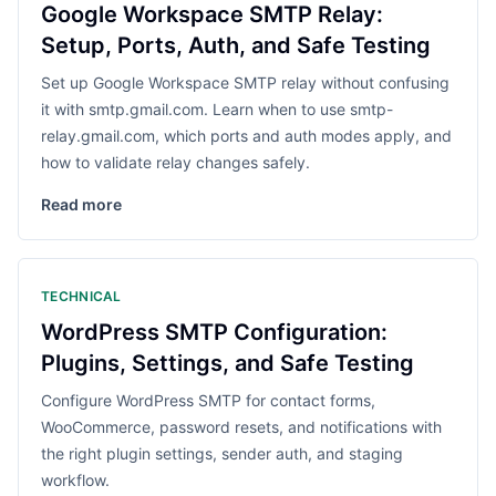
Google Workspace SMTP Relay:
Setup, Ports, Auth, and Safe Testing
Set up Google Workspace SMTP relay without confusing
it with smtp.gmail.com. Learn when to use smtp-
relay.gmail.com, which ports and auth modes apply, and
how to validate relay changes safely.
Read more
TECHNICAL
WordPress SMTP Configuration:
Plugins, Settings, and Safe Testing
Configure WordPress SMTP for contact forms,
WooCommerce, password resets, and notifications with
the right plugin settings, sender auth, and staging
workflow.