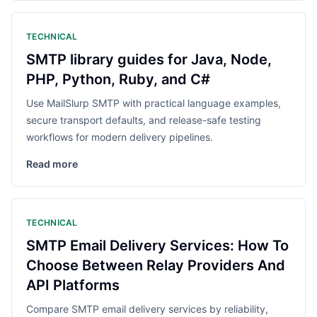
TECHNICAL
SMTP library guides for Java, Node,
PHP, Python, Ruby, and C#
Use MailSlurp SMTP with practical language examples,
secure transport defaults, and release-safe testing
workflows for modern delivery pipelines.
Read more
TECHNICAL
SMTP Email Delivery Services: How To
Choose Between Relay Providers And
API Platforms
Compare SMTP email delivery services by reliability,