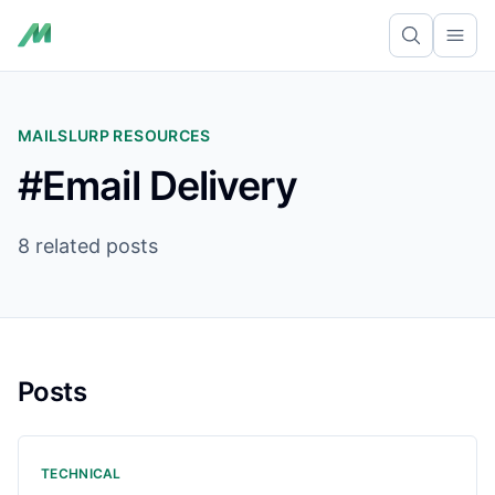
Ope
MAILSLURP RESOURCES
#Email Delivery
8 related posts
Posts
TECHNICAL