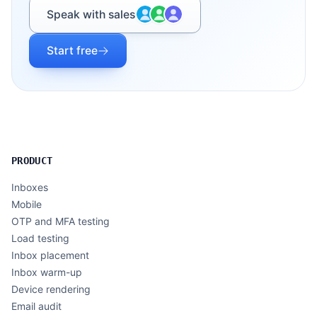
Speak with sales
Start free
PRODUCT
Inboxes
Mobile
OTP and MFA testing
Load testing
Inbox placement
Inbox warm-up
Device rendering
Email audit