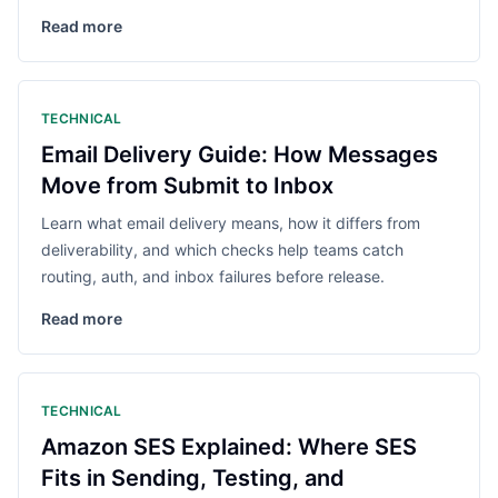
Read more
TECHNICAL
Email Delivery Guide: How Messages
Move from Submit to Inbox
Learn what email delivery means, how it differs from
deliverability, and which checks help teams catch
routing, auth, and inbox failures before release.
Read more
TECHNICAL
Amazon SES Explained: Where SES
Fits in Sending, Testing, and