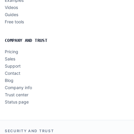
Examples
Videos
Guides
Free tools
COMPANY AND TRUST
Pricing
Sales
Support
Contact
Blog
Company info
Trust center
Status page
SECURITY AND TRUST