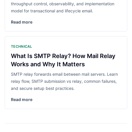
throughput control, observability, and implementation
model for transactional and lifecycle email.
Read more
TECHNICAL
What Is SMTP Relay? How Mail Relay
Works and Why It Matters
SMTP relay forwards email between mail servers. Learn
relay flow, SMTP submission vs relay, common failures,
and secure setup best practices.
Read more