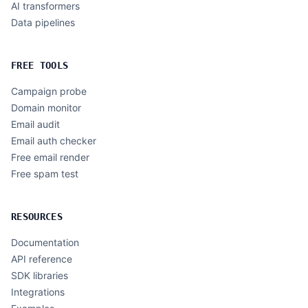
AI transformers
Data pipelines
FREE TOOLS
Campaign probe
Domain monitor
Email audit
Email auth checker
Free email render
Free spam test
RESOURCES
Documentation
API reference
SDK libraries
Integrations