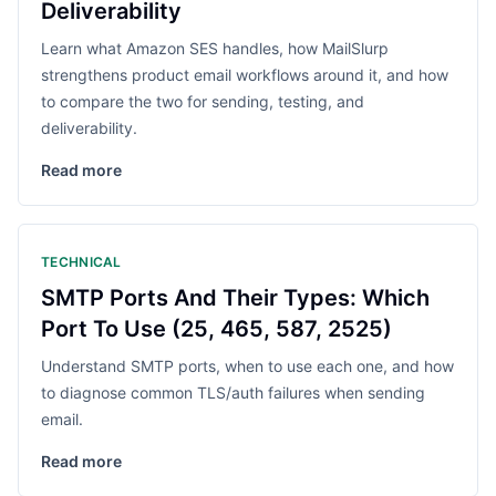
Deliverability
Learn what Amazon SES handles, how MailSlurp
strengthens product email workflows around it, and how
to compare the two for sending, testing, and
deliverability.
Read more
TECHNICAL
SMTP Ports And Their Types: Which
Port To Use (25, 465, 587, 2525)
Understand SMTP ports, when to use each one, and how
to diagnose common TLS/auth failures when sending
email.
Read more