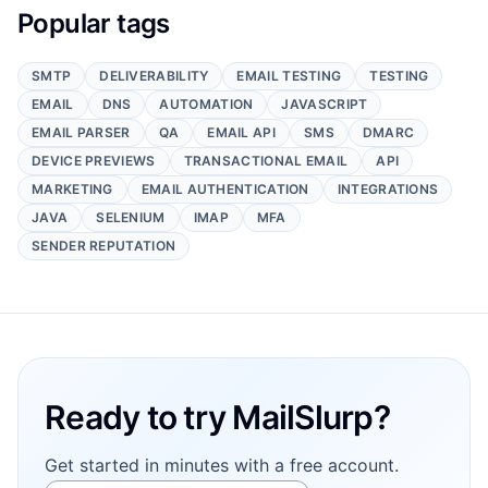
Popular tags
SMTP
DELIVERABILITY
EMAIL TESTING
TESTING
EMAIL
DNS
AUTOMATION
JAVASCRIPT
EMAIL PARSER
QA
EMAIL API
SMS
DMARC
DEVICE PREVIEWS
TRANSACTIONAL EMAIL
API
MARKETING
EMAIL AUTHENTICATION
INTEGRATIONS
JAVA
SELENIUM
IMAP
MFA
SENDER REPUTATION
Footer
Ready to try MailSlurp?
Get started in minutes with a free account.