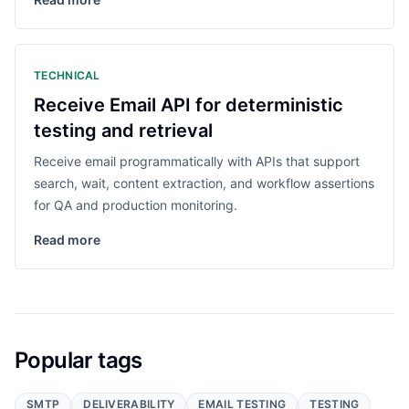
TECHNICAL
Receive Email API for deterministic
testing and retrieval
Receive email programmatically with APIs that support
search, wait, content extraction, and workflow assertions
for QA and production monitoring.
Read more
Popular tags
SMTP
DELIVERABILITY
EMAIL TESTING
TESTING