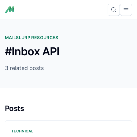
Ope
MAILSLURP RESOURCES
#Inbox API
3 related posts
Posts
TECHNICAL