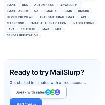
EMAIL
DNS
AUTOMATION
JAVASCRIPT
EMAIL PARSER
QA
EMAIL API
SMS
DMARC
DEVICE PREVIEWS
TRANSACTIONAL EMAIL
API
MARKETING
EMAIL AUTHENTICATION
INTEGRATIONS
JAVA
SELENIUM
IMAP
MFA
SENDER REPUTATION
Footer
Ready to try MailSlurp?
Get started in minutes with a free account.
Speak with sales
Start free