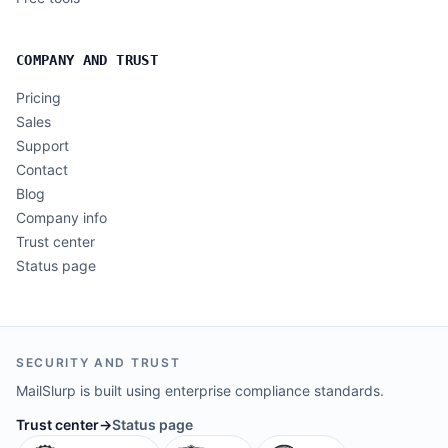
COMPANY AND TRUST
Pricing
Sales
Support
Contact
Blog
Company info
Trust center
Status page
SECURITY AND TRUST
MailSlurp is built using enterprise compliance standards.
Trust center
→
Status page