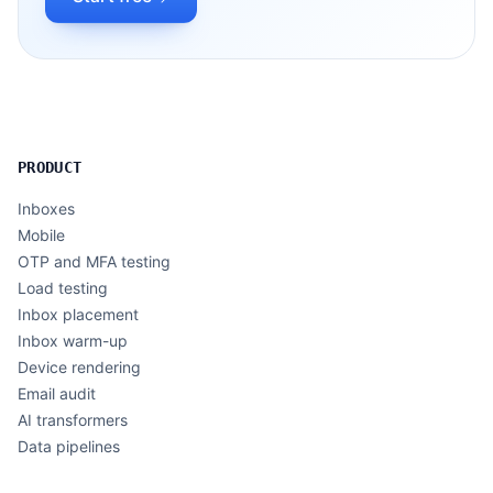
PRODUCT
Inboxes
Mobile
OTP and MFA testing
Load testing
Inbox placement
Inbox warm-up
Device rendering
Email audit
AI transformers
Data pipelines