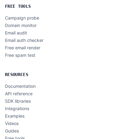
FREE TOOLS
Campaign probe
Domain monitor
Email audit
Email auth checker
Free email render
Free spam test
RESOURCES
Documentation
API reference
SDK libraries
Integrations
Examples
Videos
Guides
Free tools