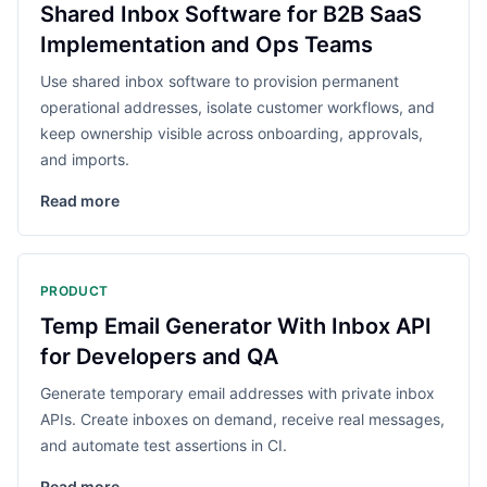
Shared Inbox Software for B2B SaaS
Implementation and Ops Teams
Use shared inbox software to provision permanent
operational addresses, isolate customer workflows, and
keep ownership visible across onboarding, approvals,
and imports.
Read more
PRODUCT
Temp Email Generator With Inbox API
for Developers and QA
Generate temporary email addresses with private inbox
APIs. Create inboxes on demand, receive real messages,
and automate test assertions in CI.
Read more