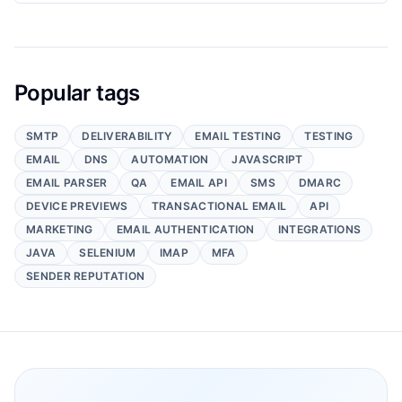
Popular tags
SMTP
DELIVERABILITY
EMAIL TESTING
TESTING
EMAIL
DNS
AUTOMATION
JAVASCRIPT
EMAIL PARSER
QA
EMAIL API
SMS
DMARC
DEVICE PREVIEWS
TRANSACTIONAL EMAIL
API
MARKETING
EMAIL AUTHENTICATION
INTEGRATIONS
JAVA
SELENIUM
IMAP
MFA
SENDER REPUTATION
Footer