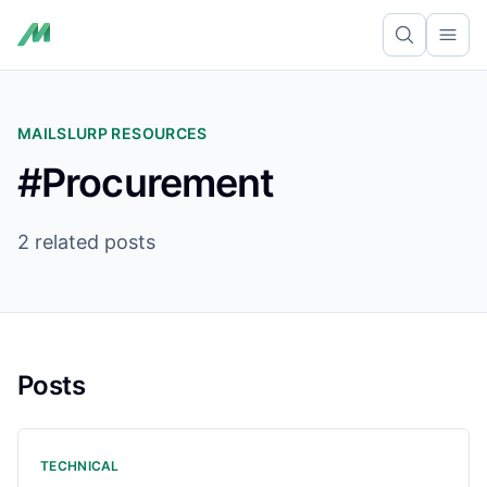
Ope
MAILSLURP RESOURCES
#Procurement
2 related posts
Posts
TECHNICAL