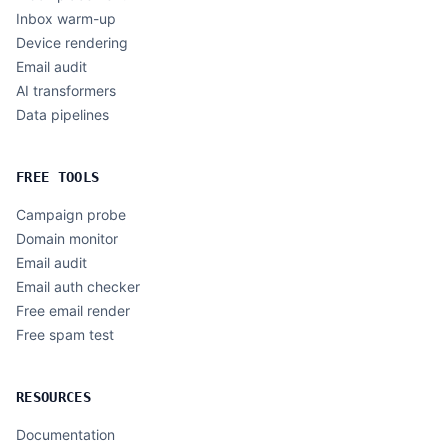
Inbox warm-up
Device rendering
Email audit
AI transformers
Data pipelines
FREE TOOLS
Campaign probe
Domain monitor
Email audit
Email auth checker
Free email render
Free spam test
RESOURCES
Documentation