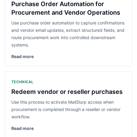
Purchase Order Automation for
Procurement and Vendor Operations
Use purchase order automation to capture confirmations
and vendor email updates, extract structured fields, and
route procurement work into controlled downstream
systems.
Read more
TECHNICAL
Redeem vendor or reseller purchases
Use this process to activate MailSlurp access when
procurement is completed through a reseller or vendor
workflow.
Read more