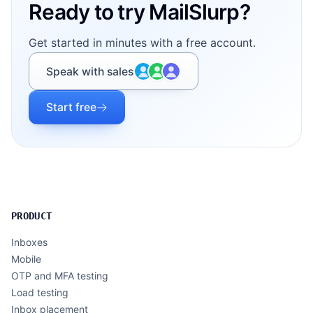
Ready to try MailSlurp?
Get started in minutes with a free account.
Speak with sales
Start free
PRODUCT
Inboxes
Mobile
OTP and MFA testing
Load testing
Inbox placement