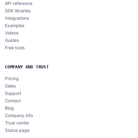
API reference
SDK libraries
Integrations
Examples
Videos
Guides
Free tools
COMPANY AND TRUST
Pricing
Sales
Support
Contact
Blog
Company info
Trust center
Status page