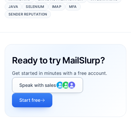
JAVA
SELENIUM
IMAP
MFA
SENDER REPUTATION
Footer
Ready to try MailSlurp?
Get started in minutes with a free account.
Speak with sales
Start free