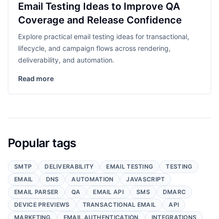
Email Testing Ideas to Improve QA
Coverage and Release Confidence
Explore practical email testing ideas for transactional,
lifecycle, and campaign flows across rendering,
deliverability, and automation.
Read more
Popular tags
SMTP
DELIVERABILITY
EMAIL TESTING
TESTING
EMAIL
DNS
AUTOMATION
JAVASCRIPT
EMAIL PARSER
QA
EMAIL API
SMS
DMARC
DEVICE PREVIEWS
TRANSACTIONAL EMAIL
API
MARKETING
EMAIL AUTHENTICATION
INTEGRATIONS