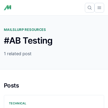
Ope
MAILSLURP RESOURCES
#AB Testing
1 related post
Posts
TECHNICAL