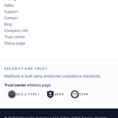
Sales
Support
Contact
Blog
Company info
Trust center
Status page
SECURITY AND TRUST
MailSlurp is built using enterprise compliance standards.
Trust center
→
Status page
SOC 2 TYPE I
GDPR
CCPA
©
2026
Pettman OU
. Rannaku pst 12, Tallinn, 10917, Estonia. All rights