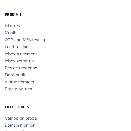
PRODUCT
Inboxes
Mobile
OTP and MFA testing
Load testing
Inbox placement
Inbox warm-up
Device rendering
Email audit
AI transformers
Data pipelines
FREE TOOLS
Campaign probe
Domain monitor