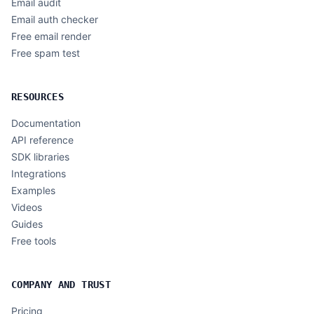
Email audit
Email auth checker
Free email render
Free spam test
RESOURCES
Documentation
API reference
SDK libraries
Integrations
Examples
Videos
Guides
Free tools
COMPANY AND TRUST
Pricing