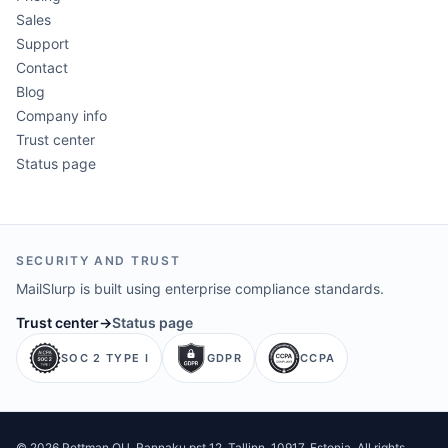
Sales
Support
Contact
Blog
Company info
Trust center
Status page
SECURITY AND TRUST
MailSlurp is built using enterprise compliance standards.
Trust center
→
Status page
SOC 2 TYPE I
GDPR
CCPA
©
2026
Pettman OU
. Rannaku pst 12, Tallinn, 10917, Estonia. All rights