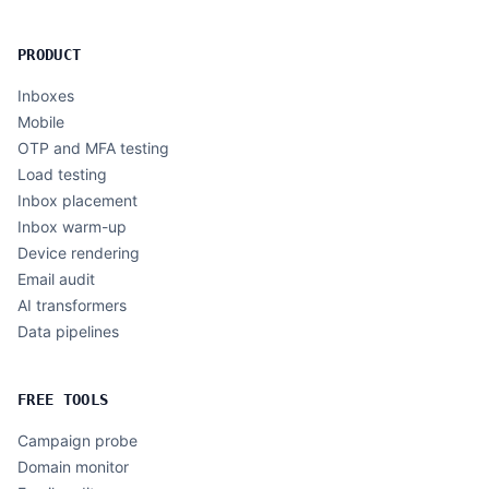
PRODUCT
Inboxes
Mobile
OTP and MFA testing
Load testing
Inbox placement
Inbox warm-up
Device rendering
Email audit
AI transformers
Data pipelines
FREE TOOLS
Campaign probe
Domain monitor