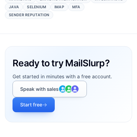
JAVA
SELENIUM
IMAP
MFA
SENDER REPUTATION
Footer
Ready to try MailSlurp?
Get started in minutes with a free account.
Speak with sales
Start free