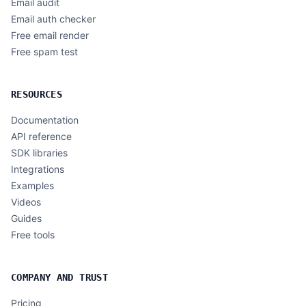
Email audit
Email auth checker
Free email render
Free spam test
RESOURCES
Documentation
API reference
SDK libraries
Integrations
Examples
Videos
Guides
Free tools
COMPANY AND TRUST
Pricing