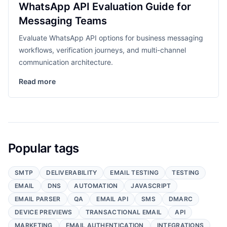
WhatsApp API Evaluation Guide for
Messaging Teams
Evaluate WhatsApp API options for business messaging
workflows, verification journeys, and multi-channel
communication architecture.
Read more
Popular tags
SMTP
DELIVERABILITY
EMAIL TESTING
TESTING
EMAIL
DNS
AUTOMATION
JAVASCRIPT
EMAIL PARSER
QA
EMAIL API
SMS
DMARC
DEVICE PREVIEWS
TRANSACTIONAL EMAIL
API
MARKETING
EMAIL AUTHENTICATION
INTEGRATIONS