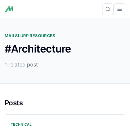
Ope
MAILSLURP RESOURCES
#Architecture
1 related post
Posts
TECHNICAL