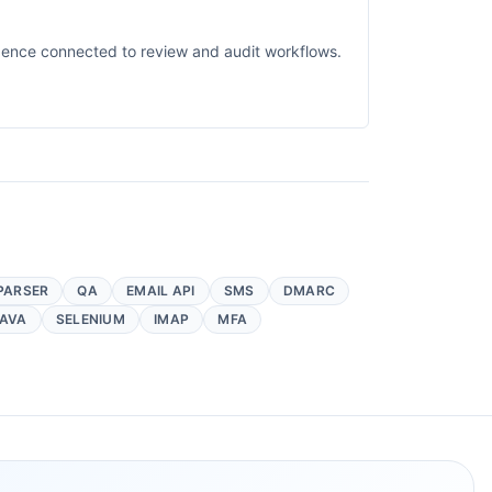
idence connected to review and audit workflows.
PARSER
QA
EMAIL API
SMS
DMARC
AVA
SELENIUM
IMAP
MFA