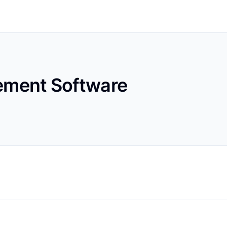
ment Software