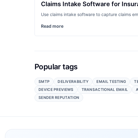
Claims Intake Software for Insu
Use claims intake software to capture claims e
Read more
Popular tags
SMTP
DELIVERABILITY
EMAIL TESTING
T
DEVICE PREVIEWS
TRANSACTIONAL EMAIL
SENDER REPUTATION
Footer