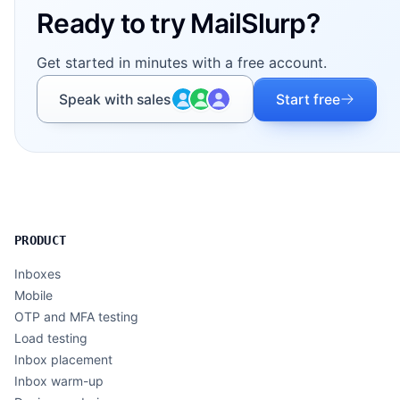
Ready to try MailSlurp?
Get started in minutes with a free account.
Speak with sales
Start free
PRODUCT
Inboxes
Mobile
OTP and MFA testing
Load testing
Inbox placement
Inbox warm-up