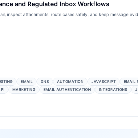
rance and Regulated Inbox Workflows
mail, inspect attachments, route cases safely, and keep message ev
ESTING
EMAIL
DNS
AUTOMATION
JAVASCRIPT
EMAIL 
API
MARKETING
EMAIL AUTHENTICATION
INTEGRATIONS
J