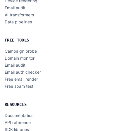
Device rendering
Email audit
AI transformers
Data pipelines
FREE TOOLS
Campaign probe
Domain monitor
Email audit
Email auth checker
Free email render
Free spam test
RESOURCES
Documentation
API reference
SDK libraries