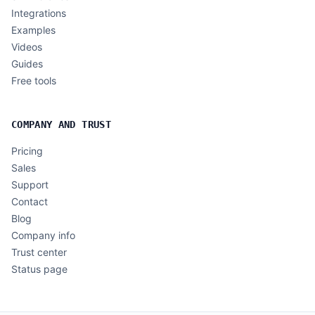
Integrations
Examples
Videos
Guides
Free tools
COMPANY AND TRUST
Pricing
Sales
Support
Contact
Blog
Company info
Trust center
Status page