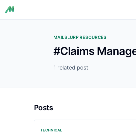
MAILSLURP RESOURCES
#Claims Manage
1 related post
Posts
TECHNICAL