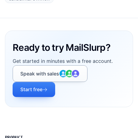
Footer
Ready to try MailSlurp?
Get started in minutes with a free account.
Speak with sales
Start free
PRODUCT