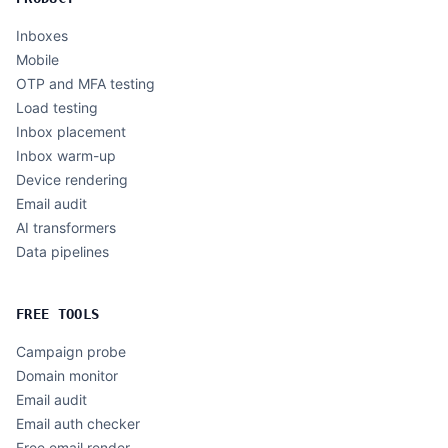
Inboxes
Mobile
OTP and MFA testing
Load testing
Inbox placement
Inbox warm-up
Device rendering
Email audit
AI transformers
Data pipelines
FREE TOOLS
Campaign probe
Domain monitor
Email audit
Email auth checker
Free email render