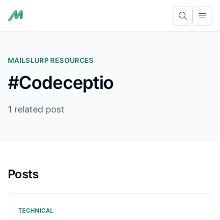
Ope
MAILSLURP RESOURCES
#Codeceptio
1 related post
Posts
TECHNICAL