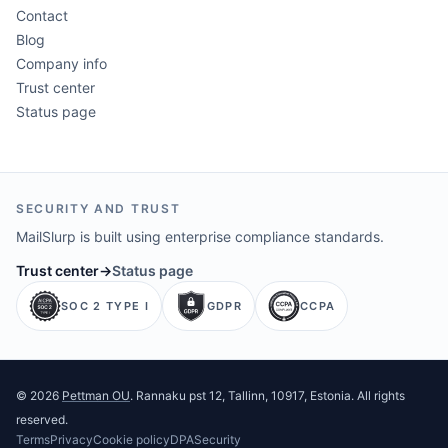
Contact
Blog
Company info
Trust center
Status page
SECURITY AND TRUST
MailSlurp is built using enterprise compliance standards.
Trust center
→
Status page
SOC 2 TYPE I
GDPR
CCPA
©
2026
Pettman OU
. Rannaku pst 12, Tallinn, 10917, Estonia. All rights
reserved.
Terms
Privacy
Cookie policy
DPA
Security