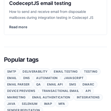
CodeceptJS email testing
How to send and receive email from disposable
mailboxes during integration testing in Codecept JS
Read more
Popular tags
SMTP
DELIVERABILITY
EMAIL TESTING
TESTING
EMAIL
DNS
AUTOMATION
JAVASCRIPT
EMAIL PARSER
QA
EMAIL API
SMS
DMARC
DEVICE PREVIEWS
TRANSACTIONAL EMAIL
API
MARKETING
EMAIL AUTHENTICATION
INTEGRATIONS
JAVA
SELENIUM
IMAP
MFA
SENDER REPUTATION