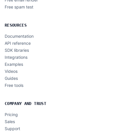
Free spam test
RESOURCES
Documentation
API reference
SDK libraries
Integrations
Examples
Videos
Guides
Free tools
COMPANY AND TRUST
Pricing
Sales
Support