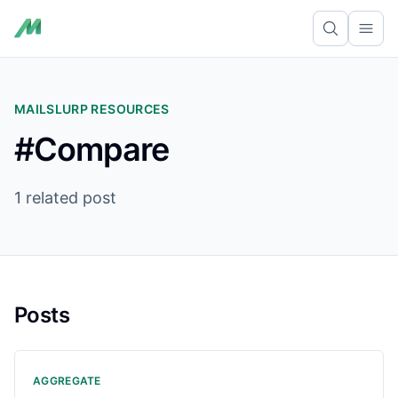
Ope
MAILSLURP RESOURCES
#Compare
1 related post
Posts
AGGREGATE