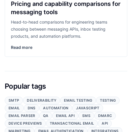
Pricing and capability comparisons for
messaging tools
Head-to-head comparisons for engineering teams
choosing between messaging APIs, inbox testing
products, and automation platforms.
Read more
Popular tags
SMTP
DELIVERABILITY
EMAIL TESTING
TESTING
EMAIL
DNS
AUTOMATION
JAVASCRIPT
EMAIL PARSER
QA
EMAIL API
SMS
DMARC
DEVICE PREVIEWS
TRANSACTIONAL EMAIL
API
MARKETING
EMAIL AUTHENTICATION
INTEGRATIONS