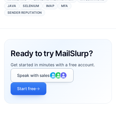
JAVA
SELENIUM
IMAP
MFA
SENDER REPUTATION
Footer
Ready to try MailSlurp?
Get started in minutes with a free account.
Speak with sales
Start free