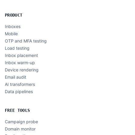
PRODUCT
Inboxes
Mobile
OTP and MFA testing
Load testing
Inbox placement
Inbox warm-up
Device rendering
Email audit
AI transformers
Data pipelines
FREE TOOLS
Campaign probe
Domain monitor