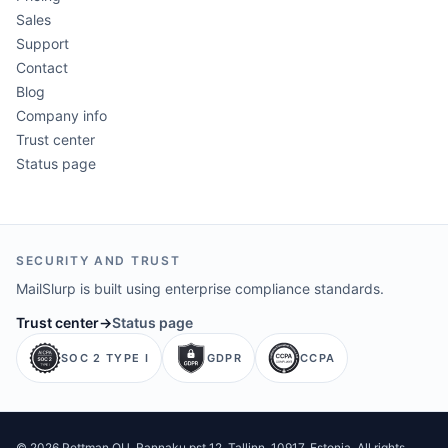
Sales
Support
Contact
Blog
Company info
Trust center
Status page
SECURITY AND TRUST
MailSlurp is built using enterprise compliance standards.
Trust center
→
Status page
SOC 2 TYPE I
GDPR
CCPA
©
2026
Pettman OU
. Rannaku pst 12, Tallinn, 10917, Estonia. All rights