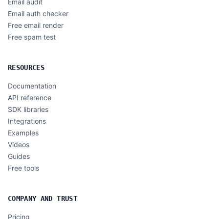
Email audit
Email auth checker
Free email render
Free spam test
RESOURCES
Documentation
API reference
SDK libraries
Integrations
Examples
Videos
Guides
Free tools
COMPANY AND TRUST
Pricing