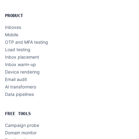
PRODUCT
Inboxes
Mobile
OTP and MFA testing
Load testing
Inbox placement
Inbox warm-up
Device rendering
Email audit
AI transformers
Data pipelines
FREE TOOLS
Campaign probe
Domain monitor