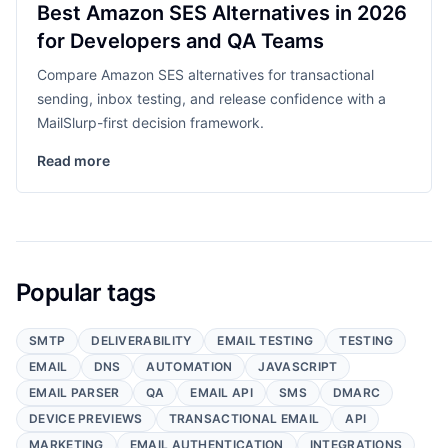
Best Amazon SES Alternatives in 2026
for Developers and QA Teams
Compare Amazon SES alternatives for transactional
sending, inbox testing, and release confidence with a
MailSlurp-first decision framework.
Read more
Popular tags
SMTP
DELIVERABILITY
EMAIL TESTING
TESTING
EMAIL
DNS
AUTOMATION
JAVASCRIPT
EMAIL PARSER
QA
EMAIL API
SMS
DMARC
DEVICE PREVIEWS
TRANSACTIONAL EMAIL
API
MARKETING
EMAIL AUTHENTICATION
INTEGRATIONS