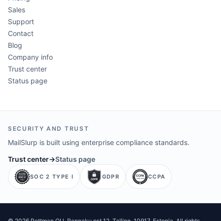
Sales
Support
Contact
Blog
Company info
Trust center
Status page
SECURITY AND TRUST
MailSlurp is built using enterprise compliance standards.
Trust center
→
Status page
SOC 2 TYPE I
GDPR
CCPA
©
2026
Pettman OU
. Rannaku pst 12, Tallinn, 10917, Estonia. All rights