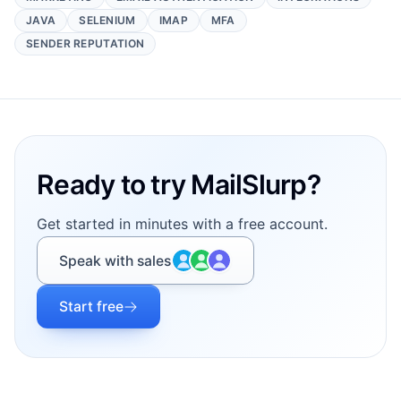
JAVA
SELENIUM
IMAP
MFA
SENDER REPUTATION
Footer
Ready to try MailSlurp?
Get started in minutes with a free account.
Speak with sales
Start free