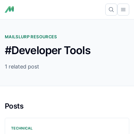
Ope
MAILSLURP RESOURCES
#Developer Tools
1 related post
Posts
TECHNICAL