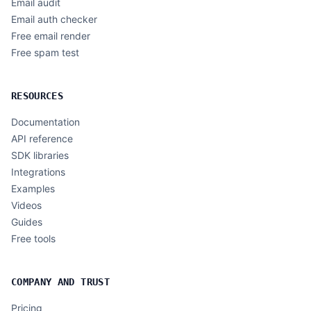
Email audit
Email auth checker
Free email render
Free spam test
RESOURCES
Documentation
API reference
SDK libraries
Integrations
Examples
Videos
Guides
Free tools
COMPANY AND TRUST
Pricing