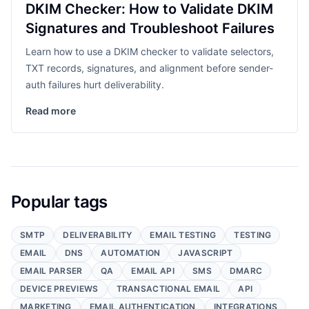
DKIM Checker: How to Validate DKIM
Signatures and Troubleshoot Failures
Learn how to use a DKIM checker to validate selectors,
TXT records, signatures, and alignment before sender-
auth failures hurt deliverability.
Read more
Popular tags
SMTP
DELIVERABILITY
EMAIL TESTING
TESTING
EMAIL
DNS
AUTOMATION
JAVASCRIPT
EMAIL PARSER
QA
EMAIL API
SMS
DMARC
DEVICE PREVIEWS
TRANSACTIONAL EMAIL
API
MARKETING
EMAIL AUTHENTICATION
INTEGRATIONS