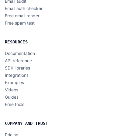
Email audit
Email auth checker
Free email render
Free spam test
RESOURCES
Documentation
API reference
SDK libraries
Integrations
Examples
Videos
Guides
Free tools
COMPANY AND TRUST
Pricing