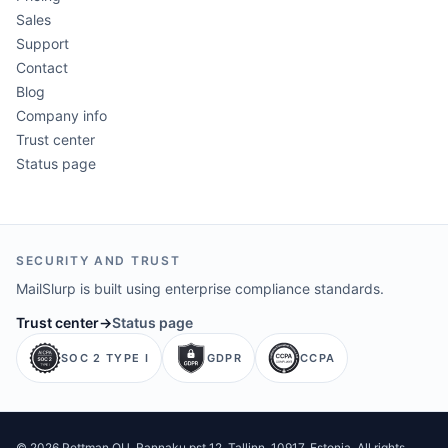
Sales
Support
Contact
Blog
Company info
Trust center
Status page
SECURITY AND TRUST
MailSlurp is built using enterprise compliance standards.
Trust center
→
Status page
SOC 2 TYPE I
GDPR
CCPA
©
2026
Pettman OU
. Rannaku pst 12, Tallinn, 10917, Estonia. All rights