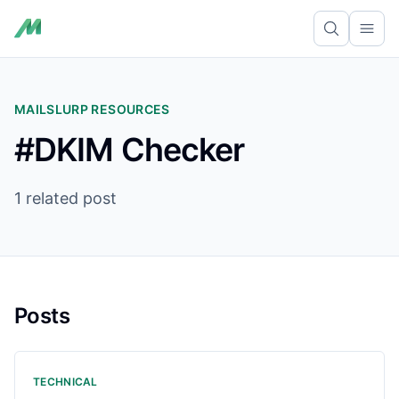
Ope
MAILSLURP RESOURCES
#DKIM Checker
1 related post
Posts
TECHNICAL