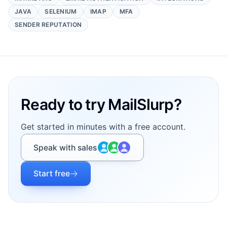
JAVA
SELENIUM
IMAP
MFA
SENDER REPUTATION
Footer
Ready to try MailSlurp?
Get started in minutes with a free account.
Speak with sales
Start free