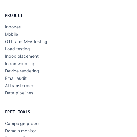
PRODUCT
Inboxes
Mobile
OTP and MFA testing
Load testing
Inbox placement
Inbox warm-up
Device rendering
Email audit
AI transformers
Data pipelines
FREE TOOLS
Campaign probe
Domain monitor