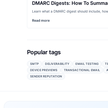
DMARC Digests: How To Summari
Learn what a DMARC digest should include, how 
Read more
Popular tags
SMTP
DELIVERABILITY
EMAIL TESTING
T
DEVICE PREVIEWS
TRANSACTIONAL EMAIL
SENDER REPUTATION
Footer