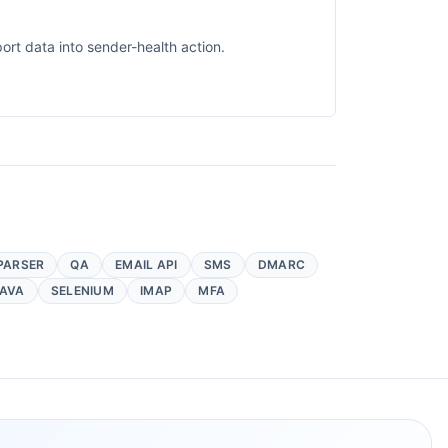
rt data into sender-health action.
PARSER
QA
EMAIL API
SMS
DMARC
AVA
SELENIUM
IMAP
MFA