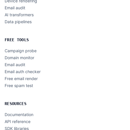
Device rendering
Email audit
AI transformers
Data pipelines
FREE TOOLS
Campaign probe
Domain monitor
Email audit
Email auth checker
Free email render
Free spam test
RESOURCES
Documentation
API reference
SDK libraries