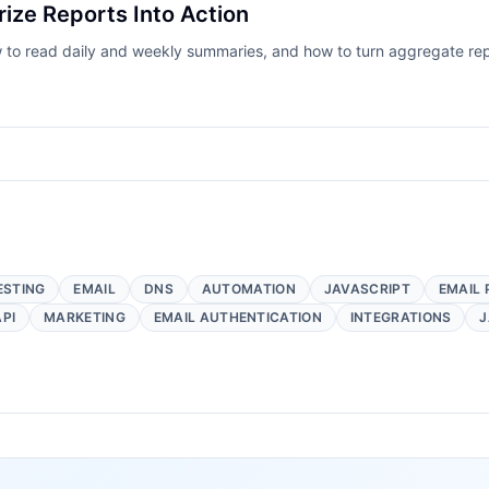
ze Reports Into Action
to read daily and weekly summaries, and how to turn aggregate repo
ESTING
EMAIL
DNS
AUTOMATION
JAVASCRIPT
EMAIL 
API
MARKETING
EMAIL AUTHENTICATION
INTEGRATIONS
J