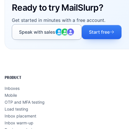
Ready to try MailSlurp?
Get started in minutes with a free account.
Speak with sales
Start free
PRODUCT
Inboxes
Mobile
OTP and MFA testing
Load testing
Inbox placement
Inbox warm-up