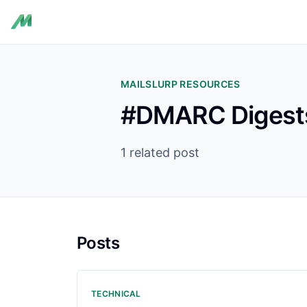
MAILSLURP RESOURCES
#DMARC Digest
1 related post
Posts
TECHNICAL