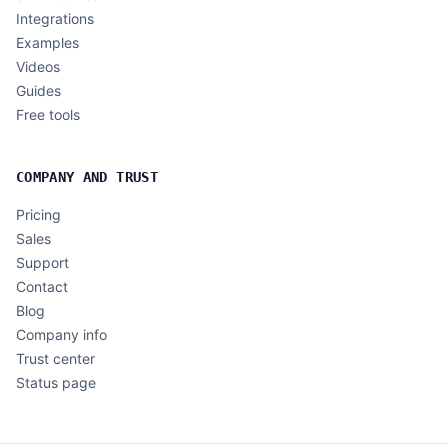
Integrations
Examples
Videos
Guides
Free tools
COMPANY AND TRUST
Pricing
Sales
Support
Contact
Blog
Company info
Trust center
Status page