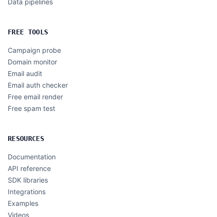
Data pipelines
FREE TOOLS
Campaign probe
Domain monitor
Email audit
Email auth checker
Free email render
Free spam test
RESOURCES
Documentation
API reference
SDK libraries
Integrations
Examples
Videos