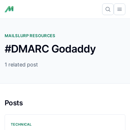
Ope
MAILSLURP RESOURCES
#DMARC Godaddy
1 related post
Posts
TECHNICAL