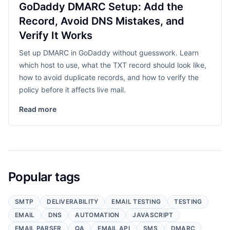
GoDaddy DMARC Setup: Add the
Record, Avoid DNS Mistakes, and
Verify It Works
Set up DMARC in GoDaddy without guesswork. Learn
which host to use, what the TXT record should look like,
how to avoid duplicate records, and how to verify the
policy before it affects live mail.
Read more
Popular tags
SMTP
DELIVERABILITY
EMAIL TESTING
TESTING
EMAIL
DNS
AUTOMATION
JAVASCRIPT
EMAIL PARSER
QA
EMAIL API
SMS
DMARC