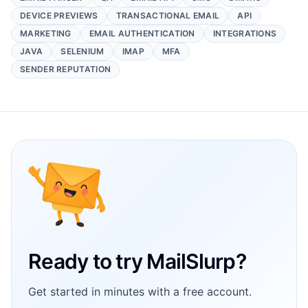
DEVICE PREVIEWS
TRANSACTIONAL EMAIL
API
MARKETING
EMAIL AUTHENTICATION
INTEGRATIONS
JAVA
SELENIUM
IMAP
MFA
SENDER REPUTATION
Footer
Ready to try MailSlurp?
Get started in minutes with a free account.