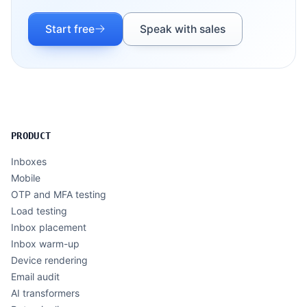
Start free
Speak with sales
PRODUCT
Inboxes
Mobile
OTP and MFA testing
Load testing
Inbox placement
Inbox warm-up
Device rendering
Email audit
AI transformers