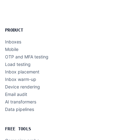
PRODUCT
Inboxes
Mobile
OTP and MFA testing
Load testing
Inbox placement
Inbox warm-up
Device rendering
Email audit
AI transformers
Data pipelines
FREE TOOLS