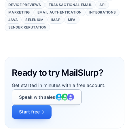
DEVICE PREVIEWS
TRANSACTIONAL EMAIL
API
MARKETING
EMAIL AUTHENTICATION
INTEGRATIONS
JAVA
SELENIUM
IMAP
MFA
SENDER REPUTATION
Footer
Ready to try MailSlurp?
Get started in minutes with a free account.
Speak with sales
Start free