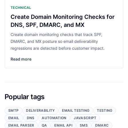
TECHNICAL
Create Domain Monitoring Checks for
DNS, SPF, DMARC, and MX
Create domain monitoring checks that track SPF,
DMARC, and MX posture so email deliverability
regressions are detected before customer impact.
Read more
Popular tags
SMTP
DELIVERABILITY
EMAIL TESTING
TESTING
EMAIL
DNS
AUTOMATION
JAVASCRIPT
EMAIL PARSER
QA
EMAIL API
SMS
DMARC