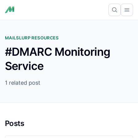
Ope
MAILSLURP RESOURCES
#DMARC Monitoring
Service
1 related post
Posts