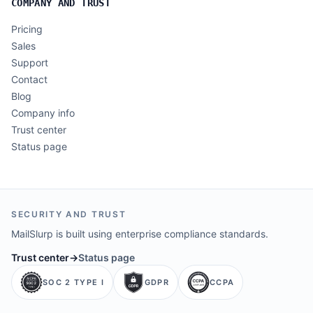
COMPANY AND TRUST
Pricing
Sales
Support
Contact
Blog
Company info
Trust center
Status page
SECURITY AND TRUST
MailSlurp is built using enterprise compliance standards.
Trust center
→
Status page
SOC 2 TYPE I
GDPR
CCPA