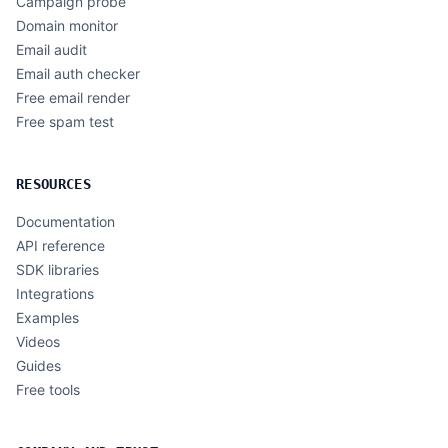
Campaign probe
Domain monitor
Email audit
Email auth checker
Free email render
Free spam test
RESOURCES
Documentation
API reference
SDK libraries
Integrations
Examples
Videos
Guides
Free tools