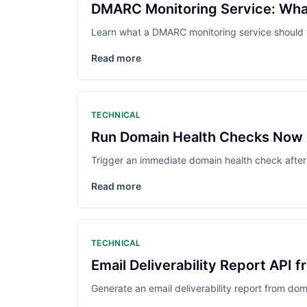
DMARC Monitoring Service: What
Learn what a DMARC monitoring service should tr
Read more
TECHNICAL
Run Domain Health Checks Now
Trigger an immediate domain health check after
Read more
TECHNICAL
Email Deliverability Report API 
Generate an email deliverability report from doma