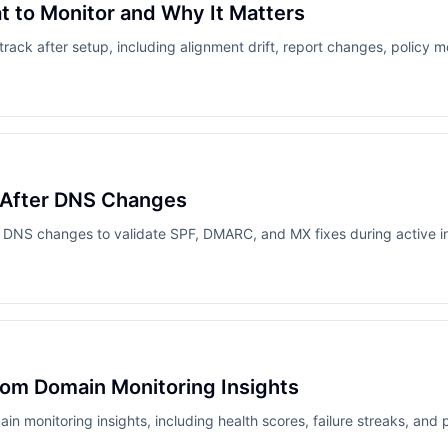
 to Monitor and Why It Matters
ack after setup, including alignment drift, report changes, policy 
 After DNS Changes
 DNS changes to validate SPF, DMARC, and MX fixes during active i
from Domain Monitoring Insights
in monitoring insights, including health scores, failure streaks, and p