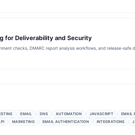
for Deliverability and Security
ment checks, DMARC report analysis workflows, and release-safe d
ESTING
EMAIL
DNS
AUTOMATION
JAVASCRIPT
EMAIL 
API
MARKETING
EMAIL AUTHENTICATION
INTEGRATIONS
J