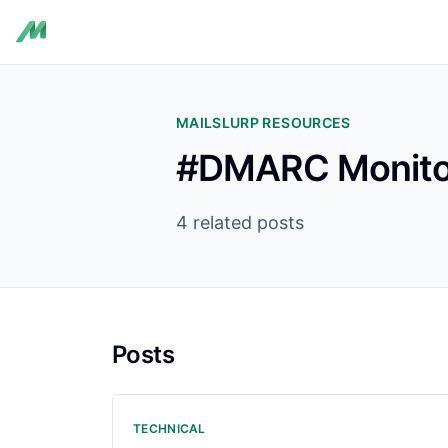
MAILSLURP RESOURCES
#DMARC Monito
4 related posts
Posts
TECHNICAL