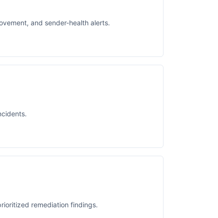
movement, and sender-health alerts.
ncidents.
rioritized remediation findings.