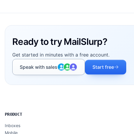
Footer
Ready to try MailSlurp?
Get started in minutes with a free account.
Speak with sales
Start free
PRODUCT
Inboxes
Mobile