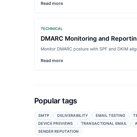
Read more
TECHNICAL
DMARC Monitoring and Reporting 
Monitor DMARC posture with SPF and DKIM align
Read more
Popular tags
SMTP
DELIVERABILITY
EMAIL TESTING
T
DEVICE PREVIEWS
TRANSACTIONAL EMAIL
SENDER REPUTATION