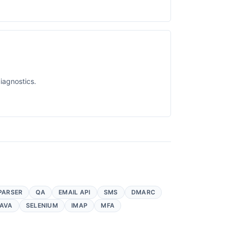
iagnostics.
PARSER
QA
EMAIL API
SMS
DMARC
AVA
SELENIUM
IMAP
MFA