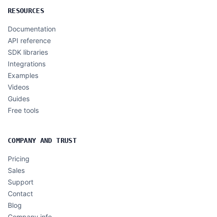
RESOURCES
Documentation
API reference
SDK libraries
Integrations
Examples
Videos
Guides
Free tools
COMPANY AND TRUST
Pricing
Sales
Support
Contact
Blog
Company info