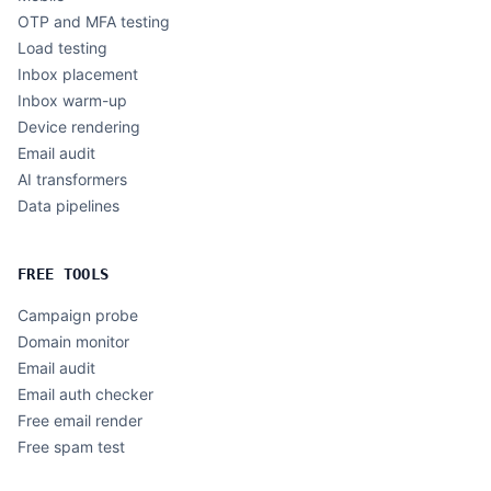
OTP and MFA testing
Load testing
Inbox placement
Inbox warm-up
Device rendering
Email audit
AI transformers
Data pipelines
FREE TOOLS
Campaign probe
Domain monitor
Email audit
Email auth checker
Free email render
Free spam test