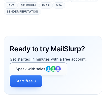
JAVA
SELENIUM
IMAP
MFA
SENDER REPUTATION
Footer
Ready to try MailSlurp?
Get started in minutes with a free account.
Speak with sales
Start free