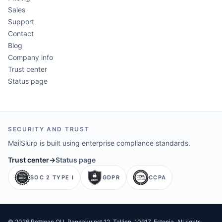
Sales
Support
Contact
Blog
Company info
Trust center
Status page
SECURITY AND TRUST
MailSlurp is built using enterprise compliance standards.
Trust center
→
Status page
SOC 2 TYPE I
GDPR
CCPA
©
2026
Pettman OU
. Rannaku pst 12, Tallinn, 10917, Estonia. All rights