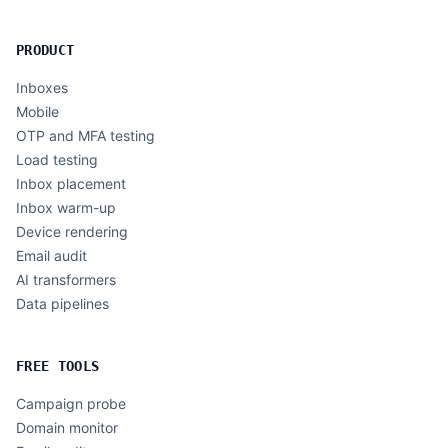
PRODUCT
Inboxes
Mobile
OTP and MFA testing
Load testing
Inbox placement
Inbox warm-up
Device rendering
Email audit
AI transformers
Data pipelines
FREE TOOLS
Campaign probe
Domain monitor