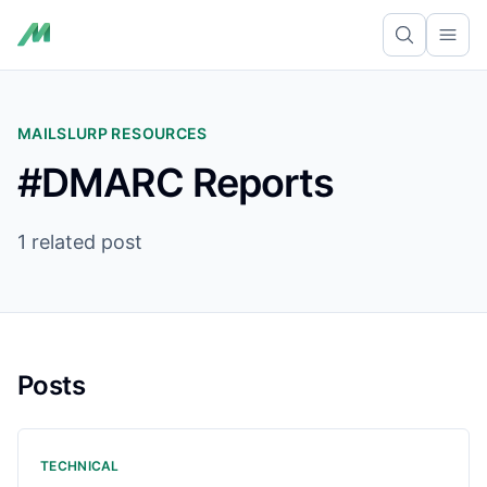
Ope
MAILSLURP RESOURCES
#DMARC Reports
1 related post
Posts
TECHNICAL