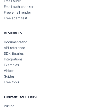
Email audit
Email auth checker
Free email render
Free spam test
RESOURCES
Documentation
API reference
SDK libraries
Integrations
Examples
Videos
Guides
Free tools
COMPANY AND TRUST
Pricing