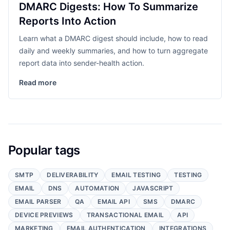
DMARC Digests: How To Summarize
Reports Into Action
Learn what a DMARC digest should include, how to read
daily and weekly summaries, and how to turn aggregate
report data into sender-health action.
Read more
Popular tags
SMTP
DELIVERABILITY
EMAIL TESTING
TESTING
EMAIL
DNS
AUTOMATION
JAVASCRIPT
EMAIL PARSER
QA
EMAIL API
SMS
DMARC
DEVICE PREVIEWS
TRANSACTIONAL EMAIL
API
MARKETING
EMAIL AUTHENTICATION
INTEGRATIONS