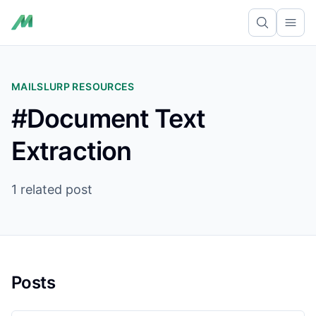
Ope
MAILSLURP RESOURCES
#Document Text
Extraction
1 related post
Posts