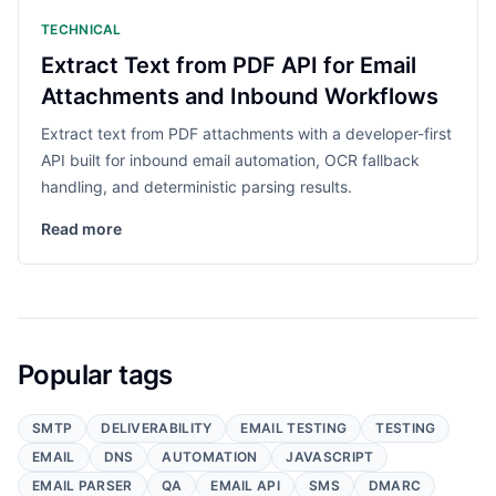
TECHNICAL
Extract Text from PDF API for Email
Attachments and Inbound Workflows
Extract text from PDF attachments with a developer-first
API built for inbound email automation, OCR fallback
handling, and deterministic parsing results.
Read more
Popular tags
SMTP
DELIVERABILITY
EMAIL TESTING
TESTING
EMAIL
DNS
AUTOMATION
JAVASCRIPT
EMAIL PARSER
QA
EMAIL API
SMS
DMARC