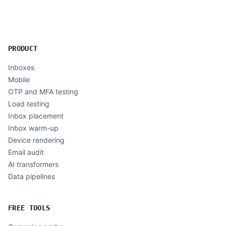
PRODUCT
Inboxes
Mobile
OTP and MFA testing
Load testing
Inbox placement
Inbox warm-up
Device rendering
Email audit
AI transformers
Data pipelines
FREE TOOLS