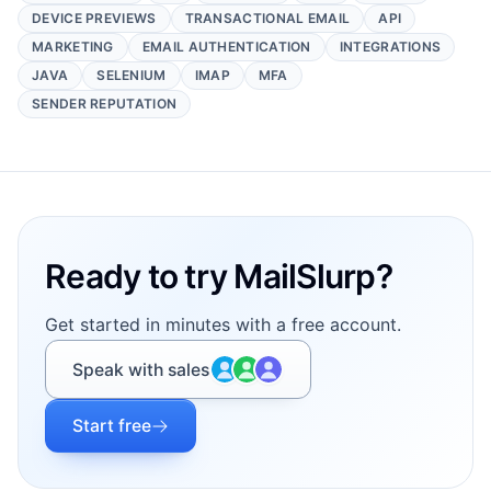
DEVICE PREVIEWS
TRANSACTIONAL EMAIL
API
MARKETING
EMAIL AUTHENTICATION
INTEGRATIONS
JAVA
SELENIUM
IMAP
MFA
SENDER REPUTATION
Footer
Ready to try MailSlurp?
Get started in minutes with a free account.
Speak with sales
Start free