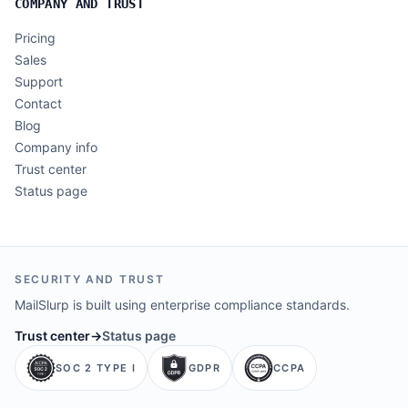
COMPANY AND TRUST
Pricing
Sales
Support
Contact
Blog
Company info
Trust center
Status page
SECURITY AND TRUST
MailSlurp is built using enterprise compliance standards.
Trust center
→
Status page
SOC 2 TYPE I
GDPR
CCPA