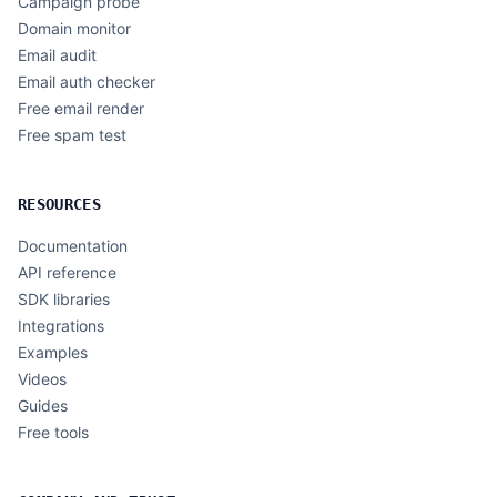
Campaign probe
Domain monitor
Email audit
Email auth checker
Free email render
Free spam test
RESOURCES
Documentation
API reference
SDK libraries
Integrations
Examples
Videos
Guides
Free tools