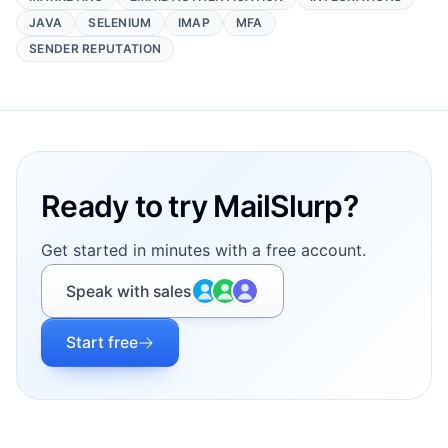
JAVA
SELENIUM
IMAP
MFA
SENDER REPUTATION
Footer
Ready to try MailSlurp?
Get started in minutes with a free account.
Speak with sales
Start free