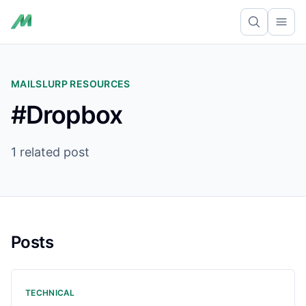
Ope
MAILSLURP RESOURCES
#Dropbox
1 related post
Posts
TECHNICAL