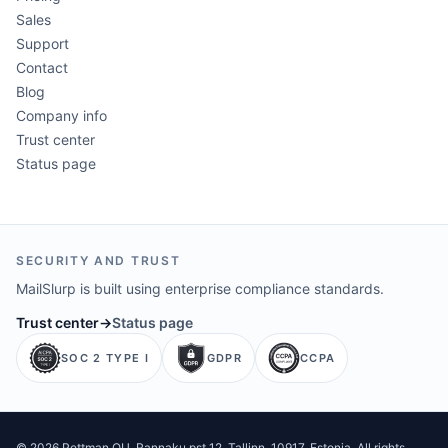
Sales
Support
Contact
Blog
Company info
Trust center
Status page
SECURITY AND TRUST
MailSlurp is built using enterprise compliance standards.
Trust center
→
Status page
SOC 2 TYPE I
GDPR
CCPA
©
2026
Pettman OU
. Rannaku pst 12, Tallinn, 10917, Estonia. All rights