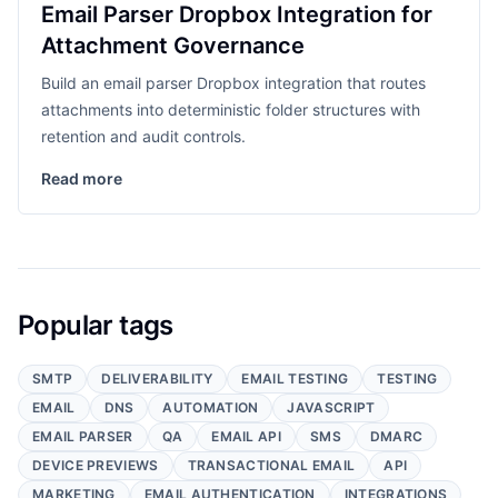
Email Parser Dropbox Integration for
Attachment Governance
Build an email parser Dropbox integration that routes
attachments into deterministic folder structures with
retention and audit controls.
Read more
Popular tags
SMTP
DELIVERABILITY
EMAIL TESTING
TESTING
EMAIL
DNS
AUTOMATION
JAVASCRIPT
EMAIL PARSER
QA
EMAIL API
SMS
DMARC
DEVICE PREVIEWS
TRANSACTIONAL EMAIL
API
MARKETING
EMAIL AUTHENTICATION
INTEGRATIONS