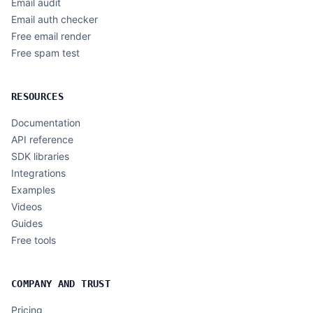
Email audit
Email auth checker
Free email render
Free spam test
RESOURCES
Documentation
API reference
SDK libraries
Integrations
Examples
Videos
Guides
Free tools
COMPANY AND TRUST
Pricing