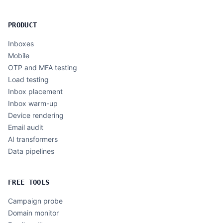
PRODUCT
Inboxes
Mobile
OTP and MFA testing
Load testing
Inbox placement
Inbox warm-up
Device rendering
Email audit
AI transformers
Data pipelines
FREE TOOLS
Campaign probe
Domain monitor