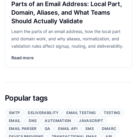
Parts of an Email Address: Local Part,
Domain, Aliases, and What Teams
Should Actually Validate
Learn the parts of an email address, how the local part
and domain work, and why aliases, normalization, and
validation rules affect signup, routing, and deliverability.
Read more
Popular tags
SMTP
DELIVERABILITY
EMAIL TESTING
TESTING
EMAIL
DNS
AUTOMATION
JAVASCRIPT
EMAIL PARSER
QA
EMAIL API
SMS
DMARC
DEVICE PREVIEWS
TRANSACTIONAL EMAIL
API