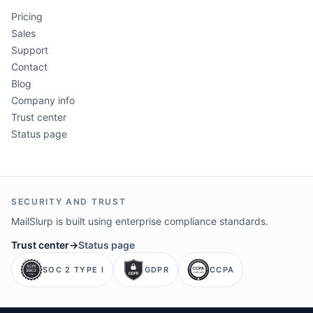
Pricing
Sales
Support
Contact
Blog
Company info
Trust center
Status page
SECURITY AND TRUST
MailSlurp is built using enterprise compliance standards.
Trust center
→
Status page
SOC 2 TYPE I
GDPR
CCPA