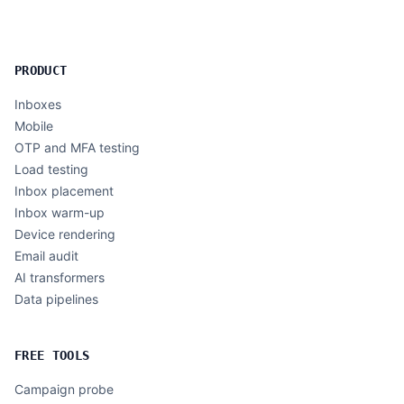
PRODUCT
Inboxes
Mobile
OTP and MFA testing
Load testing
Inbox placement
Inbox warm-up
Device rendering
Email audit
AI transformers
Data pipelines
FREE TOOLS
Campaign probe