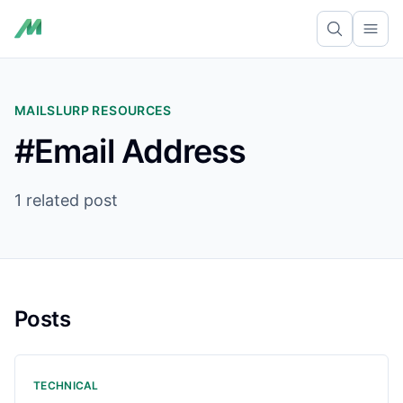
Ope
MAILSLURP RESOURCES
#Email Address
1 related post
Posts
TECHNICAL