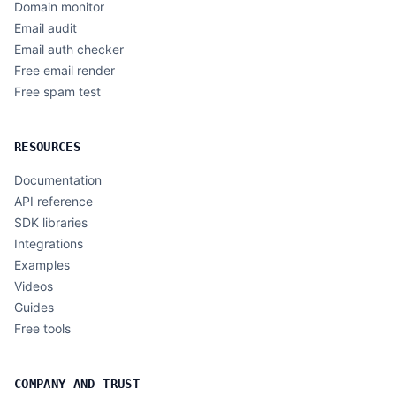
Domain monitor
Email audit
Email auth checker
Free email render
Free spam test
RESOURCES
Documentation
API reference
SDK libraries
Integrations
Examples
Videos
Guides
Free tools
COMPANY AND TRUST