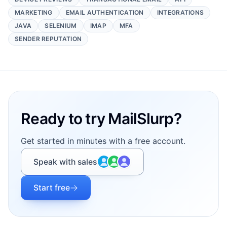
MARKETING
EMAIL AUTHENTICATION
INTEGRATIONS
JAVA
SELENIUM
IMAP
MFA
SENDER REPUTATION
Footer
Ready to try MailSlurp?
Get started in minutes with a free account.
Speak with sales
Start free