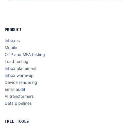
PRODUCT
Inboxes
Mobile
OTP and MFA testing
Load testing
Inbox placement
Inbox warm-up
Device rendering
Email audit
AI transformers
Data pipelines
FREE TOOLS