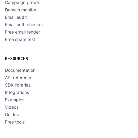
Campaign probe
Domain monitor
Email audit
Email auth checker
Free email render
Free spam test
RESOURCES
Documentation
API reference
SDK libraries
Integrations
Examples
Videos
Guides
Free tools