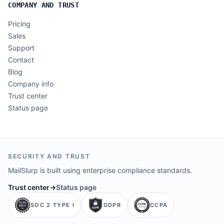
COMPANY AND TRUST
Pricing
Sales
Support
Contact
Blog
Company info
Trust center
Status page
SECURITY AND TRUST
MailSlurp is built using enterprise compliance standards.
Trust center
→
Status page
SOC 2 TYPE I
GDPR
CCPA