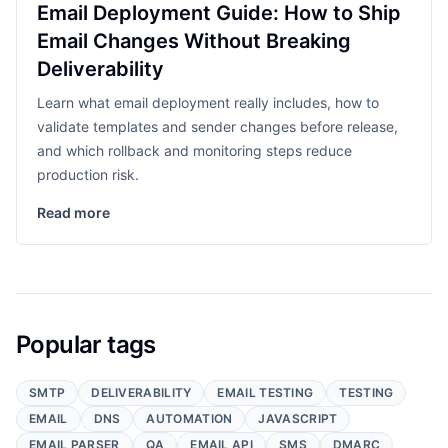
Email Deployment Guide: How to Ship
Email Changes Without Breaking
Deliverability
Learn what email deployment really includes, how to
validate templates and sender changes before release,
and which rollback and monitoring steps reduce
production risk.
Read more
Popular tags
SMTP
DELIVERABILITY
EMAIL TESTING
TESTING
EMAIL
DNS
AUTOMATION
JAVASCRIPT
EMAIL PARSER
QA
EMAIL API
SMS
DMARC