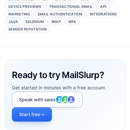
DEVICE PREVIEWS
TRANSACTIONAL EMAIL
API
MARKETING
EMAIL AUTHENTICATION
INTEGRATIONS
JAVA
SELENIUM
IMAP
MFA
SENDER REPUTATION
Footer
Ready to try MailSlurp?
Get started in minutes with a free account.
Speak with sales
Start free