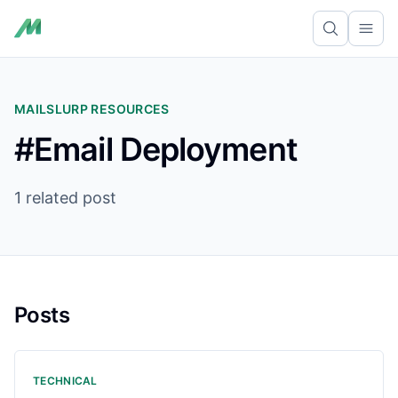
Ope
MAILSLURP RESOURCES
#Email Deployment
1 related post
Posts
TECHNICAL