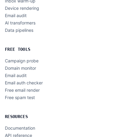
Inbox warm-up
Device rendering
Email audit
AI transformers
Data pipelines
FREE TOOLS
Campaign probe
Domain monitor
Email audit
Email auth checker
Free email render
Free spam test
RESOURCES
Documentation
API reference