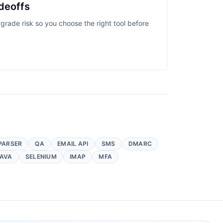
deoffs
grade risk so you choose the right tool before
PARSER
QA
EMAIL API
SMS
DMARC
AVA
SELENIUM
IMAP
MFA