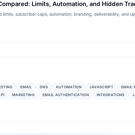
Compared: Limits, Automation, and Hidden Tra
imits, subscriber caps, automation, branding, deliverability, and up
ESTING
EMAIL
DNS
AUTOMATION
JAVASCRIPT
EMAIL 
API
MARKETING
EMAIL AUTHENTICATION
INTEGRATIONS
J