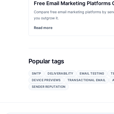
Free Email Marketing Platforms 
Compare free email marketing platforms by send l
you outgrow it.
Read more
Popular tags
SMTP
DELIVERABILITY
EMAIL TESTING
T
DEVICE PREVIEWS
TRANSACTIONAL EMAIL
SENDER REPUTATION
Footer