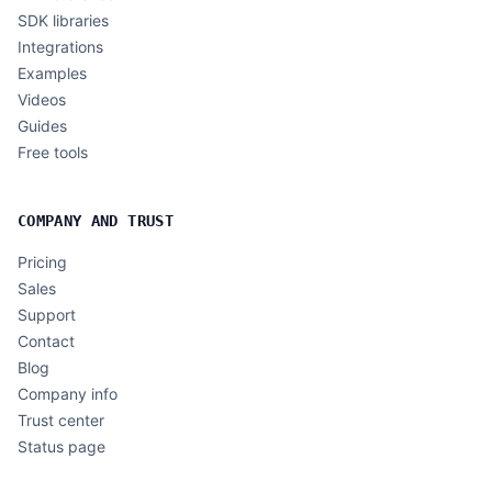
SDK libraries
Integrations
Examples
Videos
Guides
Free tools
COMPANY AND TRUST
Pricing
Sales
Support
Contact
Blog
Company info
Trust center
Status page