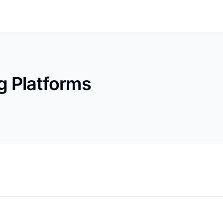
g Platforms