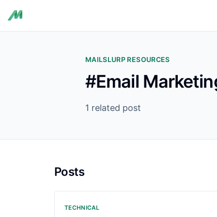
MAILSLURP RESOURCES
#Email Marketin
1 related post
Posts
TECHNICAL