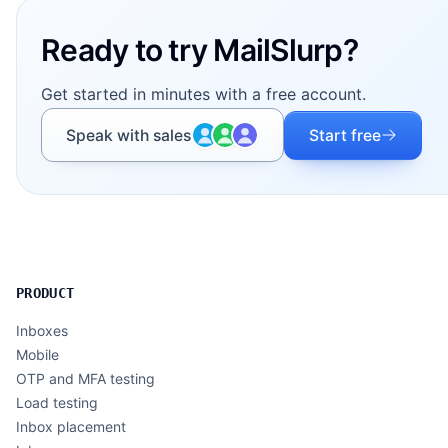
Ready to try MailSlurp?
Get started in minutes with a free account.
Speak with sales
Start free
PRODUCT
Inboxes
Mobile
OTP and MFA testing
Load testing
Inbox placement