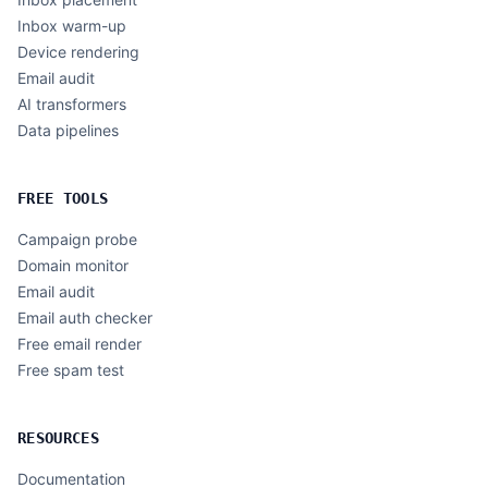
Inbox warm-up
Device rendering
Email audit
AI transformers
Data pipelines
FREE TOOLS
Campaign probe
Domain monitor
Email audit
Email auth checker
Free email render
Free spam test
RESOURCES
Documentation