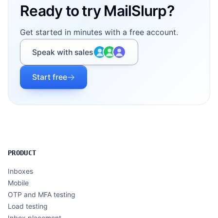
Ready to try MailSlurp?
Get started in minutes with a free account.
Speak with sales
Start free
PRODUCT
Inboxes
Mobile
OTP and MFA testing
Load testing
Inbox placement