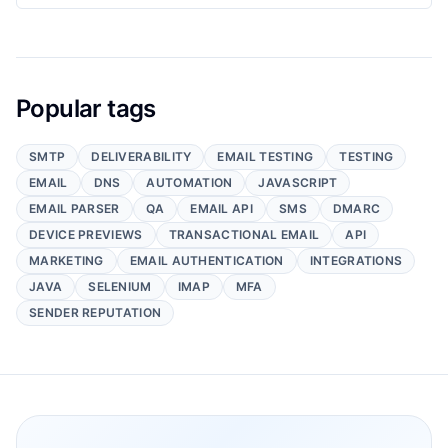
Popular tags
SMTP
DELIVERABILITY
EMAIL TESTING
TESTING
EMAIL
DNS
AUTOMATION
JAVASCRIPT
EMAIL PARSER
QA
EMAIL API
SMS
DMARC
DEVICE PREVIEWS
TRANSACTIONAL EMAIL
API
MARKETING
EMAIL AUTHENTICATION
INTEGRATIONS
JAVA
SELENIUM
IMAP
MFA
SENDER REPUTATION
Footer