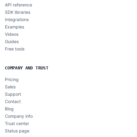
API reference
SDK libraries
Integrations
Examples
Videos
Guides
Free tools
COMPANY AND TRUST
Pricing
Sales
Support
Contact
Blog
Company info
Trust center
Status page