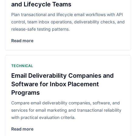
and Lifecycle Teams
Plan transactional and lifecycle email workflows with API
control, team inbox operations, deliverability checks, and
release-safe testing patterns.
Read more
TECHNICAL
Email Deliverability Companies and
Software for Inbox Placement
Programs
Compare email deliverability companies, software, and
services for email marketing and transactional reliability
with practical evaluation criteria.
Read more