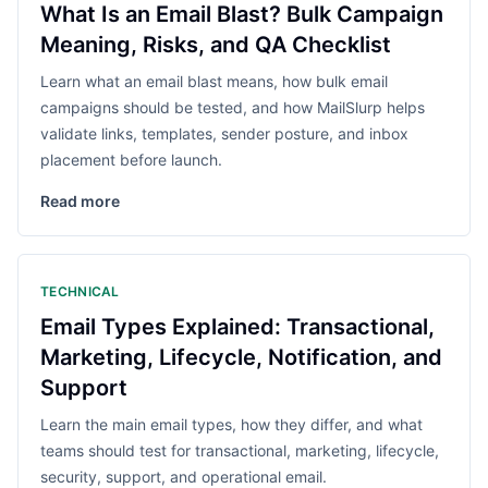
What Is an Email Blast? Bulk Campaign
Meaning, Risks, and QA Checklist
Learn what an email blast means, how bulk email
campaigns should be tested, and how MailSlurp helps
validate links, templates, sender posture, and inbox
placement before launch.
Read more
TECHNICAL
Email Types Explained: Transactional,
Marketing, Lifecycle, Notification, and
Support
Learn the main email types, how they differ, and what
teams should test for transactional, marketing, lifecycle,
security, support, and operational email.