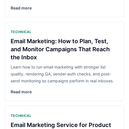
Read more
TECHNICAL
Email Marketing: How to Plan, Test,
and Monitor Campaigns That Reach
the Inbox
Learn how to run email marketing with stronger list
quality, rendering QA, sender-auth checks, and post-
send monitoring so campaigns perform in real inboxes.
Read more
TECHNICAL
Email Marketing Service for Product