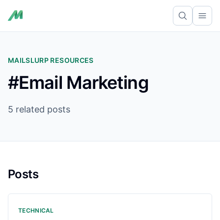
Ope
MAILSLURP RESOURCES
#Email Marketing
5 related posts
Posts
TECHNICAL