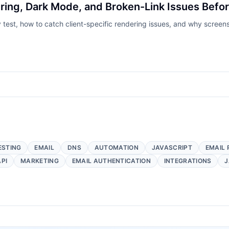
ring, Dark Mode, and Broken-Link Issues Befo
y test, how to catch client-specific rendering issues, and why scree
ESTING
EMAIL
DNS
AUTOMATION
JAVASCRIPT
EMAIL 
API
MARKETING
EMAIL AUTHENTICATION
INTEGRATIONS
J