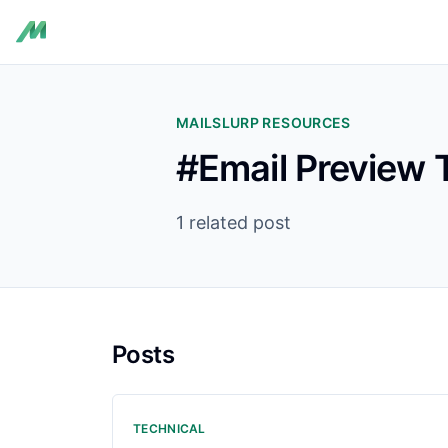
MAILSLURP RESOURCES
#Email Preview 
1 related post
Posts
TECHNICAL