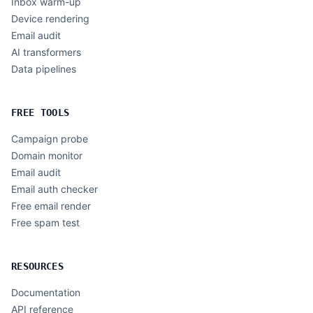
Inbox warm-up
Device rendering
Email audit
AI transformers
Data pipelines
FREE TOOLS
Campaign probe
Domain monitor
Email audit
Email auth checker
Free email render
Free spam test
RESOURCES
Documentation
API reference