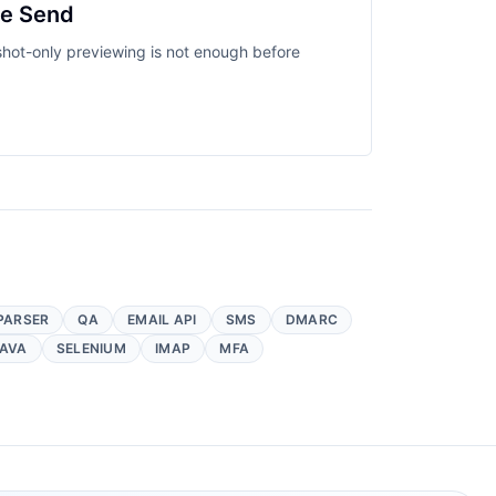
re Send
nshot-only previewing is not enough before
PARSER
QA
EMAIL API
SMS
DMARC
AVA
SELENIUM
IMAP
MFA