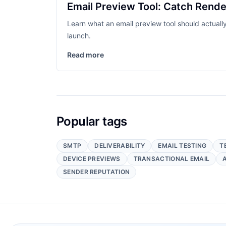
Email Preview Tool: Catch Rende
Learn what an email preview tool should actuall
launch.
Read more
Popular tags
SMTP
DELIVERABILITY
EMAIL TESTING
T
DEVICE PREVIEWS
TRANSACTIONAL EMAIL
SENDER REPUTATION
Footer