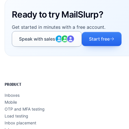
Ready to try MailSlurp?
Get started in minutes with a free account.
Speak with sales
Start free
PRODUCT
Inboxes
Mobile
OTP and MFA testing
Load testing
Inbox placement