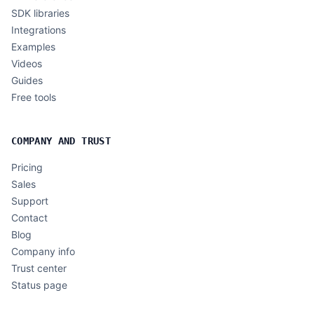
SDK libraries
Integrations
Examples
Videos
Guides
Free tools
COMPANY AND TRUST
Pricing
Sales
Support
Contact
Blog
Company info
Trust center
Status page