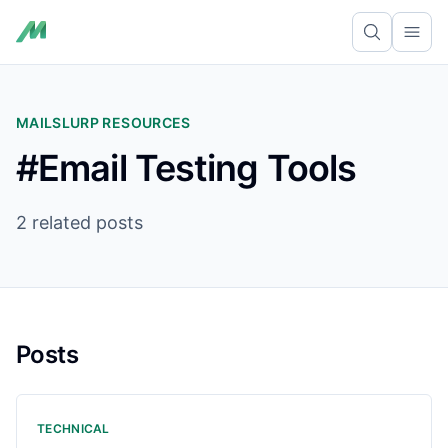
Ope
MAILSLURP RESOURCES
#Email Testing Tools
2 related posts
Posts
TECHNICAL