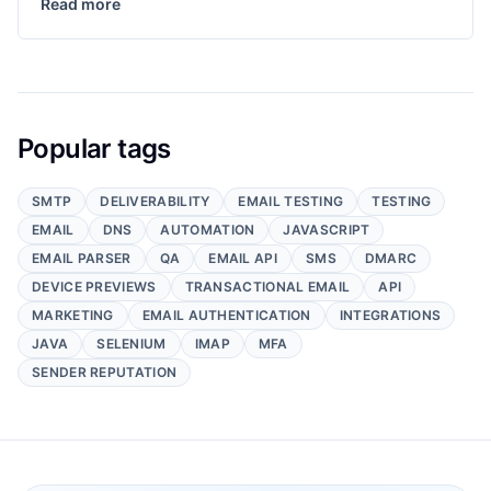
Read more
Popular tags
SMTP
DELIVERABILITY
EMAIL TESTING
TESTING
EMAIL
DNS
AUTOMATION
JAVASCRIPT
EMAIL PARSER
QA
EMAIL API
SMS
DMARC
DEVICE PREVIEWS
TRANSACTIONAL EMAIL
API
MARKETING
EMAIL AUTHENTICATION
INTEGRATIONS
JAVA
SELENIUM
IMAP
MFA
SENDER REPUTATION
Footer