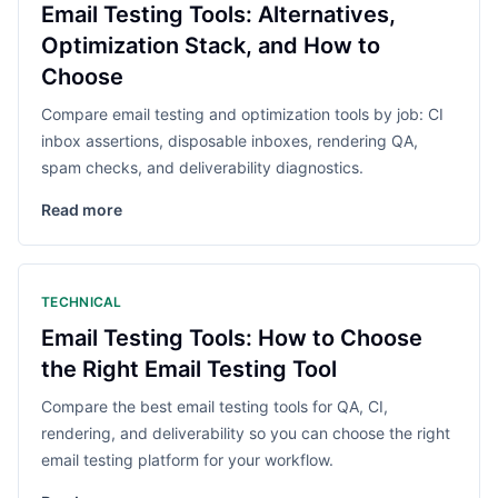
Email Testing Tools: Alternatives,
Optimization Stack, and How to
Choose
Compare email testing and optimization tools by job: CI
inbox assertions, disposable inboxes, rendering QA,
spam checks, and deliverability diagnostics.
Read more
TECHNICAL
Email Testing Tools: How to Choose
the Right Email Testing Tool
Compare the best email testing tools for QA, CI,
rendering, and deliverability so you can choose the right
email testing platform for your workflow.