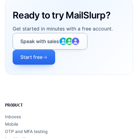
Ready to try MailSlurp?
Get started in minutes with a free account.
Speak with sales
Start free
PRODUCT
Inboxes
Mobile
OTP and MFA testing