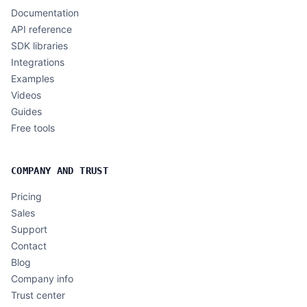
Documentation
API reference
SDK libraries
Integrations
Examples
Videos
Guides
Free tools
COMPANY AND TRUST
Pricing
Sales
Support
Contact
Blog
Company info
Trust center