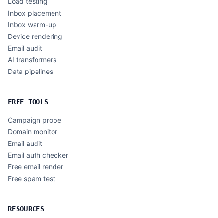
Load testing
Inbox placement
Inbox warm-up
Device rendering
Email audit
AI transformers
Data pipelines
FREE TOOLS
Campaign probe
Domain monitor
Email audit
Email auth checker
Free email render
Free spam test
RESOURCES