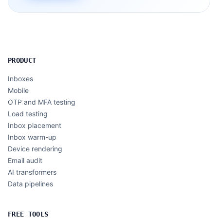
PRODUCT
Inboxes
Mobile
OTP and MFA testing
Load testing
Inbox placement
Inbox warm-up
Device rendering
Email audit
AI transformers
Data pipelines
FREE TOOLS