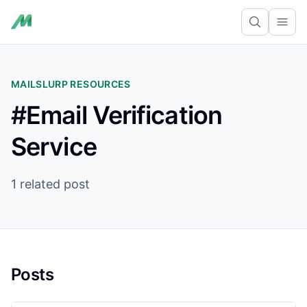
Ope
MAILSLURP RESOURCES
#Email Verification
Service
1 related post
Posts