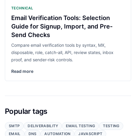
TECHNICAL
Email Verification Tools: Selection
Guide for Signup, Import, and Pre-
Send Checks
Compare email verification tools by syntax, MX,
disposable, role, catch-all, API, review states, inbox
proof, and sender-risk controls.
Read more
Popular tags
SMTP
DELIVERABILITY
EMAIL TESTING
TESTING
EMAIL
DNS
AUTOMATION
JAVASCRIPT