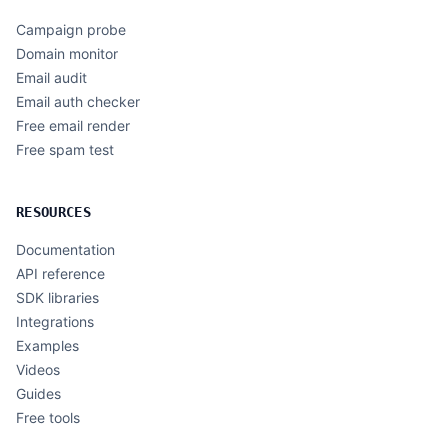
Campaign probe
Domain monitor
Email audit
Email auth checker
Free email render
Free spam test
RESOURCES
Documentation
API reference
SDK libraries
Integrations
Examples
Videos
Guides
Free tools