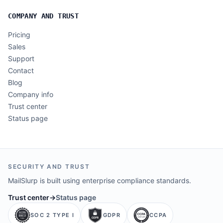
COMPANY AND TRUST
Pricing
Sales
Support
Contact
Blog
Company info
Trust center
Status page
SECURITY AND TRUST
MailSlurp is built using enterprise compliance standards.
Trust center
→
Status page
SOC 2 TYPE I
GDPR
CCPA