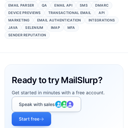
EMAIL PARSER
QA
EMAIL API
SMS
DMARC
DEVICE PREVIEWS
TRANSACTIONAL EMAIL
API
MARKETING
EMAIL AUTHENTICATION
INTEGRATIONS
JAVA
SELENIUM
IMAP
MFA
SENDER REPUTATION
Footer
Ready to try MailSlurp?
Get started in minutes with a free account.
Speak with sales
Start free