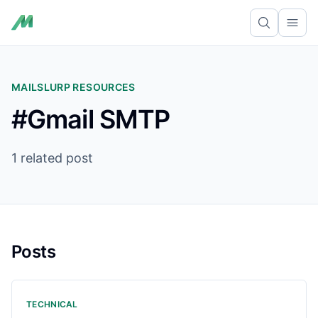
Ope
MAILSLURP RESOURCES
#Gmail SMTP
1 related post
Posts
TECHNICAL