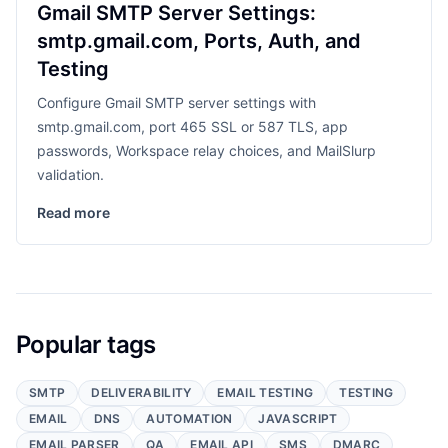
Gmail SMTP Server Settings:
smtp.gmail.com, Ports, Auth, and
Testing
Configure Gmail SMTP server settings with
smtp.gmail.com, port 465 SSL or 587 TLS, app
passwords, Workspace relay choices, and MailSlurp
validation.
Read more
Popular tags
SMTP
DELIVERABILITY
EMAIL TESTING
TESTING
EMAIL
DNS
AUTOMATION
JAVASCRIPT
EMAIL PARSER
QA
EMAIL API
SMS
DMARC