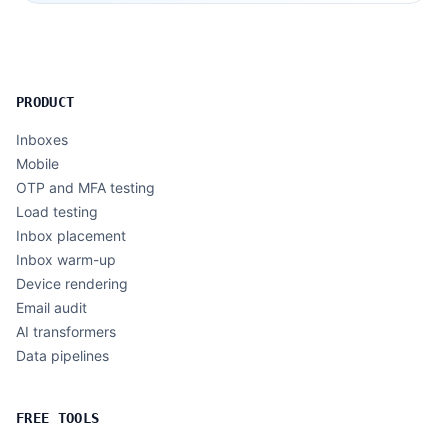
PRODUCT
Inboxes
Mobile
OTP and MFA testing
Load testing
Inbox placement
Inbox warm-up
Device rendering
Email audit
AI transformers
Data pipelines
FREE TOOLS