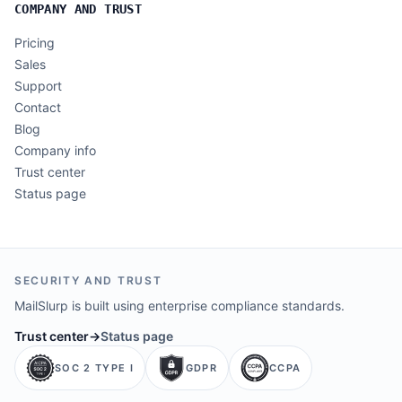
COMPANY AND TRUST
Pricing
Sales
Support
Contact
Blog
Company info
Trust center
Status page
SECURITY AND TRUST
MailSlurp is built using enterprise compliance standards.
Trust center
→
Status page
SOC 2 TYPE I
GDPR
CCPA