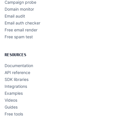
Campaign probe
Domain monitor
Email audit
Email auth checker
Free email render
Free spam test
RESOURCES
Documentation
API reference
SDK libraries
Integrations
Examples
Videos
Guides
Free tools