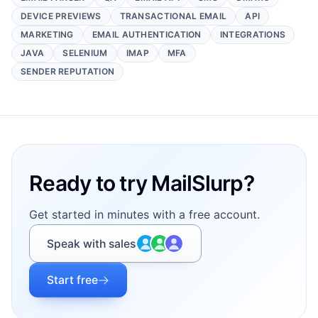
DEVICE PREVIEWS
TRANSACTIONAL EMAIL
API
MARKETING
EMAIL AUTHENTICATION
INTEGRATIONS
JAVA
SELENIUM
IMAP
MFA
SENDER REPUTATION
Footer
Ready to try MailSlurp?
Get started in minutes with a free account.
Speak with sales
Start free